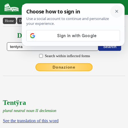
Latin Dictionary
Home
›
Declensions / Conjugations
›
Tenty̆ra
Declensions / Conjugations latin
Search within inflected forms
Donazione
Tentўra
plural neutral noun II declension
See the translation of this word