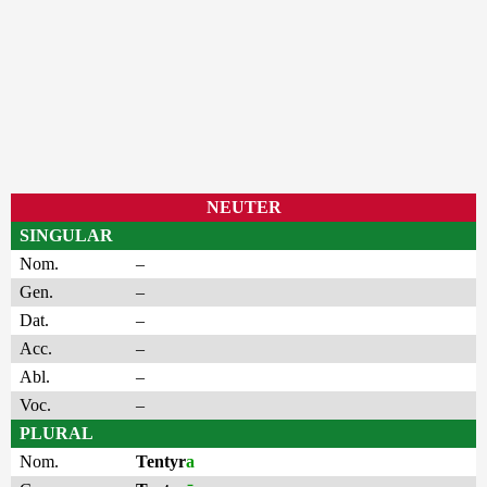
NEUTER
SINGULAR
Nom.
–
Gen.
–
Dat.
–
Acc.
–
Abl.
–
Voc.
–
PLURAL
Nom.
Tentyr
a