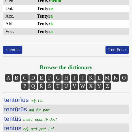
Gen.
Tentyr
ōrum
Dat.
Tentyr
is
Acc.
Tentyr
a
Abl.
Tentyr
is
Voc.
Tentyr
a
‹ tentus
Tentўris ›
Browse the dictionary
A
B
C
D
E
F
G
H
I
J
K
L
M
N
O
P
Q
R
S
T
U
V
W
X
Y
Z
tentōrĭus
adj. I cl.
tentūrūs
adj. fut. part.
tentŭs
masc. noun IV decl.
tentus
adj. perf. part. I cl.