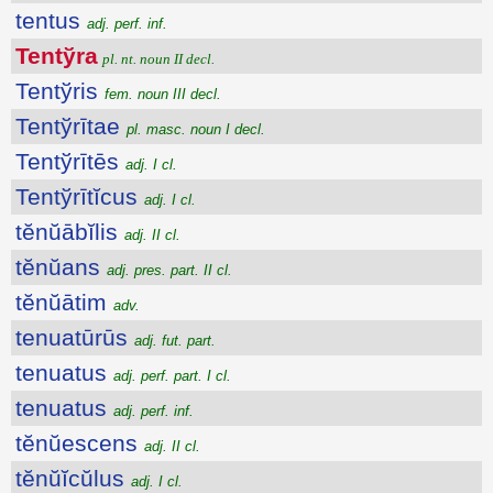
tentus
adj. perf. inf.
Tentўra
pl. nt. noun II decl.
Tentўris
fem. noun III decl.
Tentўrītae
pl. masc. noun I decl.
Tentўrītēs
adj. I cl.
Tentўrītĭcus
adj. I cl.
tĕnŭābĭlis
adj. II cl.
tĕnŭans
adj. pres. part. II cl.
tĕnŭātim
adv.
tenuatūrūs
adj. fut. part.
tenuatus
adj. perf. part. I cl.
tenuatus
adj. perf. inf.
tĕnŭescens
adj. II cl.
tĕnŭĭcŭlus
adj. I cl.