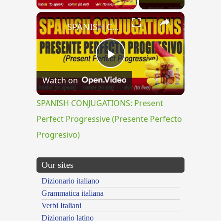
×
SPANISH CONJUGATIONS: Present Perfect Progressive (Presente Perfecto Progresivo)
Play
Watch on
Video
SPANISH CONJUGATIONS: Present
Perfect Progressive (Presente Perfecto
Progresivo)
Our sites
Dizionario italiano
Grammatica italiana
Verbi Italiani
Dizionario latino