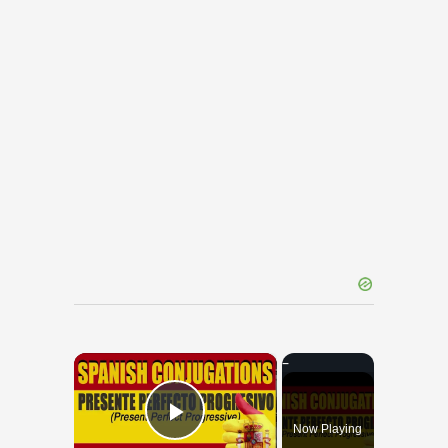
×
Now Playing
Play Video