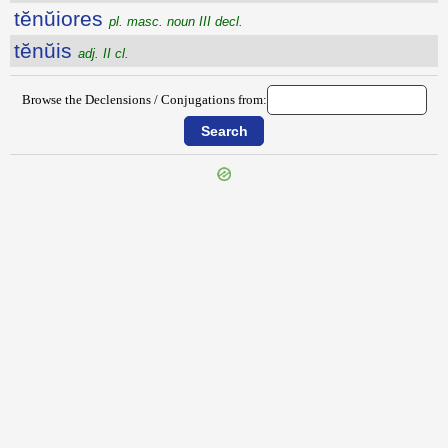
tĕnŭiores
pl. masc. noun III decl.
tĕnŭis
adj. II cl.
Browse the Declensions / Conjugations from:
{{ID:TENTYRA100}}
---CACHE---