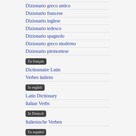
Dizionario greco antico
Dizionario francese
Dizionario inglese
Dizionario tedesco
Dizionario spagnolo
Dizionario greco moderno
Dizionario piemontese
En français
Dictionnaire Latin
Verbes italiens
In english
Latin Dictionary
Italian Verbs
In Deutsch
Italienische Verben
En español