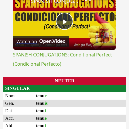
SPANISH CONJUGATIONS: Conditional Perfect (Condicional Perfecto)
Play
Watch on
Video
SPANISH CONJUGATIONS: Conditional Perfect
(Condicional Perfecto)
NEUTER
SINGULAR
Nom.
tenu
e
Gen.
tenu
is
Dat.
tenu
i
Acc.
tenu
e
Abl.
tenu
i