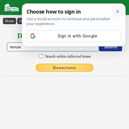
Latin Dictionary
Home
›
Declensions / Conjugations
›
tĕnŭis
Declensions / Conjugations latin
Search within inflected forms
Donazione