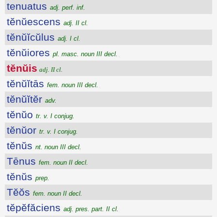
tenuatus
adj. perf. inf.
tĕnŭescens
adj. II cl.
tĕnŭĭcŭlus
adj. I cl.
tĕnŭiores
pl. masc. noun III decl.
tĕnŭis
adj. II cl.
tĕnŭĭtās
fem. noun III decl.
tĕnŭĭtĕr
adv.
tĕnŭo
tr. v. I conjug.
tĕnŭor
tr. v. I conjug.
tĕnŭs
nt. noun III decl.
Tēnus
fem. noun II decl.
tĕnŭs
prep.
Tĕŏs
fem. noun II decl.
tĕpĕfăciens
adj. pres. part. II cl.