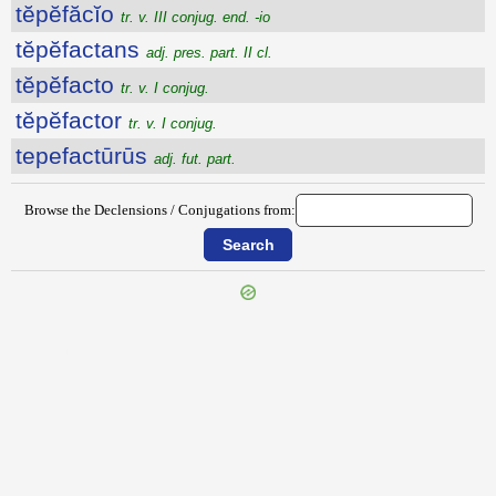
tĕpĕfăcĭo
tr. v. III conjug. end. -io
tĕpĕfactans
adj. pres. part. II cl.
tĕpĕfacto
tr. v. I conjug.
tĕpĕfactor
tr. v. I conjug.
tepefactūrūs
adj. fut. part.
Browse the Declensions / Conjugations from:
{{ID:TENUIS100}}
---CACHE---