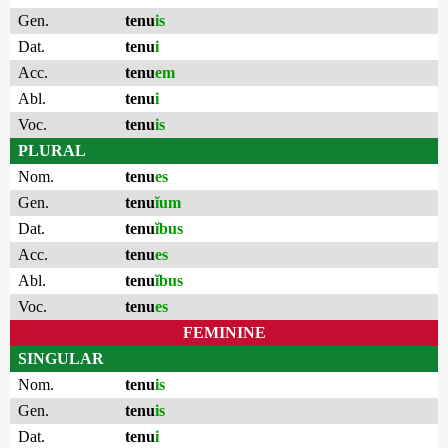
Gen.
tenu
is
Dat.
tenu
i
Acc.
tenu
em
Abl.
tenu
i
Voc.
tenu
is
PLURAL
Nom.
tenu
es
Gen.
tenu
ĭum
Dat.
tenu
ĭbus
Acc.
tenu
es
Abl.
tenu
ĭbus
Voc.
tenu
es
FEMININE
SINGULAR
Nom.
tenu
is
Gen.
tenu
is
Dat.
tenu
i