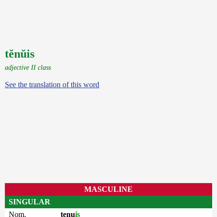
tĕnŭis
adjective II class
See the translation of this word
MASCULINE
SINGULAR
Nom.
tenu
is