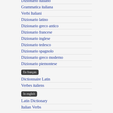
Dizionario italiano
Grammatica italiana
Verbi Italiani
Dizionario latino
Dizionario greco antico
Dizionario francese
Dizionario inglese
Dizionario tedesco
Dizionario spagnolo
Dizionario greco moderno
Dizionario piemontese
En français
Dictionnaire Latin
Verbes italiens
In english
Latin Dictionary
Italian Verbs