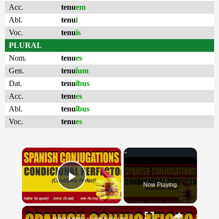
Acc.
tenu
em
Abl.
tenu
i
Voc.
tenu
is
PLURAL
Nom.
tenu
es
Gen.
tenu
ĭum
Dat.
tenu
ĭbus
Acc.
tenu
es
Abl.
tenu
ĭbus
Voc.
tenu
es
×
Now Playing
Play Video
×