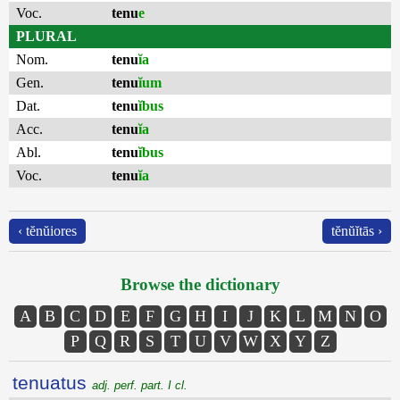
Voc.
tenu
e
PLURAL
Nom.
tenu
ĭa
Gen.
tenu
ĭum
Dat.
tenu
ĭbus
Acc.
tenu
ĭa
Abl.
tenu
ĭbus
Voc.
tenu
ĭa
‹ tĕnŭiores
tĕnŭĭtās ›
Browse the dictionary
A
B
C
D
E
F
G
H
I
J
K
L
M
N
O
P
Q
R
S
T
U
V
W
X
Y
Z
tenuatus
adj. perf. part. I cl.