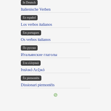
In Deutsch
Italienische Verben
En español
Los verbos italianos
Em portugues
Os verbos italianos
По русски
Итальянские глаголы
Στα ελληνικά
Ιταλικό Λεξικό
Ën piemontèis
Dissionari piemontèis