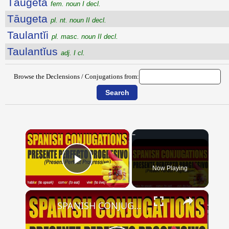
Tāugeta
fem. noun I decl.
Tāugeta
pl. nt. noun II decl.
Taulantĭi
pl. masc. noun II decl.
Taulantĭus
adj. I cl.
Browse the Declensions / Conjugations from:
×
Now Playing
Play Video
×
SPANISH CONJUGATIONS: Present Perfect Progressive (Presente Perfecto Progresivo)