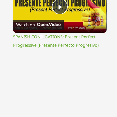
Play
Watch on
Video
SPANISH CONJUGATIONS: Present Perfect
Progressive (Presente Perfecto Progresivo)