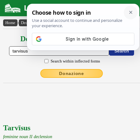
Latin Dictionary
Home
›
Declensions / Conjugations
›
Tarvīsus
Declensions / Conjugations latin
Search within inflected forms
Donazione
Tarvīsus
feminine noun II declension