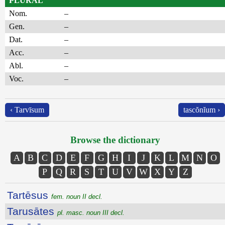
PLURAL
Nom.
–
Gen.
–
Dat.
–
Acc.
–
Abl.
–
Voc.
–
‹ Tarvīsum
tascŏnĭum ›
Browse the dictionary
A
B
C
D
E
F
G
H
I
J
K
L
M
N
O
P
Q
R
S
T
U
V
W
X
Y
Z
Tartēsus
fem. noun II decl.
Tarusātes
pl. masc. noun III decl.