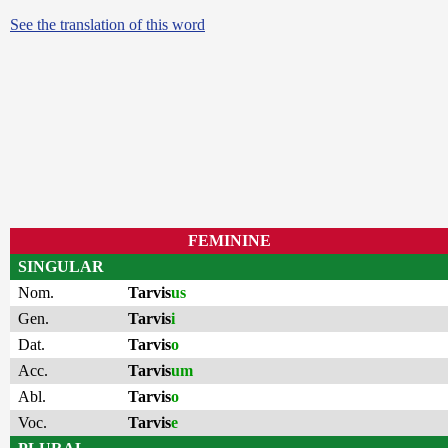
See the translation of this word
FEMININE
SINGULAR
Nom.
Tarvis
us
Gen.
Tarvis
i
Dat.
Tarvis
o
Acc.
Tarvis
um
Abl.
Tarvis
o
Voc.
Tarvis
e