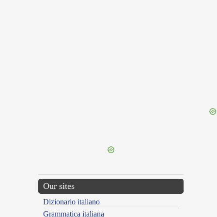
{{ID:TARVISUS100}}
---CACHE---
Our sites
Dizionario italiano
Grammatica italiana