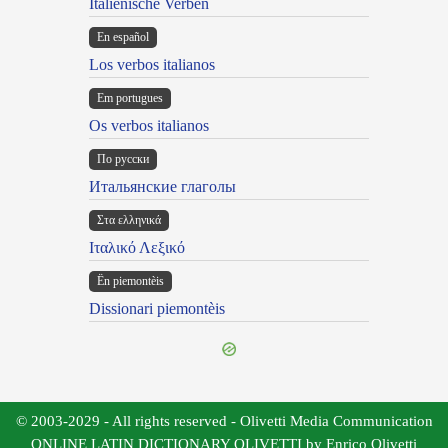
Italienische Verben
En español
Los verbos italianos
Em portugues
Os verbos italianos
По русски
Итальянские глаголы
Στα ελληνικά
Ιταλικό Λεξικό
Ën piemontèis
Dissionari piemontèis
© 2003-2029 - All rights reserved - Olivetti Media Communication
ONLINE LATIN DICTIONARY OLIVETTI by Enrico Olivetti