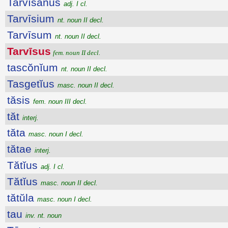
Tarvīsānus
adj. I cl.
Tarvīsium
nt. noun II decl.
Tarvīsum
nt. noun II decl.
Tarvīsus
fem. noun II decl.
tascŏnĭum
nt. noun II decl.
Tasgetĭus
masc. noun II decl.
tăsis
fem. noun III decl.
tăt
interj.
tăta
masc. noun I decl.
tătae
interj.
Tătĭus
adj. I cl.
Tătĭus
masc. noun II decl.
tătŭla
masc. noun I decl.
tau
inv. nt. noun