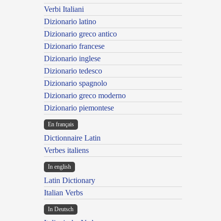
Verbi Italiani
Dizionario latino
Dizionario greco antico
Dizionario francese
Dizionario inglese
Dizionario tedesco
Dizionario spagnolo
Dizionario greco moderno
Dizionario piemontese
En français
Dictionnaire Latin
Verbes italiens
In english
Latin Dictionary
Italian Verbs
In Deutsch