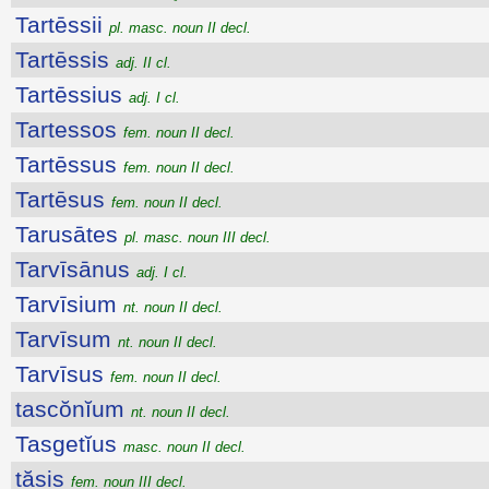
Tartēssii
pl. masc. noun II decl.
Tartēssis
adj. II cl.
Tartēssius
adj. I cl.
Tartessos
fem. noun II decl.
Tartēssus
fem. noun II decl.
Tartēsus
fem. noun II decl.
Tarusātes
pl. masc. noun III decl.
Tarvīsānus
adj. I cl.
Tarvīsium
nt. noun II decl.
Tarvīsum
nt. noun II decl.
Tarvīsus
fem. noun II decl.
tascŏnĭum
nt. noun II decl.
Tasgetĭus
masc. noun II decl.
tăsis
fem. noun III decl.