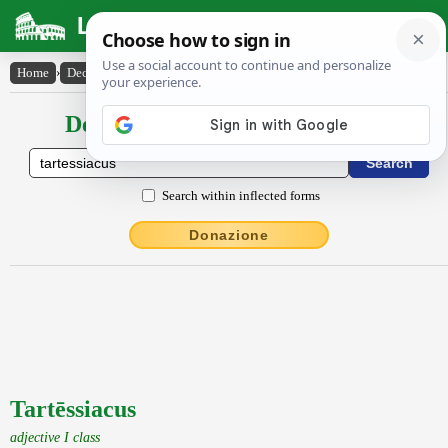
Latin Dictionary
Home
›
Declensions / Conjugations
›
Tartēssiacus
Declensions / Conjugations latin
Search within inflected forms
Donazione
Tartēssiacus
adjective I class