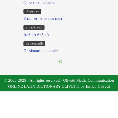
Os verbos italianos
По русски
Итальянские глаголы
Στα ελληνικά
Ιταλικό Λεξικό
Ën piemontèis
Dissionari piemontèis
© 2003-2029 - All rights reserved - Olivetti Media Communication
ONLINE LATIN DICTIONARY OLIVETTI by Enrico Olivetti