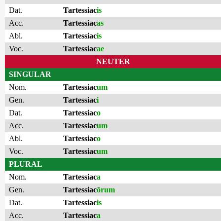
Dat.
Tartessiac
is
Acc.
Tartessiac
as
Abl.
Tartessiac
is
Voc.
Tartessiac
ae
NEUTER
SINGULAR
Nom.
Tartessiac
um
Gen.
Tartessiac
i
Dat.
Tartessiac
o
Acc.
Tartessiac
um
Abl.
Tartessiac
o
Voc.
Tartessiac
um
PLURAL
Nom.
Tartessiac
a
Gen.
Tartessiac
ōrum
Dat.
Tartessiac
is
Acc.
Tartessiac
a