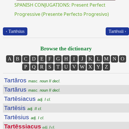
SPANISH CONJUGATIONS: Present Perfect
Progressive (Presente Perfecto Progresivo)
‹ Tartēsius
Tartēssii ›
Browse the dictionary
A
B
C
D
E
F
G
H
I
J
K
L
M
N
O
P
Q
R
S
T
U
V
W
X
Y
Z
Tartăros
masc. noun II decl.
Tartărus
masc. noun II decl.
Tartēsiacus
adj. I cl.
Tartēsis
adj. II cl.
Tartēsius
adj. I cl.
Tartēssiacus
adj. I cl.