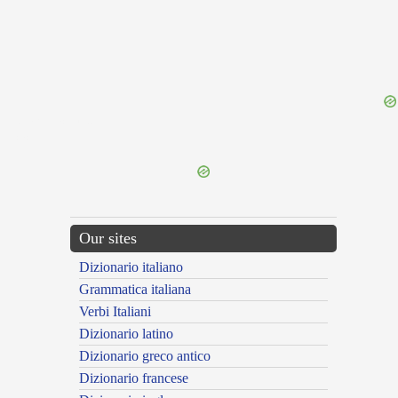
{{ID:TARTESSIACUS100}}
---CACHE---
Our sites
Dizionario italiano
Grammatica italiana
Verbi Italiani
Dizionario latino
Dizionario greco antico
Dizionario francese