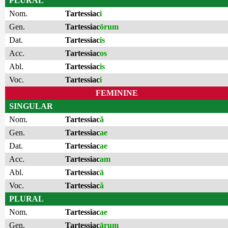
PLURAL
Nom.
Tartessiac
i
Gen.
Tartessiac
ōrum
Dat.
Tartessiac
is
Acc.
Tartessiac
os
Abl.
Tartessiac
is
Voc.
Tartessiac
i
FEMININE
SINGULAR
Nom.
Tartessiac
ă
Gen.
Tartessiac
ae
Dat.
Tartessiac
ae
Acc.
Tartessiac
am
Abl.
Tartessiac
ā
Voc.
Tartessiac
ă
PLURAL
Nom.
Tartessiac
ae
Gen.
Tartessiac
ārum