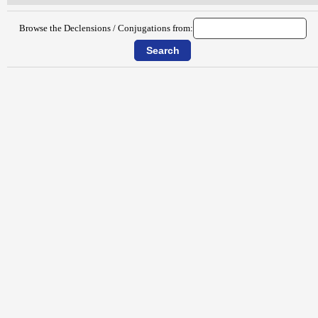
Browse the Declensions / Conjugations from: