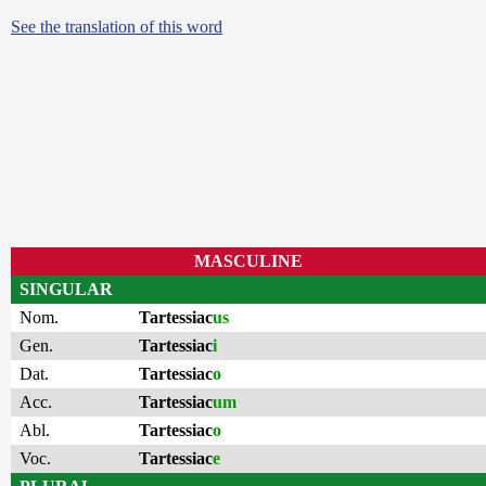
See the translation of this word
MASCULINE
SINGULAR
Nom.
Tartessiac
us
Gen.
Tartessiac
i
Dat.
Tartessiac
o
Acc.
Tartessiac
um
Abl.
Tartessiac
o
Voc.
Tartessiac
e