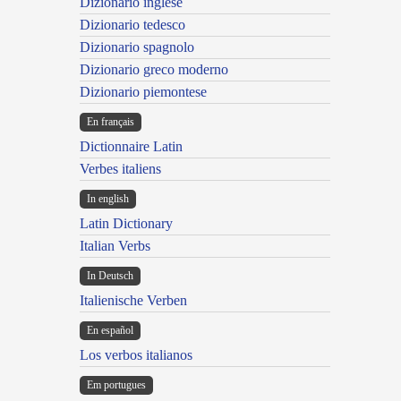
Dizionario inglese
Dizionario tedesco
Dizionario spagnolo
Dizionario greco moderno
Dizionario piemontese
En français
Dictionnaire Latin
Verbes italiens
In english
Latin Dictionary
Italian Verbs
In Deutsch
Italienische Verben
En español
Los verbos italianos
Em portugues