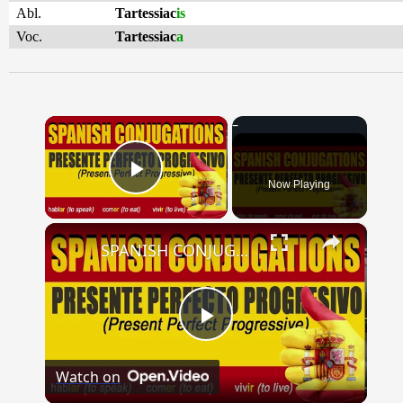
Abl.
Tartessiac
is
Voc.
Tartessiac
a
×
Now Playing
Play Video
×
SPANISH CONJUGATIONS: Present Perfect Progressive (Presente Perfecto Progresivo)
Play
Watch on
Video