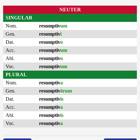
NEUTER
SINGULAR
Nom.
resumptiv
um
Gen.
resumptiv
i
Dat.
resumptiv
o
Acc.
resumptiv
um
Abl.
resumptiv
o
Voc.
resumptiv
um
PLURAL
Nom.
resumptiv
a
Gen.
resumptiv
ōrum
Dat.
resumptiv
is
Acc.
resumptiv
a
Abl.
resumptiv
is
Voc.
resumptiv
a