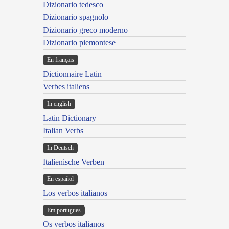
Dizionario tedesco
Dizionario spagnolo
Dizionario greco moderno
Dizionario piemontese
En français
Dictionnaire Latin
Verbes italiens
In english
Latin Dictionary
Italian Verbs
In Deutsch
Italienische Verben
En español
Los verbos italianos
Em portugues
Os verbos italianos