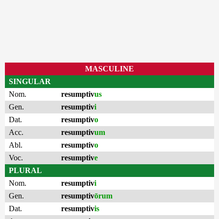
MASCULINE
SINGULAR
Nom.
resumptiv
us
Gen.
resumptiv
i
Dat.
resumptiv
o
Acc.
resumptiv
um
Abl.
resumptiv
o
Voc.
resumptiv
e
PLURAL
Nom.
resumptiv
i
Gen.
resumptiv
ōrum
Dat.
resumptiv
is