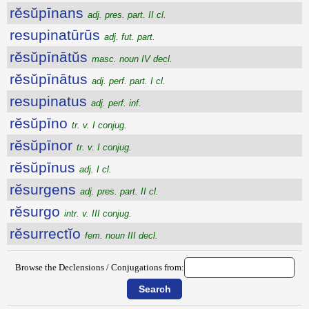
rĕsŭpīnans
adj. pres. part. II cl.
resupinatūrūs
adj. fut. part.
rĕsŭpīnātŭs
masc. noun IV decl.
rĕsŭpīnātus
adj. perf. part. I cl.
resupinatus
adj. perf. inf.
rĕsŭpīno
tr. v. I conjug.
rĕsŭpīnor
tr. v. I conjug.
rĕsŭpīnus
adj. I cl.
rĕsurgens
adj. pres. part. II cl.
rĕsurgo
intr. v. III conjug.
rĕsurrectĭo
fem. noun III decl.
Browse the Declensions / Conjugations from: