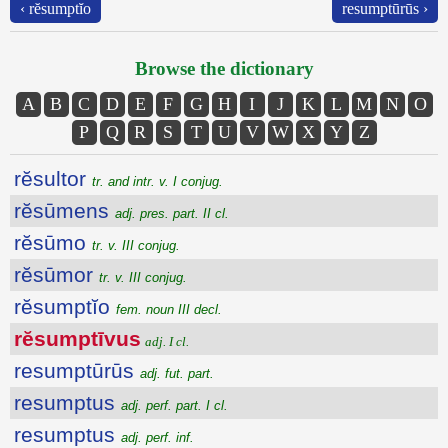
‹ rĕsumptĭo
resumptūrūs ›
Browse the dictionary
A
B
C
D
E
F
G
H
I
J
K
L
M
N
O
P
Q
R
S
T
U
V
W
X
Y
Z
rĕsultor
tr. and intr. v. I conjug.
rĕsūmens
adj. pres. part. II cl.
rĕsūmo
tr. v. III conjug.
rĕsūmor
tr. v. III conjug.
rĕsumptĭo
fem. noun III decl.
rĕsumptīvus
adj. I cl.
resumptūrūs
adj. fut. part.
resumptus
adj. perf. part. I cl.
resumptus
adj. perf. inf.