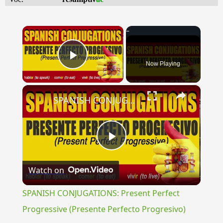
×
Now Playing
Play Video
×
SPANISH CONJUGATIONS: Present Perfect Progressive (Presente Perfecto Progresivo)
Play
Watch on
Video
SPANISH CONJUGATIONS: Present Perfect
Progressive (Presente Perfecto Progresivo)