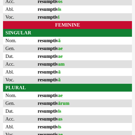
Acc.
resumptiv
os
Abl.
resumptiv
is
Voc.
resumptiv
i
FEMININE
SINGULAR
Nom.
resumptiv
ă
Gen.
resumptiv
ae
Dat.
resumptiv
ae
Acc.
resumptiv
am
Abl.
resumptiv
ā
Voc.
resumptiv
ă
PLURAL
Nom.
resumptiv
ae
Gen.
resumptiv
ārum
Dat.
resumptiv
is
Acc.
resumptiv
as
Abl.
resumptiv
is
Voc.
resumptiv
ae