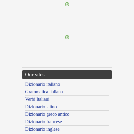
{{ID:RESUMPTIVUS100}}
---CACHE---
Our sites
Dizionario italiano
Grammatica italiana
Verbi Italiani
Dizionario latino
Dizionario greco antico
Dizionario francese
Dizionario inglese