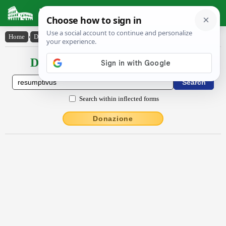
Latin Dictionary
Home
›
Declensions / Conjugations
›
rĕsumptīvus
Declensions / Conjugations latin
Search within inflected forms
Donazione