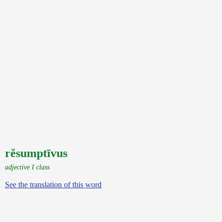
rĕsumptīvus
adjective I class
See the translation of this word