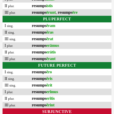
II
resumps
istis
plur.
III
resumps
ērunt
,
resumps
ēre
plur.
PLUPERFECT
I
resumps
ĕram
sing.
II
resumps
ĕras
sing.
III
resumps
ĕrat
sing.
I
resumps
erāmus
plur.
II
resumps
erātis
plur.
III
resumps
ĕrant
plur.
FUTURE PERFECT
I
resumps
ĕro
sing.
II
resumps
ĕris
sing.
III
resumps
ĕrit
sing.
I
resumps
erĭmus
plur.
II
resumps
erĭtis
plur.
III
resumps
ĕrint
plur.
SUBJUNCTIVE