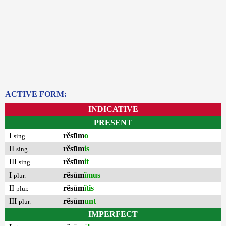
ACTIVE FORM:
INDICATIVE
PRESENT
I
rĕsūm
o
sing.
II
rĕsūm
is
sing.
III
rĕsūm
it
sing.
I
rĕsūm
ĭmus
plur.
II
rĕsūm
ĭtis
plur.
III
rĕsūm
unt
plur.
IMPERFECT