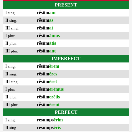
PRESENT
I
rĕsūm
am
sing.
II
rĕsūm
as
sing.
III
rĕsūm
at
sing.
I
rĕsūm
āmus
plur.
II
rĕsūm
ātis
plur.
III
rĕsūm
ant
plur.
IMPERFECT
I
rĕsūm
ĕrem
sing.
II
rĕsūm
ĕres
sing.
III
rĕsūm
ĕret
sing.
I
rĕsūm
erēmus
plur.
II
rĕsūm
erētis
plur.
III
rĕsūm
ĕrent
plur.
PERFECT
I
resumps
ĕrim
sing.
II
resumps
ĕris
sing.