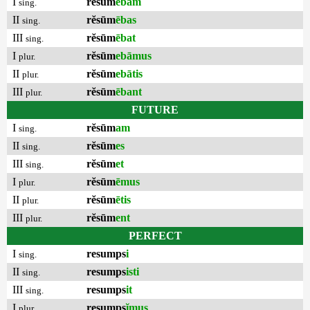
I
rĕsūm
ēbam
sing.
II
rĕsūm
ēbas
sing.
III
rĕsūm
ēbat
sing.
I
rĕsūm
ebāmus
plur.
II
rĕsūm
ebātis
plur.
III
rĕsūm
ēbant
plur.
FUTURE
I
rĕsūm
am
sing.
II
rĕsūm
es
sing.
III
rĕsūm
et
sing.
I
rĕsūm
ēmus
plur.
II
rĕsūm
ētis
plur.
III
rĕsūm
ent
plur.
PERFECT
I
resumps
i
sing.
II
resumps
isti
sing.
III
resumps
it
sing.
I
resumps
ĭmus
plur.