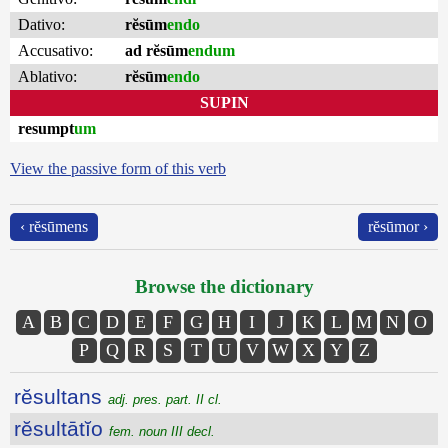
Dativo:
rĕsūm
endo
Accusativo:
ad rĕsūm
endum
Ablativo:
rĕsūm
endo
SUPIN
resumpt
um
View the passive form of this verb
‹ rĕsūmens
rĕsūmor ›
Browse the dictionary
A
B
C
D
E
F
G
H
I
J
K
L
M
N
O
P
Q
R
S
T
U
V
W
X
Y
Z
rĕsultans
adj. pres. part. II cl.
rĕsultātĭo
fem. noun III decl.