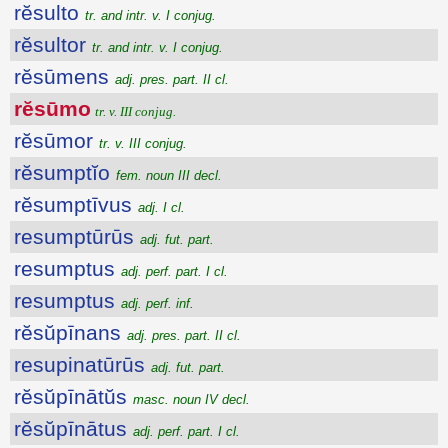
rĕsulto
tr. and intr. v. I conjug.
rĕsultor
tr. and intr. v. I conjug.
rĕsūmens
adj. pres. part. II cl.
rĕsūmo
tr. v. III conjug.
rĕsūmor
tr. v. III conjug.
rĕsumptĭo
fem. noun III decl.
rĕsumptīvus
adj. I cl.
resumptūrūs
adj. fut. part.
resumptus
adj. perf. part. I cl.
resumptus
adj. perf. inf.
rĕsŭpīnans
adj. pres. part. II cl.
resupinatūrūs
adj. fut. part.
rĕsŭpīnātŭs
masc. noun IV decl.
rĕsŭpīnātus
adj. perf. part. I cl.