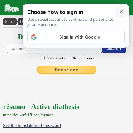
Latin Dictionary
Home
›
Declensions / Conjugations
›
rĕsūmo
Declensions / Conjugations latin
Search within inflected forms
Donazione
rĕsūmo - Active diathesis
transitive verb III conjugation
See the translation of this word