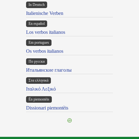
In Deutsch
Italienische Verben
En español
Los verbos italianos
Em portugues
Os verbos italianos
По русски
Итальянские глаголы
Στα ελληνικά
Ιταλικό Λεξικό
Ën piemontèis
Dissionari piemontèis