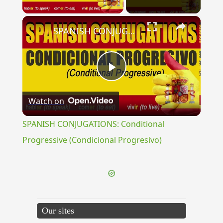
×
SPANISH CONJUGATIONS: Conditional Progressive (Condicional Progresivo)
Play
Watch on
Video
SPANISH CONJUGATIONS: Conditional
Progressive (Condicional Progresivo)
Our sites