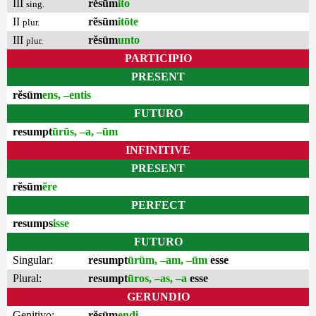
III
rĕsūm
ĭto
sing.
II
rĕsūm
itōte
plur.
III
rĕsūm
unto
plur.
PARTICIPIO
PRESENT
rĕsūm
ens, –entis
FUTURO
resumpt
ūrūs, –a, –ūm
INFINITIVE
PRESENT
rĕsūm
ĕre
PERFECT
resumps
isse
FUTURO
Singular:
resumpt
ūrūm, –am, –ūm
esse
Plural:
resumpt
ūros, –as, –a
esse
GERUNDIO
Genitivo:
rĕsūm
endi