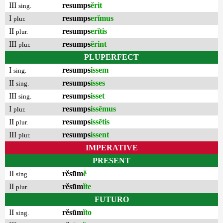
III
resumps
ĕrit
sing.
I
resumps
erĭmus
plur.
II
resumps
erĭtis
plur.
III
resumps
ĕrint
plur.
PLUPERFECT
I
resumps
issem
sing.
II
resumps
isses
sing.
III
resumps
isset
sing.
I
resumps
issēmus
plur.
II
resumps
issētis
plur.
III
resumps
issent
plur.
IMPERATIVE
PRESENT
II
rĕsūm
ĕ
sing.
II
rĕsūm
ĭte
plur.
FUTURO
II
rĕsūm
ĭto
sing.