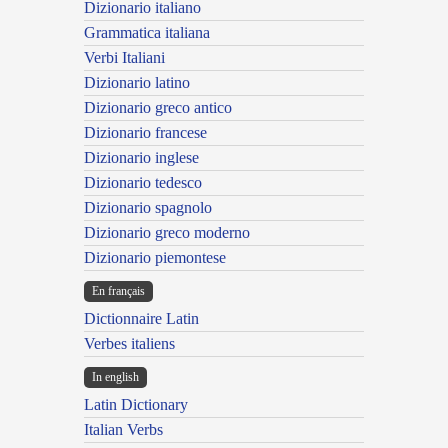
Dizionario italiano
Grammatica italiana
Verbi Italiani
Dizionario latino
Dizionario greco antico
Dizionario francese
Dizionario inglese
Dizionario tedesco
Dizionario spagnolo
Dizionario greco moderno
Dizionario piemontese
En français
Dictionnaire Latin
Verbes italiens
In english
Latin Dictionary
Italian Verbs