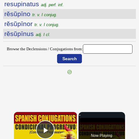
resupinatus
adj. perf. inf.
rĕsŭpīno
tr. v. I conjug.
rĕsŭpīnor
tr. v. I conjug.
rĕsŭpīnus
adj. I cl.
Browse the Declensions / Conjugations from:
{{ID:RESUMO100}}
---CACHE---
×
Now Playing
Play Video