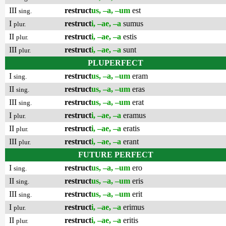
III
restruct
us, –a, –um
est
sing.
I
restruct
i, –ae, –a
sumus
plur.
II
restruct
i, –ae, –a
estis
plur.
III
restruct
i, –ae, –a
sunt
plur.
PLUPERFECT
I
restruct
us, –a, –um
eram
sing.
II
restruct
us, –a, –um
eras
sing.
III
restruct
us, –a, –um
erat
sing.
I
restruct
i, –ae, –a
eramus
plur.
II
restruct
i, –ae, –a
eratis
plur.
III
restruct
i, –ae, –a
erant
plur.
FUTURE PERFECT
I
restruct
us, –a, –um
ero
sing.
II
restruct
us, –a, –um
eris
sing.
III
restruct
us, –a, –um
erit
sing.
I
restruct
i, –ae, –a
erimus
plur.
II
restruct
i, –ae, –a
eritis
plur.