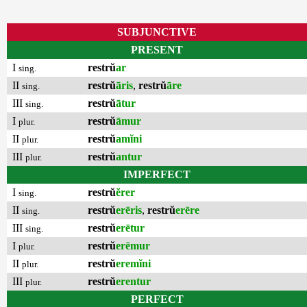
SUBJUNCTIVE
PRESENT
I
restrŭ
ar
sing.
II
restrŭ
āris
,
restrŭ
āre
sing.
III
restrŭ
ātur
sing.
I
restrŭ
āmur
plur.
II
restrŭ
amĭni
plur.
III
restrŭ
antur
plur.
IMPERFECT
I
restrŭ
ĕrer
sing.
II
restrŭ
erēris
,
restrŭ
erēre
sing.
III
restrŭ
erētur
sing.
I
restrŭ
erēmur
plur.
II
restrŭ
eremĭni
plur.
III
restrŭ
erentur
plur.
PERFECT