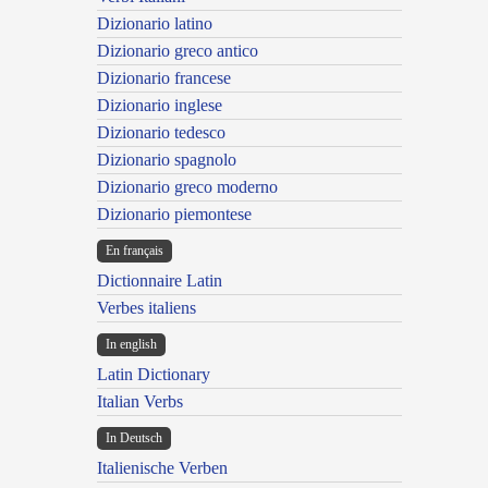
Dizionario latino
Dizionario greco antico
Dizionario francese
Dizionario inglese
Dizionario tedesco
Dizionario spagnolo
Dizionario greco moderno
Dizionario piemontese
En français
Dictionnaire Latin
Verbes italiens
In english
Latin Dictionary
Italian Verbs
In Deutsch
Italienische Verben