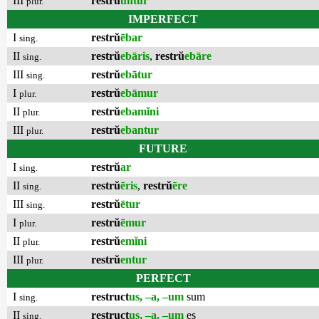
III
restrŭ
untur
plur.
IMPERFECT
I
restrŭ
ēbar
sing.
II
restrŭ
ebāris
,
restrŭ
ebāre
sing.
III
restrŭ
ebātur
sing.
I
restrŭ
ebāmur
plur.
II
restrŭ
ebamĭni
plur.
III
restrŭ
ebantur
plur.
FUTURE
I
restrŭ
ar
sing.
II
restrŭ
ēris
,
restrŭ
ēre
sing.
III
restrŭ
ētur
sing.
I
restrŭ
ēmur
plur.
II
restrŭ
emĭni
plur.
III
restrŭ
entur
plur.
PERFECT
I
restruct
us, –a, –um
sum
sing.
II
restruct
us, –a, –um
es
sing.