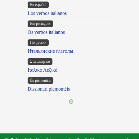
En español
Los verbos italianos
Em portugues
Os verbos italianos
По русски
Итальянские глаголы
Στα ελληνικά
Ιταλικό Λεξικό
Ën piemontèis
Dissionari piemontèis