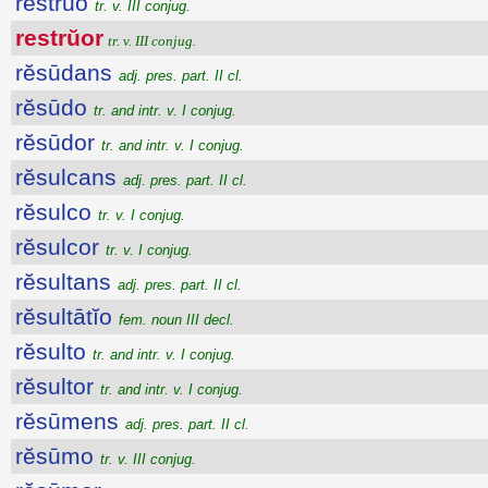
restrŭo
tr. v. III conjug.
restrŭor
tr. v. III conjug.
rĕsūdans
adj. pres. part. II cl.
rĕsūdo
tr. and intr. v. I conjug.
rĕsūdor
tr. and intr. v. I conjug.
rĕsulcans
adj. pres. part. II cl.
rĕsulco
tr. v. I conjug.
rĕsulcor
tr. v. I conjug.
rĕsultans
adj. pres. part. II cl.
rĕsultātĭo
fem. noun III decl.
rĕsulto
tr. and intr. v. I conjug.
rĕsultor
tr. and intr. v. I conjug.
rĕsūmens
adj. pres. part. II cl.
rĕsūmo
tr. v. III conjug.