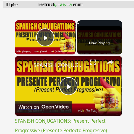
III
restruct
i, –ae, –a
erunt
plur.
×
Now Playing
Play Video
×
SPANISH CONJUGATIONS: Present Perfect Progressive (Presente Perfecto Progresivo)
Play
Watch on
Video
SPANISH CONJUGATIONS: Present Perfect
Progressive (Presente Perfecto Progresivo)