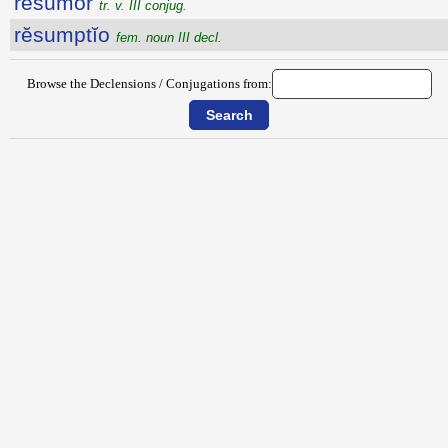
rĕsūmor
tr. v. III conjug.
rĕsumptĭo
fem. noun III decl.
Browse the Declensions / Conjugations from: