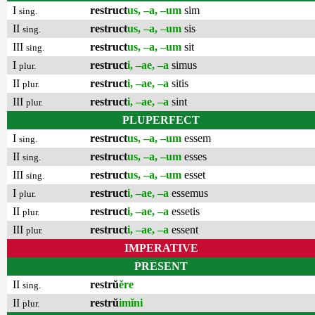
I
restruct
us, –a, –um
sim
sing.
II
restruct
us, –a, –um
sis
sing.
III
restruct
us, –a, –um
sit
sing.
I
restruct
i, –ae, –a
simus
plur.
II
restruct
i, –ae, –a
sitis
plur.
III
restruct
i, –ae, –a
sint
plur.
PLUPERFECT
I
restruct
us, –a, –um
essem
sing.
II
restruct
us, –a, –um
esses
sing.
III
restruct
us, –a, –um
esset
sing.
I
restruct
i, –ae, –a
essemus
plur.
II
restruct
i, –ae, –a
essetis
plur.
III
restruct
i, –ae, –a
essent
plur.
IMPERATIVE
PRESENT
II
restrŭ
ĕre
sing.
II
restrŭ
imĭni
plur.