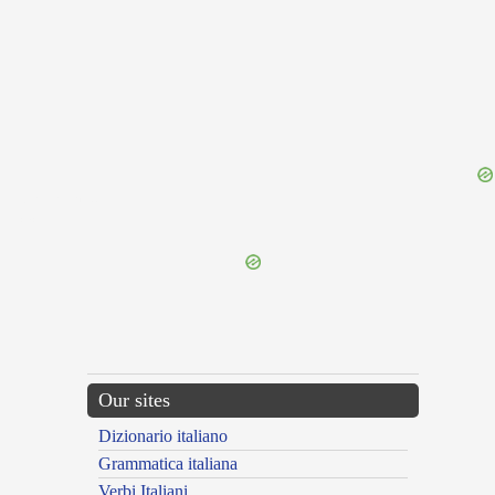
{{ID:RESTRUOR100}}
---CACHE---
Our sites
Dizionario italiano
Grammatica italiana
Verbi Italiani