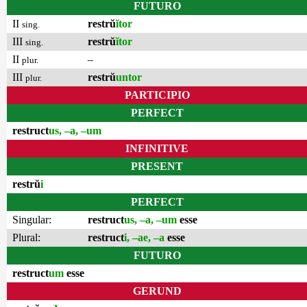
FUTURO
II
restrŭ
ĭtor
sing.
III
restrŭ
ĭtor
sing.
II
–
plur.
III
restrŭ
untor
plur.
PARTICIPIO
PERFECT
restruct
us, –a, –um
INFINITIVE
PRESENT
restrŭ
i
PERFECT
Singular:
restruct
us, –a, –um
esse
Plural:
restruct
i, –ae, –a
esse
FUTURO
restruct
um
esse
GERUND