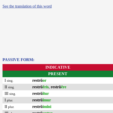
See the translation of this word
PASSIVE FORM:
INDICATIVE
PRESENT
I
restrŭ
or
sing.
II
restrŭ
ĕris
,
restrŭ
ĕre
sing.
III
restrŭ
ĭtur
sing.
I
restrŭ
ĭmur
plur.
II
restrŭ
imĭni
plur.