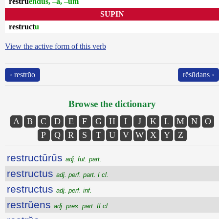
restrŭ
endus, –a, –um
SUPIN
restruct
u
View the active form of this verb
‹ restrŭo
rĕsūdans ›
Browse the dictionary
A
B
C
D
E
F
G
H
I
J
K
L
M
N
O
P
Q
R
S
T
U
V
W
X
Y
Z
restructūrūs
adj. fut. part.
restructus
adj. perf. part. I cl.
restructus
adj. perf. inf.
restrŭens
adj. pres. part. II cl.