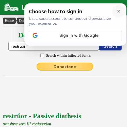
Latin Dictionary
Home
›
Declensions / Conjugations
›
restrŭor
Declensions / Conjugations latin
Search within inflected forms
Donazione
restrŭor - Passive diathesis
transitive verb III conjugation