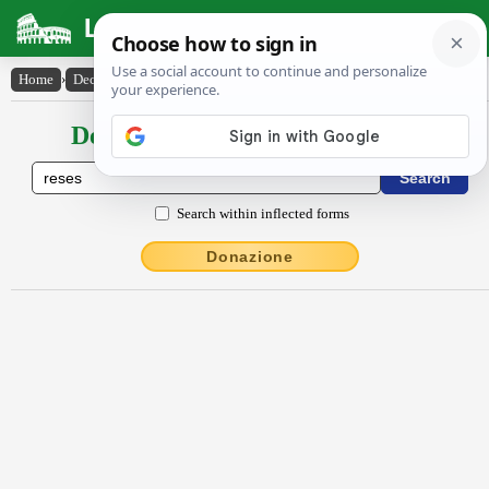
Latin Dictionary
Home
›
Declensions / Conjugations
›
rĕsĕs
Declensions / Conjugations latin
Search within inflected forms
Donazione