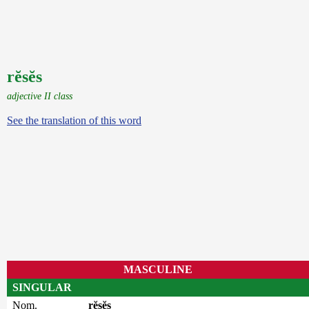
rĕsĕs
adjective II class
See the translation of this word
MASCULINE
SINGULAR
Nom.
rĕsĕs