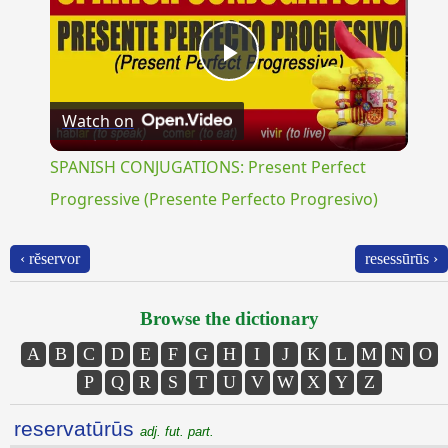
Play
Watch on
Video
SPANISH CONJUGATIONS: Present Perfect
Progressive (Presente Perfecto Progresivo)
‹ rĕservor
resessūrūs ›
Browse the dictionary
A
B
C
D
E
F
G
H
I
J
K
L
M
N
O
P
Q
R
S
T
U
V
W
X
Y
Z
reservatūrūs
adj. fut. part.