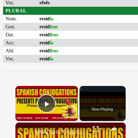
Voc.
rĕsĕs
PLURAL
Nom.
resid
ĭa
Gen.
resid
ĭum
Dat.
resid
ĭbus
Acc.
resid
ĭa
Abl.
resid
ĭbus
Voc.
resid
ĭa
×
Now Playing
Play Video
×
SPANISH CONJUGATIONS: Present Perfect Progressive (Presente Perfecto Progresivo)