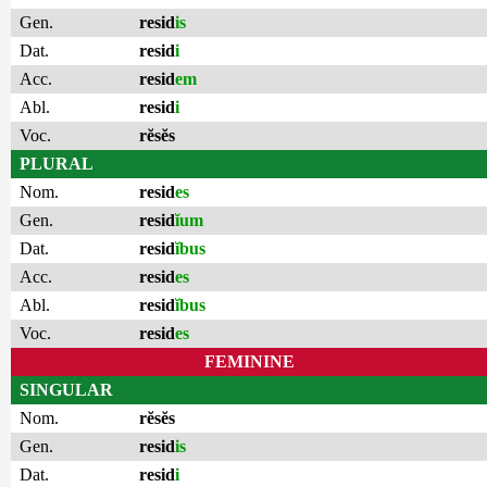
Gen.
resid
is
Dat.
resid
i
Acc.
resid
em
Abl.
resid
i
Voc.
rĕsĕs
PLURAL
Nom.
resid
es
Gen.
resid
ĭum
Dat.
resid
ĭbus
Acc.
resid
es
Abl.
resid
ĭbus
Voc.
resid
es
FEMININE
SINGULAR
Nom.
rĕsĕs
Gen.
resid
is
Dat.
resid
i