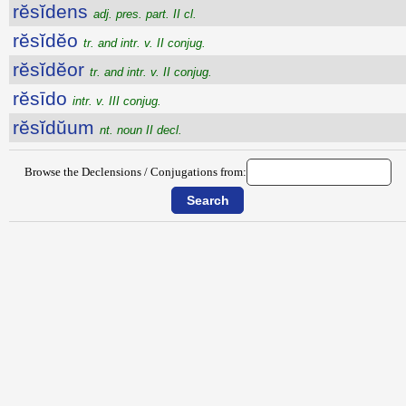
rĕsĭdens
adj. pres. part. II cl.
rĕsĭdĕo
tr. and intr. v. II conjug.
rĕsĭdĕor
tr. and intr. v. II conjug.
rĕsīdo
intr. v. III conjug.
rĕsĭdŭum
nt. noun II decl.
Browse the Declensions / Conjugations from: