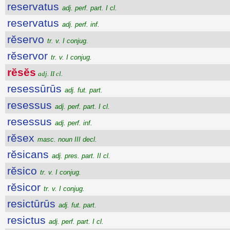
reservatus
adj. perf. part. I cl.
reservatus
adj. perf. inf.
rĕservo
tr. v. I conjug.
rĕservor
tr. v. I conjug.
rĕsĕs
adj. II cl.
resessūrūs
adj. fut. part.
resessus
adj. perf. part. I cl.
resessus
adj. perf. inf.
rĕsex
masc. noun III decl.
rĕsicans
adj. pres. part. II cl.
rĕsico
tr. v. I conjug.
rĕsicor
tr. v. I conjug.
resictūrūs
adj. fut. part.
resictus
adj. perf. part. I cl.