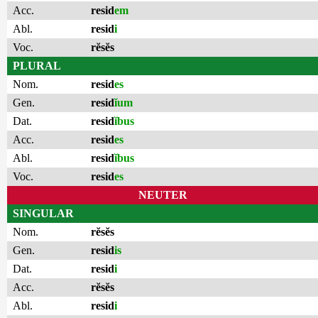
Acc.
resid
em
Abl.
resid
i
Voc.
rĕsĕs
PLURAL
Nom.
resid
es
Gen.
resid
ĭum
Dat.
resid
ĭbus
Acc.
resid
es
Abl.
resid
ĭbus
Voc.
resid
es
NEUTER
SINGULAR
Nom.
rĕsĕs
Gen.
resid
is
Dat.
resid
i
Acc.
rĕsĕs
Abl.
resid
i