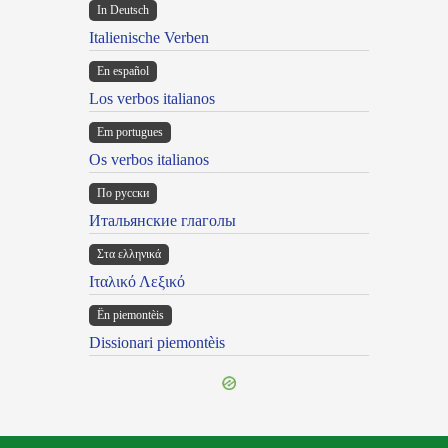
In Deutsch
Italienische Verben
En español
Los verbos italianos
Em portugues
Os verbos italianos
По русски
Итальянские глаголы
Στα ελληνικά
Ιταλικό Λεξικό
Ën piemontèis
Dissionari piemontèis