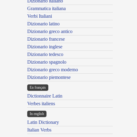
Dizionario italiano
Grammatica italiana
Verbi Italiani
Dizionario latino
Dizionario greco antico
Dizionario francese
Dizionario inglese
Dizionario tedesco
Dizionario spagnolo
Dizionario greco moderno
Dizionario piemontese
En français
Dictionnaire Latin
Verbes italiens
In english
Latin Dictionary
Italian Verbs