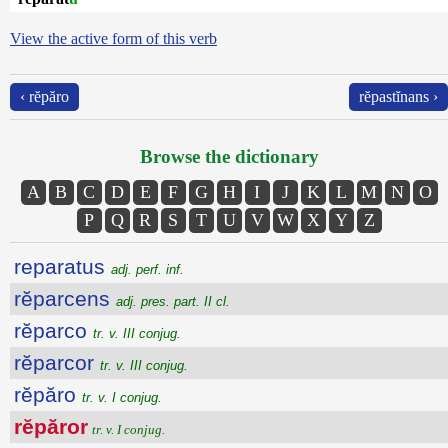
View the active form of this verb
‹ rĕpăro
rĕpastĭnans ›
Browse the dictionary
A
B
C
D
E
F
G
H
I
J
K
L
M
N
O
P
Q
R
S
T
U
V
W
X
Y
Z
reparatus
adj. perf. inf.
rĕparcens
adj. pres. part. II cl.
rĕparco
tr. v. III conjug.
rĕparcor
tr. v. III conjug.
rĕpăro
tr. v. I conjug.
rĕpăror
tr. v. I conjug.