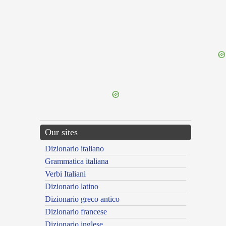
{{ID:REPAROR100}}
---CACHE---
Our sites
Dizionario italiano
Grammatica italiana
Verbi Italiani
Dizionario latino
Dizionario greco antico
Dizionario francese
Dizionario inglese