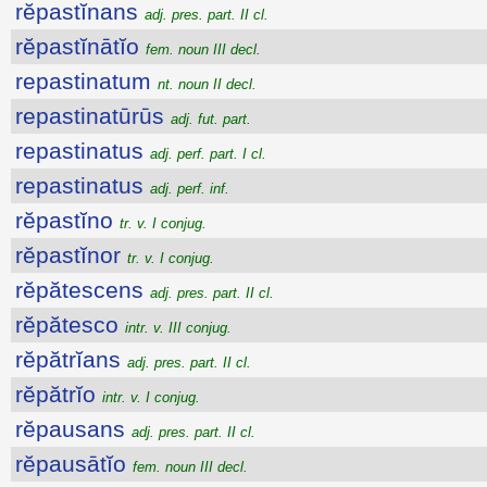
rĕpastĭnans
adj. pres. part. II cl.
rĕpastĭnātĭo
fem. noun III decl.
repastinatum
nt. noun II decl.
repastinatūrūs
adj. fut. part.
repastinatus
adj. perf. part. I cl.
repastinatus
adj. perf. inf.
rĕpastĭno
tr. v. I conjug.
rĕpastĭnor
tr. v. I conjug.
rĕpătescens
adj. pres. part. II cl.
rĕpătesco
intr. v. III conjug.
rĕpătrĭans
adj. pres. part. II cl.
rĕpătrĭo
intr. v. I conjug.
rĕpausans
adj. pres. part. II cl.
rĕpausātĭo
fem. noun III decl.