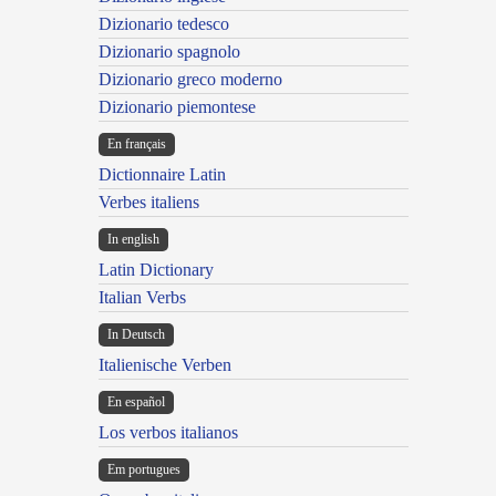
Dizionario tedesco
Dizionario spagnolo
Dizionario greco moderno
Dizionario piemontese
En français
Dictionnaire Latin
Verbes italiens
In english
Latin Dictionary
Italian Verbs
In Deutsch
Italienische Verben
En español
Los verbos italianos
Em portugues