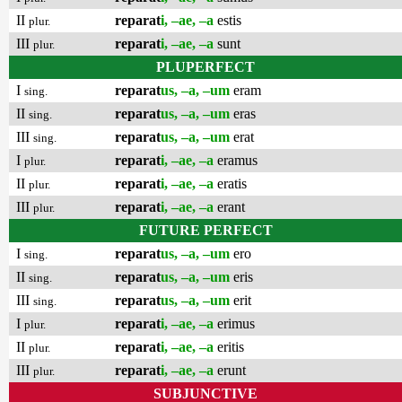
II
reparat
i, –ae, –a
estis
plur.
III
reparat
i, –ae, –a
sunt
plur.
PLUPERFECT
I
reparat
us, –a, –um
eram
sing.
II
reparat
us, –a, –um
eras
sing.
III
reparat
us, –a, –um
erat
sing.
I
reparat
i, –ae, –a
eramus
plur.
II
reparat
i, –ae, –a
eratis
plur.
III
reparat
i, –ae, –a
erant
plur.
FUTURE PERFECT
I
reparat
us, –a, –um
ero
sing.
II
reparat
us, –a, –um
eris
sing.
III
reparat
us, –a, –um
erit
sing.
I
reparat
i, –ae, –a
erimus
plur.
II
reparat
i, –ae, –a
eritis
plur.
III
reparat
i, –ae, –a
erunt
plur.
SUBJUNCTIVE