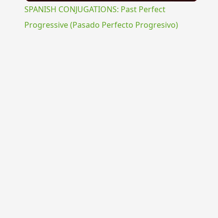
SPANISH CONJUGATIONS: Past Perfect
Progressive (Pasado Perfecto Progresivo)