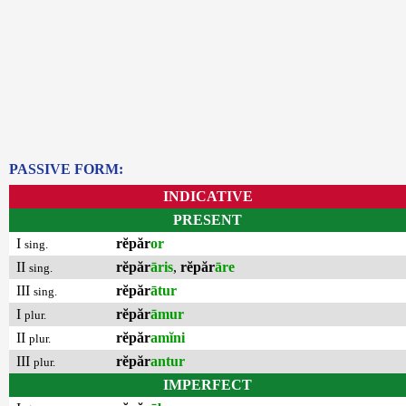
PASSIVE FORM:
INDICATIVE
PRESENT
I
rĕpăr
or
sing.
II
rĕpăr
āris
,
rĕpăr
āre
sing.
III
rĕpăr
ātur
sing.
I
rĕpăr
āmur
plur.
II
rĕpăr
amĭni
plur.
III
rĕpăr
antur
plur.
IMPERFECT