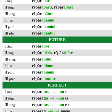
I
rĕpăr
ābar
sing.
II
rĕpăr
abāris
,
rĕpăr
abāre
sing.
III
rĕpăr
abātur
sing.
I
rĕpăr
abāmur
plur.
II
rĕpăr
abamĭni
plur.
III
rĕpăr
abantur
plur.
FUTURE
I
rĕpăr
ābor
sing.
II
rĕpăr
abĕris
,
rĕpăr
abĕre
sing.
III
rĕpăr
abĭtur
sing.
I
rĕpăr
abĭmur
plur.
II
rĕpăr
abimĭni
plur.
III
rĕpăr
abuntur
plur.
PERFECT
I
reparat
us, –a, –um
sum
sing.
II
reparat
us, –a, –um
es
sing.
III
reparat
us, –a, –um
est
sing.
I
reparat
i, –ae, –a
sumus
plur.