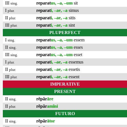
III
reparat
us, –a, –um
sit
sing.
I
reparat
i, –ae, –a
simus
plur.
II
reparat
i, –ae, –a
sitis
plur.
III
reparat
i, –ae, –a
sint
plur.
PLUPERFECT
I
reparat
us, –a, –um
essem
sing.
II
reparat
us, –a, –um
esses
sing.
III
reparat
us, –a, –um
esset
sing.
I
reparat
i, –ae, –a
essemus
plur.
II
reparat
i, –ae, –a
essetis
plur.
III
reparat
i, –ae, –a
essent
plur.
IMPERATIVE
PRESENT
II
rĕpăr
āre
sing.
II
rĕpăr
amĭni
plur.
FUTURO
II
rĕpăr
ātor
sing.