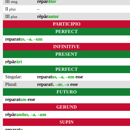
III
rĕpăr
ātor
sing.
II
–
plur.
III
rĕpăr
antor
plur.
PARTICIPIO
PERFECT
reparat
us, –a, –um
INFINITIVE
PRESENT
rĕpăr
āri
PERFECT
Singular:
reparat
us, –a, –um
esse
Plural:
reparat
i, –ae, –a
esse
FUTURO
reparat
um
esse
GERUND
rĕpăr
andus, –a, –um
SUPIN
reparat
u