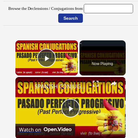
Browse the Declensions / Conjugations from:
×
Now Playing
Play Video
×
SPANISH CONJUGATIONS: Past Perfect Progressive (Pasado Perfecto Progresivo)
Play
Watch on
Video