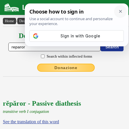
Latin Dictionary
Home
›
Declensions / Conjugations
›
rĕpăror
Declensions / Conjugations latin
Search within inflected forms
Donazione
rĕpăror - Passive diathesis
transitive verb I conjugation
See the translation of this word