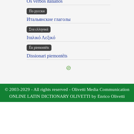
Os verbos italianos
По русски
Итальянские глаголы
Στα ελληνικά
Ιταλικό Λεξικό
Ën piemontèis
Dissionari piemontèis
© 2003-2029 - All rights reserved - Olivetti Media Communication
ONLINE LATIN DICTIONARY OLIVETTI by Enrico Olivetti