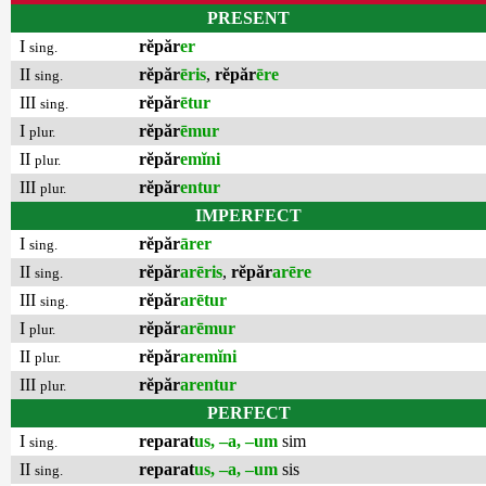
PRESENT
I
rĕpăr
er
sing.
II
rĕpăr
ēris
,
rĕpăr
ēre
sing.
III
rĕpăr
ētur
sing.
I
rĕpăr
ēmur
plur.
II
rĕpăr
emĭni
plur.
III
rĕpăr
entur
plur.
IMPERFECT
I
rĕpăr
ārer
sing.
II
rĕpăr
arēris
,
rĕpăr
arēre
sing.
III
rĕpăr
arētur
sing.
I
rĕpăr
arēmur
plur.
II
rĕpăr
aremĭni
plur.
III
rĕpăr
arentur
plur.
PERFECT
I
reparat
us, –a, –um
sim
sing.
II
reparat
us, –a, –um
sis
sing.