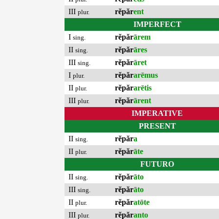
III
rĕpăr
ent
plur.
IMPERFECT
I
rĕpăr
ārem
sing.
II
rĕpăr
āres
sing.
III
rĕpăr
āret
sing.
I
rĕpăr
arēmus
plur.
II
rĕpăr
arētis
plur.
III
rĕpăr
ārent
plur.
IMPERATIVE
PRESENT
II
rĕpăr
a
sing.
II
rĕpăr
āte
plur.
FUTURO
II
rĕpăr
āto
sing.
III
rĕpăr
āto
sing.
II
rĕpăr
atōte
plur.
III
rĕpăr
anto
plur.