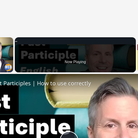
×
 Video
Now Playing
t Participles | How to use correctly