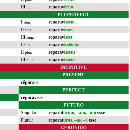
III
reparav
ĕrint
plur.
PLUPERFECT
I
reparav
issem
sing.
II
reparav
isses
sing.
III
reparav
isset
sing.
I
reparav
issēmus
plur.
II
reparav
issētis
plur.
III
reparav
issent
plur.
INFINITIVE
PRESENT
rĕpăr
āre
PERFECT
reparav
isse
FUTURO
Singular:
reparat
ūrūm, –am, –ūm
esse
Plural:
reparat
ūros, –as, –a
esse
GERUNDIO