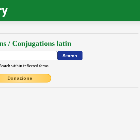
ry
ns / Conjugations latin
Search within inflected forms
Donazione