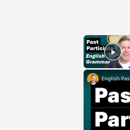
Play
English Pas