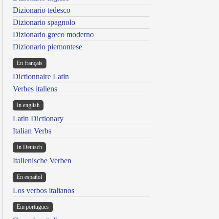
Dizionario tedesco
Dizionario spagnolo
Dizionario greco moderno
Dizionario piemontese
En français
Dictionnaire Latin
Verbes italiens
In english
Latin Dictionary
Italian Verbs
In Deutsch
Italienische Verben
En español
Los verbos italianos
Em portugues