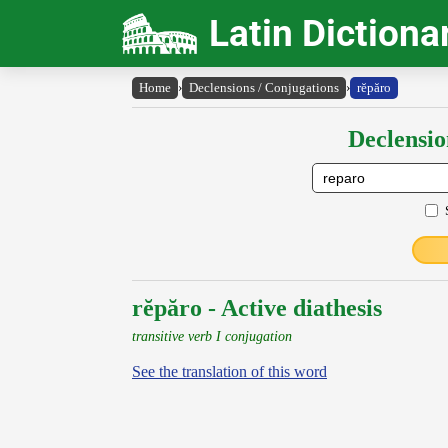
Latin Dictiona
Home
›
Declensions / Conjugations
›
rĕpăro
Declensio
rĕpăro - Active diathesis
transitive verb I conjugation
See the translation of this word