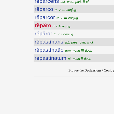
rĕparcens
adj. pres. part. II cl.
rĕparco
tr. v. III conjug.
rĕparcor
tr. v. III conjug.
rĕpăro
tr. v. I conjug.
rĕpăror
tr. v. I conjug.
rĕpastĭnans
adj. pres. part. II cl.
rĕpastĭnātĭo
fem. noun III decl.
repastinatum
nt. noun II decl.
Browse the Declensions / Conjug
{{ID:REPARO100}}
---CACHE---