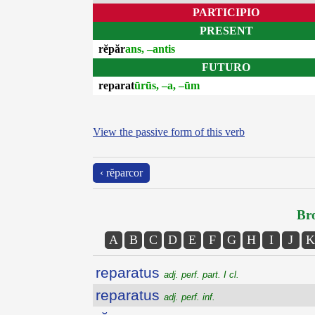
PARTICIPIO
PRESENT
rĕpăr
ans, –antis
FUTURO
reparat
ūrūs, –a, –ūm
View the passive form of this verb
‹ rĕparcor
Bro
A
B
C
D
E
F
G
H
I
J
K
reparatus
adj. perf. part. I cl.
reparatus
adj. perf. inf.