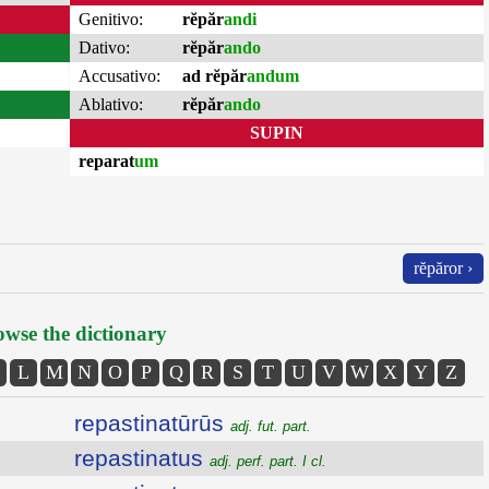
Genitivo:
rĕpăr
andi
Dativo:
rĕpăr
ando
Accusativo:
ad rĕpăr
andum
Ablativo:
rĕpăr
ando
SUPIN
reparat
um
rĕpăror ›
wse the dictionary
L
M
N
O
P
Q
R
S
T
U
V
W
X
Y
Z
repastinatūrūs
adj. fut. part.
repastinatus
adj. perf. part. I cl.