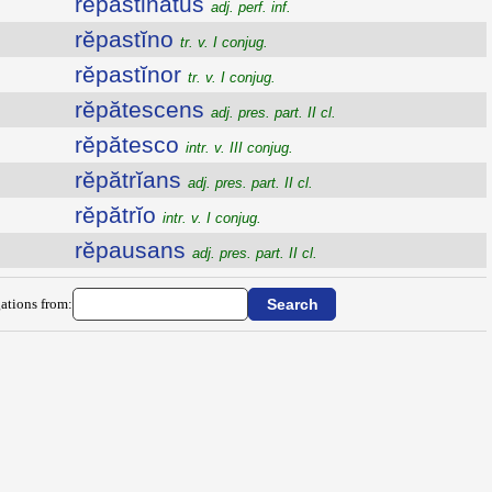
repastinatus
adj. perf. inf.
rĕpastĭno
tr. v. I conjug.
rĕpastĭnor
tr. v. I conjug.
rĕpătescens
adj. pres. part. II cl.
rĕpătesco
intr. v. III conjug.
rĕpătrĭans
adj. pres. part. II cl.
rĕpătrĭo
intr. v. I conjug.
rĕpausans
adj. pres. part. II cl.
ations from: