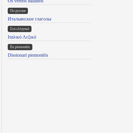
Os verbos italianos
По русски
Итальянские глаголы
Στα ελληνικά
Ιταλικό Λεξικό
Ën piemontèis
Dissionari piemontèis