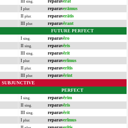
III
reparav
ĕrat
sing.
I
reparav
erāmus
plur.
II
reparav
erātis
plur.
III
reparav
ĕrant
plur.
FUTURE PERFECT
I
reparav
ĕro
sing.
II
reparav
ĕris
sing.
III
reparav
ĕrit
sing.
I
reparav
erĭmus
plur.
II
reparav
erĭtis
plur.
III
reparav
ĕrint
plur.
SUBJUNCTIVE
PERFECT
I
reparav
ĕrim
sing.
II
reparav
ĕris
sing.
III
reparav
ĕrit
sing.
I
reparav
erĭmus
plur.
II
reparav
erĭtis
plur.