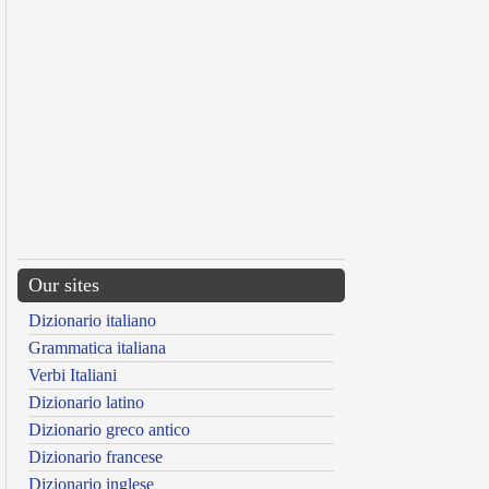
Our sites
Dizionario italiano
Grammatica italiana
Verbi Italiani
Dizionario latino
Dizionario greco antico
Dizionario francese
Dizionario inglese