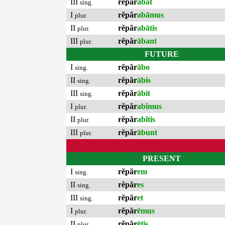
III
rĕpăr
ābat
sing.
I
rĕpăr
abāmus
plur.
II
rĕpăr
abātis
plur.
III
rĕpăr
ābant
plur.
FUTURE
I
rĕpăr
ābo
sing.
II
rĕpăr
ābis
sing.
III
rĕpăr
ābit
sing.
I
rĕpăr
abĭmus
plur.
II
rĕpăr
abĭtis
plur.
III
rĕpăr
ābunt
plur.
PRESENT
I
rĕpăr
em
sing.
II
rĕpăr
es
sing.
III
rĕpăr
et
sing.
I
rĕpăr
ēmus
plur.
II
rĕpăr
ētis
plur.