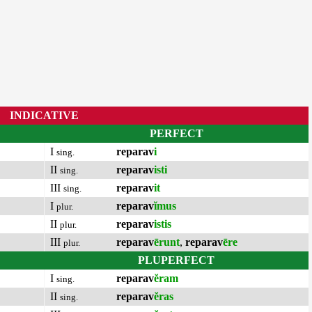
INDICATIVE
PERFECT
I
reparav
i
sing.
II
reparav
isti
sing.
III
reparav
it
sing.
I
reparav
ĭmus
plur.
II
reparav
istis
plur.
III
reparav
ērunt
,
reparav
ēre
plur.
PLUPERFECT
I
reparav
ĕram
sing.
II
reparav
ĕras
sing.