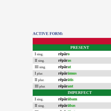
ACTIVE FORM:
PRESENT
I
rĕpăr
o
sing.
II
rĕpăr
as
sing.
III
rĕpăr
at
sing.
I
rĕpăr
āmus
plur.
II
rĕpăr
ātis
plur.
III
rĕpăr
ant
plur.
IMPERFECT
I
rĕpăr
ābam
sing.
II
rĕpăr
ābas
sing.