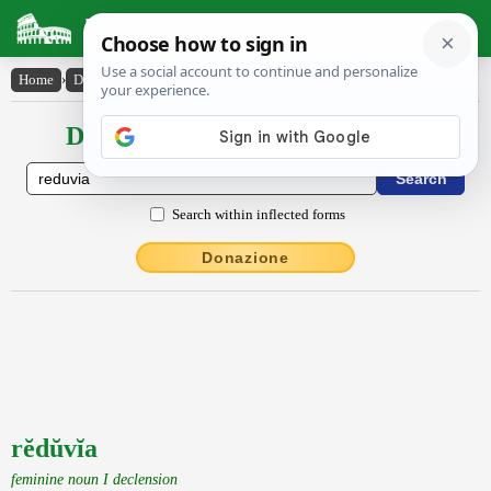
Latin Dictionary
Home
›
Declensions / Conjugations
›
rĕdŭvĭa
Declensions / Conjugations latin
Search within inflected forms
Donazione
rĕdŭvĭa
feminine noun I declension