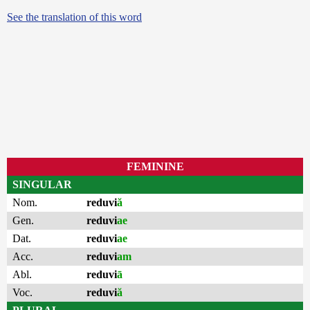
See the translation of this word
FEMININE
SINGULAR
Nom.
reduvi
ă
Gen.
reduvi
ae
Dat.
reduvi
ae
Acc.
reduvi
am
Abl.
reduvi
ā
Voc.
reduvi
ă