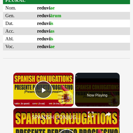
PLURAL
Nom.
reduvi
ae
Gen.
reduvi
ārum
Dat.
reduvi
is
Acc.
reduvi
as
Abl.
reduvi
is
Voc.
reduvi
ae
×
Now Playing
Play Video
×
SPANISH CONJUGATIONS: Present Perfect Progressive (Presente Perfecto Progresivo)