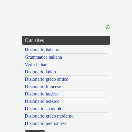
Our sites
Dizionario italiano
Grammatica italiana
Verbi Italiani
Dizionario latino
Dizionario greco antico
Dizionario francese
Dizionario inglese
Dizionario tedesco
Dizionario spagnolo
Dizionario greco moderno
Dizionario piemontese