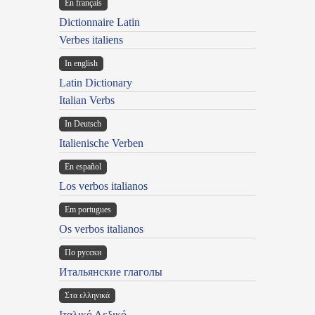
En français
Dictionnaire Latin
Verbes italiens
In english
Latin Dictionary
Italian Verbs
In Deutsch
Italienische Verben
En español
Los verbos italianos
Em portugues
Os verbos italianos
По русски
Итальянские глаголы
Στα ελληνικά
Ιταλικό Λεξικό