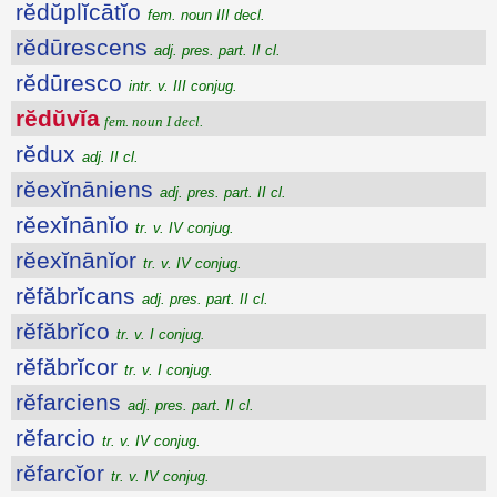
rĕdŭplĭcātĭo
fem. noun III decl.
rĕdūrescens
adj. pres. part. II cl.
rĕdūresco
intr. v. III conjug.
rĕdŭvĭa
fem. noun I decl.
rĕdux
adj. II cl.
rĕexĭnāniens
adj. pres. part. II cl.
rĕexĭnānĭo
tr. v. IV conjug.
rĕexĭnānĭor
tr. v. IV conjug.
rĕfăbrĭcans
adj. pres. part. II cl.
rĕfăbrĭco
tr. v. I conjug.
rĕfăbrĭcor
tr. v. I conjug.
rĕfarciens
adj. pres. part. II cl.
rĕfarcio
tr. v. IV conjug.
rĕfarcĭor
tr. v. IV conjug.