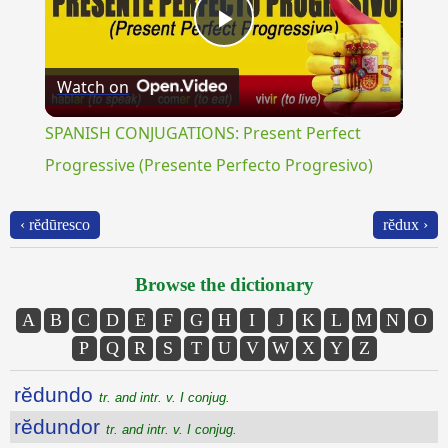
Play
Watch on
Video
SPANISH CONJUGATIONS: Present Perfect
Progressive (Presente Perfecto Progresivo)
‹ rĕdūresco
rĕdux ›
Browse the dictionary
A
B
C
D
E
F
G
H
I
J
K
L
M
N
O
P
Q
R
S
T
U
V
W
X
Y
Z
rĕdundo
tr. and intr. v. I conjug.
rĕdundor
tr. and intr. v. I conjug.