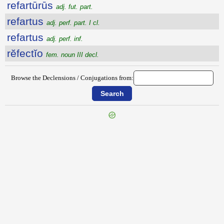
refartūrūs
adj. fut. part.
refartus
adj. perf. part. I cl.
refartus
adj. perf. inf.
rĕfectĭo
fem. noun III decl.
Browse the Declensions / Conjugations from: