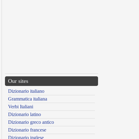
Our sites
Dizionario italiano
Grammatica italiana
Verbi Italiani
Dizionario latino
Dizionario greco antico
Dizionario francese
Dizionario inglese