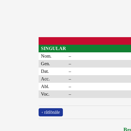
SINGULAR
Nom.
–
Gen.
–
Dat.
–
Acc.
–
Abl.
–
Voc.
–
‹ rătĭōnāle
Bro