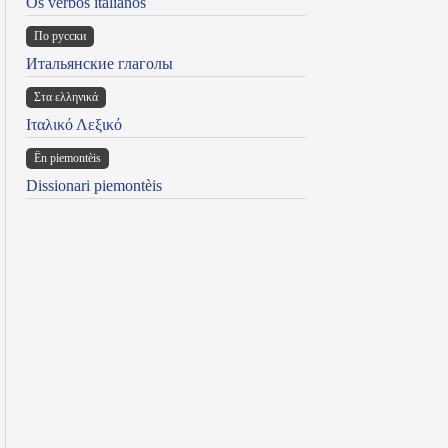
Os verbos italianos
По русски
Итальянские глаголы
Στα ελληνικά
Ιταλικό Λεξικό
Ën piemontèis
Dissionari piemontèis