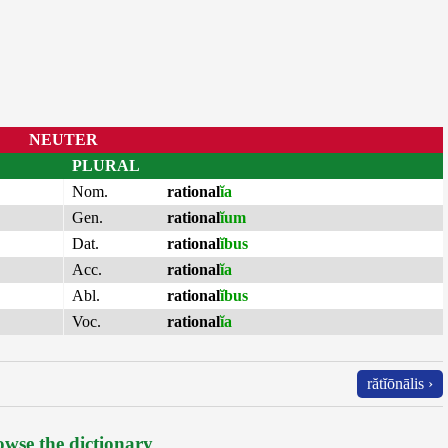
NEUTER
PLURAL
Nom.
rational
ĭa
Gen.
rational
ĭum
Dat.
rational
ĭbus
Acc.
rational
ĭa
Abl.
rational
ĭbus
Voc.
rational
ĭa
rătĭōnālis ›
wse the dictionary