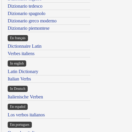
Dizionario tedesco
Dizionario spagnolo
Dizionario greco moderno
Dizionario piemontese
En français
Dictionnaire Latin
Verbes italiens
In english
Latin Dictionary
Italian Verbs
In Deutsch
Italienische Verben
En español
Los verbos italianos
Em portugues