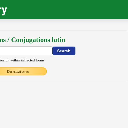
ry
ns / Conjugations latin
Search within inflected forms
Donazione