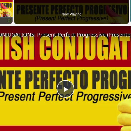
Now Playing
Fullscreen
Play
Video