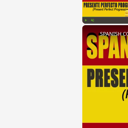
Play
Unmute