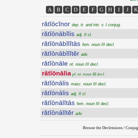
A
B
C
D
E
F
G
H
I
J
K
rătĭōcĭnor
dep. tr. and intr. v. I conjug.
rătĭōnābĭlis
adj. II cl.
rătĭōnābĭlĭtās
fem. noun III decl.
rătĭōnābĭlĭtĕr
adv.
rătĭōnāle
nt. noun III decl.
rătĭōnālia
pl. nt. noun III decl.
rătĭōnālis
masc. noun III decl.
rătĭōnālis
adj. II cl.
rătĭōnālĭtās
fem. noun III decl.
rătĭōnālĭtĕr
adv.
Browse the Declensions / Conjug