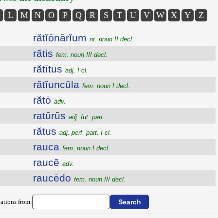
L
M
N
O
P
Q
R
S
T
U
V
W
X
Y
Z
rătĭōnārĭum
nt. noun II decl.
rătis
fem. noun III decl.
rătītus
adj. I cl.
rătĭuncŭla
fem. noun I decl.
rătō
adv.
ratūrūs
adj. fut. part.
rătus
adj. perf. part. I cl.
rauca
fem. noun I decl.
raucē
adv.
raucēdo
fem. noun III decl.
ations from: