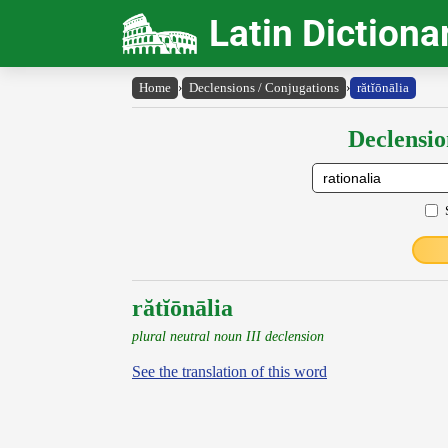
Latin Dictiona
Home
›
Declensions / Conjugations
›
rătĭōnālia
Declensio
rătĭōnālia
plural neutral noun III declension
See the translation of this word