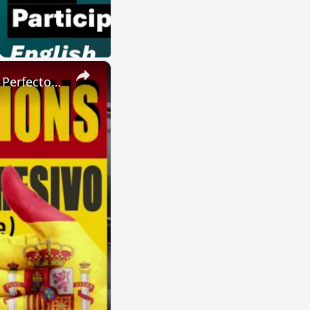
×
SPANISH CONJUGATIONS: Present Perfect Progressive (Presente Perfecto Progresivo)