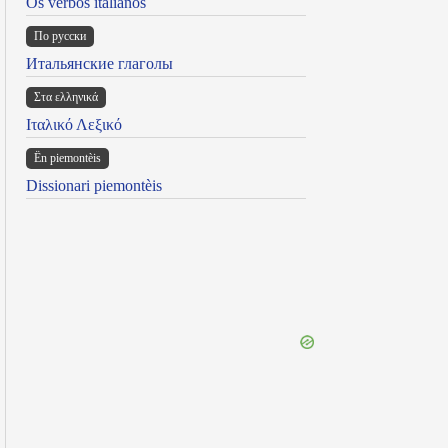
Os verbos italianos
По русски
Итальянские глаголы
Στα ελληνικά
Ιταλικό Λεξικό
Ën piemontèis
Dissionari piemontèis