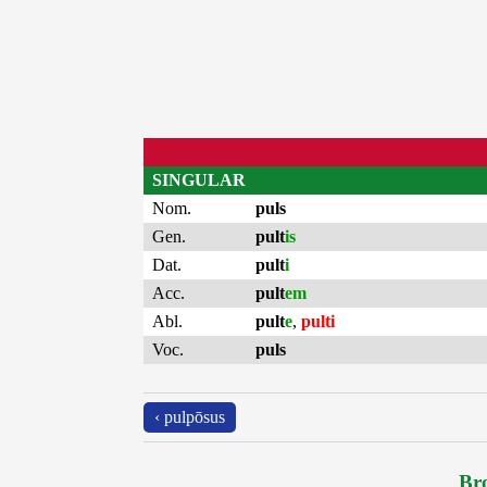
SINGULAR
Nom.
puls
Gen.
pult
is
Dat.
pult
i
Acc.
pult
em
Abl.
pult
e
,
pulti
Voc.
puls
‹ pulpōsus
Bro