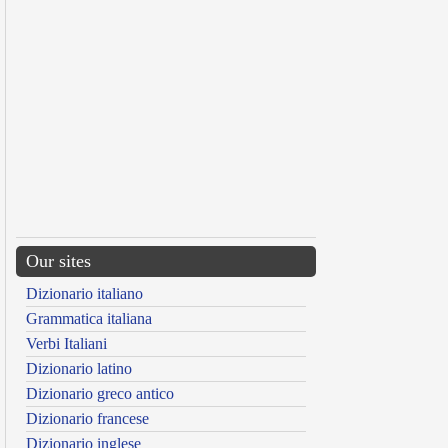
Our sites
Dizionario italiano
Grammatica italiana
Verbi Italiani
Dizionario latino
Dizionario greco antico
Dizionario francese
Dizionario inglese