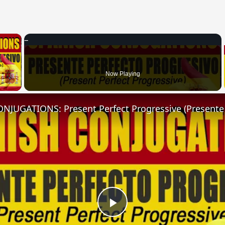
×
 Video
Now Playing
Play