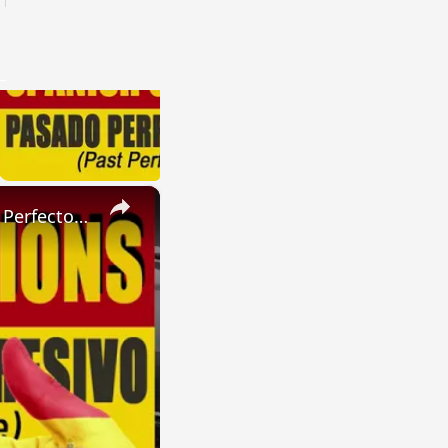
×
SPANISH CONJUGATIONS: Present Perfect Progressive (Presente Perfecto Progresivo)