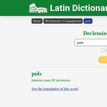
Latin Dictiona
Home
›
Declensions / Conjugations
›
puls
Declensio
puls
feminine noun III declension
See the translation of this word