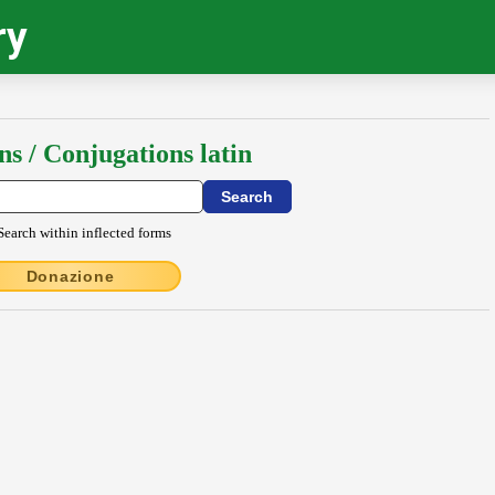
ry
ns / Conjugations latin
Search within inflected forms
Donazione