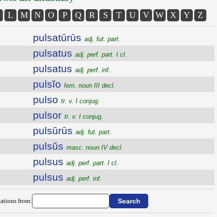
L
M
N
O
P
Q
R
S
T
U
V
W
X
Y
Z
pulsatūrūs
adj. fut. part.
pulsatus
adj. perf. part. I cl.
pulsatus
adj. perf. inf.
pulsĭo
fem. noun III decl.
pulso
tr. v. I conjug.
pulsor
tr. v. I conjug.
pulsūrūs
adj. fut. part.
pulsŭs
masc. noun IV decl.
pulsus
adj. perf. part. I cl.
pulsus
adj. perf. inf.
ations from: