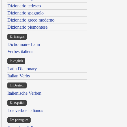
Dizionario tedesco
Dizionario spagnolo
Dizionario greco moderno
Dizionario piemontese
En français
Dictionnaire Latin
Verbes italiens
In english
Latin Dictionary
Italian Verbs
In Deutsch
Italienische Verben
En español
Los verbos italianos
Em portugues