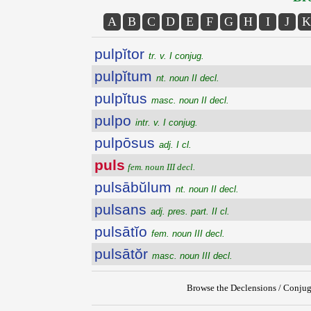
A
B
C
D
E
F
G
H
I
J
K
pulpĭtor
tr. v. I conjug.
pulpĭtum
nt. noun II decl.
pulpĭtus
masc. noun II decl.
pulpo
intr. v. I conjug.
pulpōsus
adj. I cl.
puls
fem. noun III decl.
pulsābŭlum
nt. noun II decl.
pulsans
adj. pres. part. II cl.
pulsātĭo
fem. noun III decl.
pulsātŏr
masc. noun III decl.
Browse the Declensions / Conjug