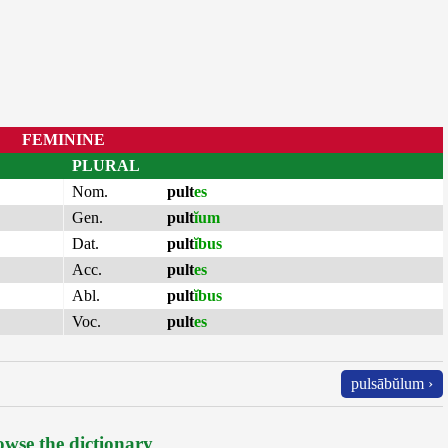
FEMININE
PLURAL
Nom.
pult
es
Gen.
pult
ĭum
Dat.
pult
ĭbus
Acc.
pult
es
Abl.
pult
ĭbus
Voc.
pult
es
pulsābŭlum ›
wse the dictionary