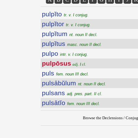
pulpĭto
tr. v. I conjug.
pulpĭtor
tr. v. I conjug.
pulpĭtum
nt. noun II decl.
pulpĭtus
masc. noun II decl.
pulpo
intr. v. I conjug.
pulpōsus
adj. I cl.
puls
fem. noun III decl.
pulsābŭlum
nt. noun II decl.
pulsans
adj. pres. part. II cl.
pulsātĭo
fem. noun III decl.
Browse the Declensions / Conjug