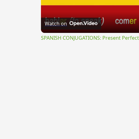
Watch on
SPANISH CONJUGATIONS: Present Perfect P
{{ID:PULPOSUS100}}
---CACHE---