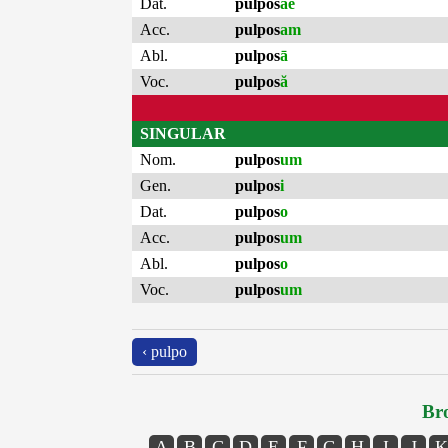
Dat.
pulpos
ae
Acc.
pulpos
am
Abl.
pulpos
ā
Voc.
pulpos
ă
SINGULAR
Nom.
pulpos
um
Gen.
pulpos
i
Dat.
pulpos
o
Acc.
pulpos
um
Abl.
pulpos
o
Voc.
pulpos
um
‹ pulpo
Bro
A
B
C
D
E
F
G
H
I
J
K