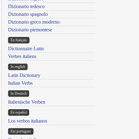
Dizionario tedesco
Dizionario spagnolo
Dizionario greco moderno
Dizionario piemontese
En français
Dictionnaire Latin
Verbes italiens
In english
Latin Dictionary
Italian Verbs
In Deutsch
Italienische Verben
En español
Los verbos italianos
Em portugues