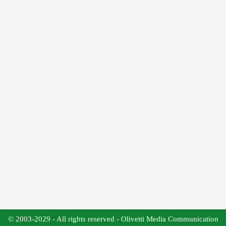
© 2003-2029 - All rights reserved - Olivetti Media Communication