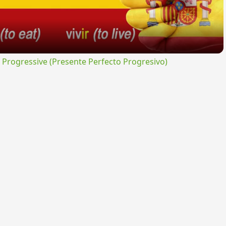
rogressive (Presente Perfecto Progresivo)