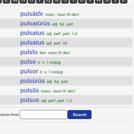
pulsātŏr
masc. noun III decl.
pulsatūrūs
adj. fut. part.
pulsatus
adj. perf. part. I cl.
pulsatus
adj. perf. inf.
pulsĭo
fem. noun III decl.
pulso
tr. v. I conjug.
pulsor
tr. v. I conjug.
pulsūrūs
adj. fut. part.
pulsŭs
masc. noun IV decl.
pulsus
adj. perf. part. I cl.
ations from: