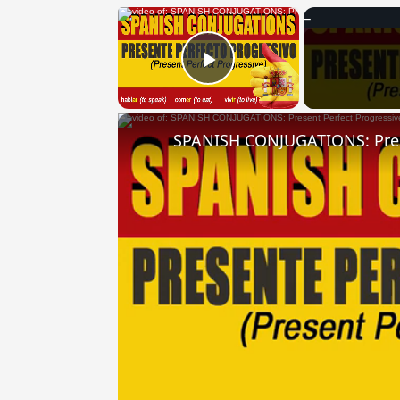
×
Play Video