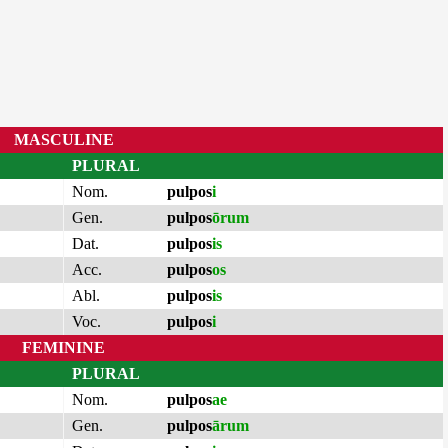
MASCULINE
PLURAL
Nom.
pulpos
i
Gen.
pulpos
ōrum
Dat.
pulpos
is
Acc.
pulpos
os
Abl.
pulpos
is
Voc.
pulpos
i
FEMININE
PLURAL
Nom.
pulpos
ae
Gen.
pulpos
ārum