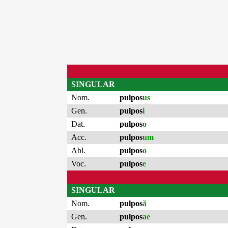
SINGULAR
Nom.
pulpos
us
Gen.
pulpos
i
Dat.
pulpos
o
Acc.
pulpos
um
Abl.
pulpos
o
Voc.
pulpos
e
SINGULAR
Nom.
pulpos
ă
Gen.
pulpos
ae