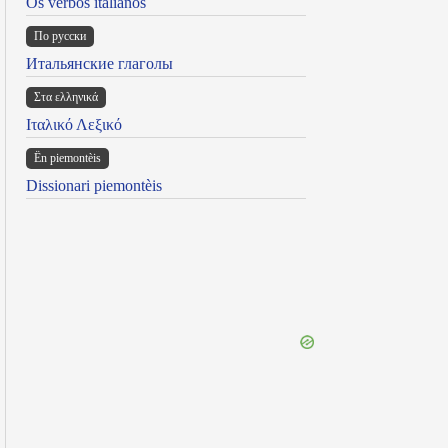
Os verbos italianos
По русски
Итальянские глаголы
Στα ελληνικά
Ιταλικό Λεξικό
Ën piemontèis
Dissionari piemontèis