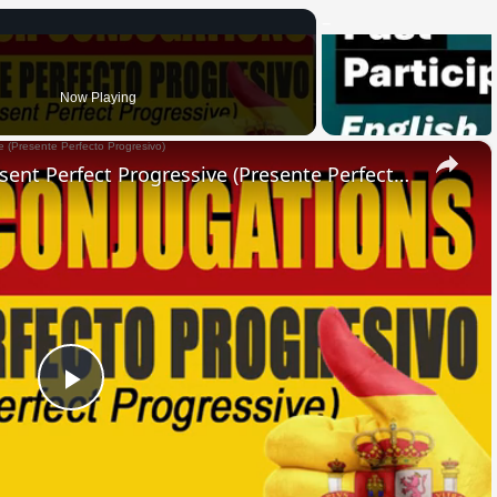
Now Playing
×
SPANISH CONJUGATIONS: Present Perfect Progressive (Presente Perfecto Progresivo)
Play
Video