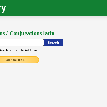
ry
ns / Conjugations latin
Search within inflected forms
Donazione