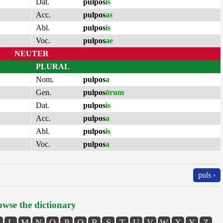
Dat.
pulpos
is
Acc.
pulpos
as
Abl.
pulpos
is
Voc.
pulpos
ae
NEUTER
PLURAL
Nom.
pulpos
a
Gen.
pulpos
ōrum
Dat.
pulpos
is
Acc.
pulpos
a
Abl.
pulpos
is
Voc.
pulpos
a
puls ›
wse the dictionary
L
M
N
O
P
Q
R
S
T
U
V
W
X
Y
Z