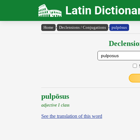
Latin Dictiona
Home
›
Declensions / Conjugations
›
pulpōsus
Declensio
pulpōsus
adjective I class
See the translation of this word