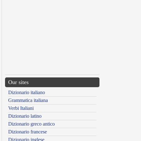
Our sites
Dizionario italiano
Grammatica italiana
Verbi Italiani
Dizionario latino
Dizionario greco antico
Dizionario francese
Dizionario inglese