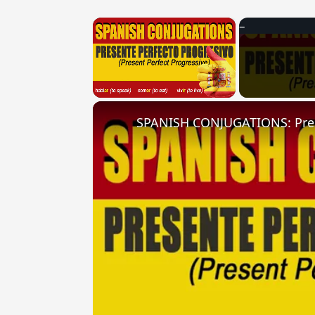
×
Unmute