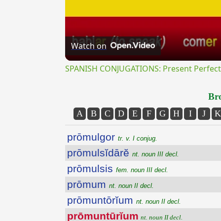
Watch on
SPANISH CONJUGATIONS: Present Perfect P
Bro
A
B
C
D
E
F
G
H
I
J
K
prōmulgor
tr. v. I conjug.
prōmulsĭdārĕ
nt. noun III decl.
prōmulsis
fem. noun III decl.
prōmum
nt. noun II decl.
prōmuntōrĭum
nt. noun II decl.
prōmuntūrĭum
nt. noun II decl.