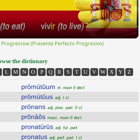
rogressive (Presente Perfecto Progresivo)
wse the dictionary
L
M
N
O
P
Q
R
S
T
U
V
W
X
Y
Z
prōmūtŭum
nt. noun II decl.
prōmūtŭus
adj. I cl.
prōnans
adj. pres. part. II cl.
prŏnāŏs
masc. noun II decl.
pronatūrūs
adj. fut. part.
pronatus
adj. perf. part. I cl.