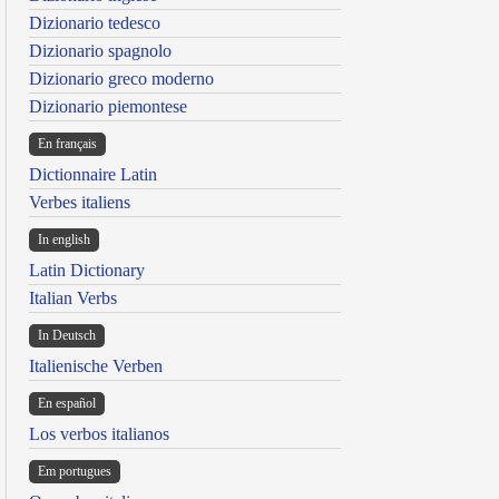
Dizionario tedesco
Dizionario spagnolo
Dizionario greco moderno
Dizionario piemontese
En français
Dictionnaire Latin
Verbes italiens
In english
Latin Dictionary
Italian Verbs
In Deutsch
Italienische Verben
En español
Los verbos italianos
Em portugues