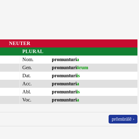
NEUTER
PLURAL
Nom.
promunturi
a
Gen.
promunturi
ōrum
Dat.
promunturi
is
Acc.
promunturi
a
Abl.
promunturi
is
Voc.
promunturi
a
prŏmūrālĕ ›