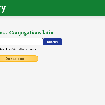
ry
ns / Conjugations latin
Search within inflected forms
Donazione