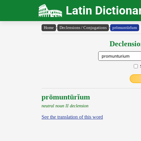
Latin Dictiona
Home
›
Declensions / Conjugations
›
prōmuntūrĭum
Declensio
prōmuntūrĭum
neutral noun II declension
See the translation of this word