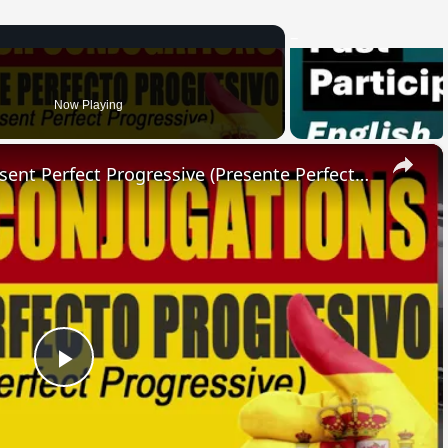
Now Playing
×
SPANISH CONJUGATIONS: Present Perfect Progressive (Presente Perfecto Progresivo)
Play
Video