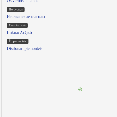
Os verbos italianos
По русски
Итальянские глаголы
Στα ελληνικά
Ιταλικό Λεξικό
Ën piemontèis
Dissionari piemontèis