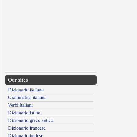
Our sites
Dizionario italiano
Grammatica italiana
Verbi Italiani
Dizionario latino
Dizionario greco antico
Dizionario francese
Dizionario inglese