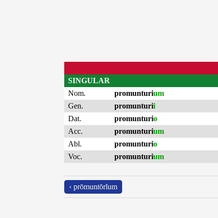
SINGULAR
Nom.
promunturi
um
Gen.
promunturi
i
Dat.
promunturi
o
Acc.
promunturi
um
Abl.
promunturi
o
Voc.
promunturi
um
‹ prōmuntōrĭum