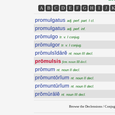
A
B
C
D
E
F
G
H
I
J
K
promulgatus
adj. perf. part. I cl.
promulgatus
adj. perf. inf.
prōmulgo
tr. v. I conjug.
prōmulgor
tr. v. I conjug.
prōmulsĭdārĕ
nt. noun III decl.
prōmulsis
fem. noun III decl.
prōmum
nt. noun II decl.
prōmuntōrĭum
nt. noun II decl.
prōmuntūrĭum
nt. noun II decl.
prŏmūrālĕ
nt. noun III decl.
Browse the Declensions / Conjug