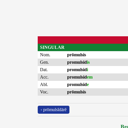
SINGULAR
Nom.
prōmulsis
Gen.
promulsid
is
Dat.
promulsid
i
Acc.
promulsid
em
Abl.
promulsid
e
Voc.
prōmulsis
‹ prōmulsĭdārĕ
Bro