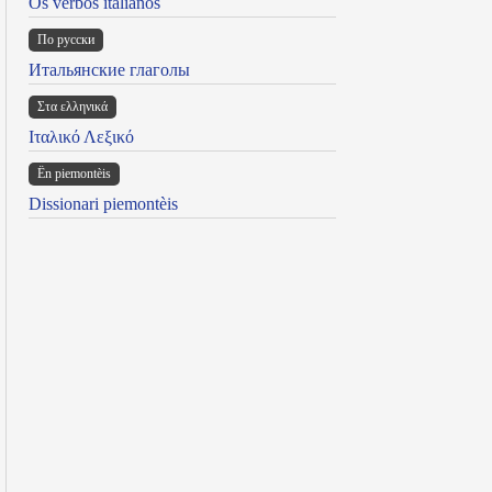
Os verbos italianos
По русски
Итальянские глаголы
Στα ελληνικά
Ιταλικό Λεξικό
Ën piemontèis
Dissionari piemontèis