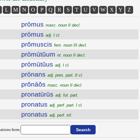
L
M
N
O
P
Q
R
S
T
U
V
W
X
Y
Z
prōmus
masc. noun II decl.
prōmus
adj. I cl.
prŏmuscis
fem. noun III decl.
prōmūtŭum
nt. noun II decl.
prōmūtŭus
adj. I cl.
prōnans
adj. pres. part. II cl.
prŏnāŏs
masc. noun II decl.
pronatūrūs
adj. fut. part.
pronatus
adj. perf. part. I cl.
pronatus
adj. perf. inf.
ations from: