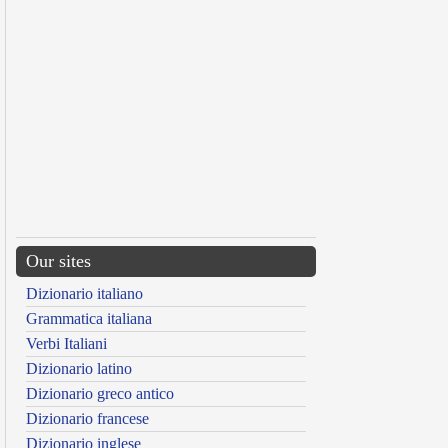
Our sites
Dizionario italiano
Grammatica italiana
Verbi Italiani
Dizionario latino
Dizionario greco antico
Dizionario francese
Dizionario inglese