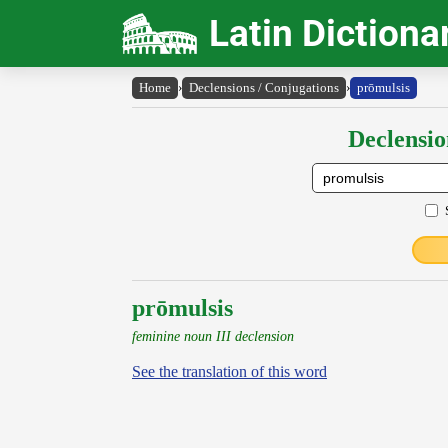
Latin Dictiona
Home
›
Declensions / Conjugations
›
prōmulsis
Declensio
prōmulsis
feminine noun III declension
See the translation of this word