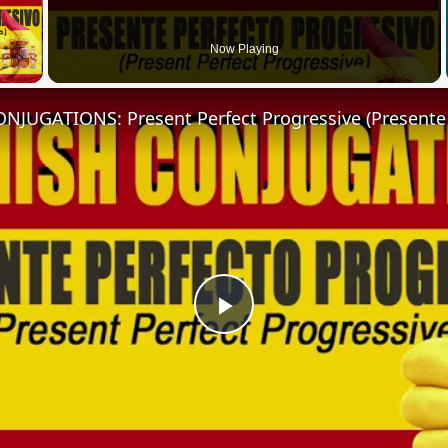
 Video
Now Playing
Play
Video