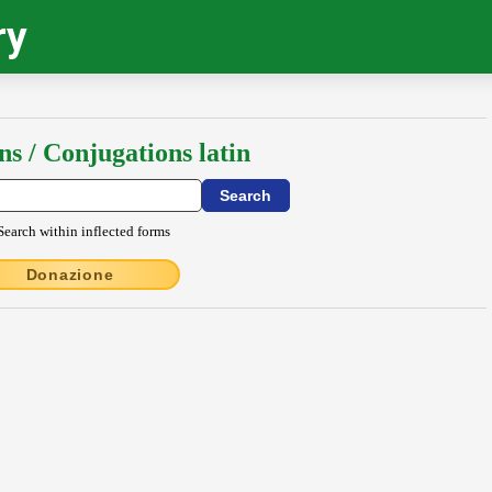
ry
ns / Conjugations latin
Search within inflected forms
Donazione