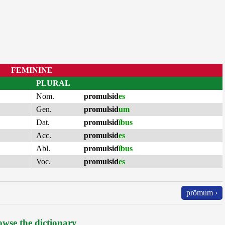
FEMININE
PLURAL
Nom.
promulsid
es
Gen.
promulsid
um
Dat.
promulsid
ĭbus
Acc.
promulsid
es
Abl.
promulsid
ĭbus
Voc.
promulsid
es
prōmum ›
wse the dictionary