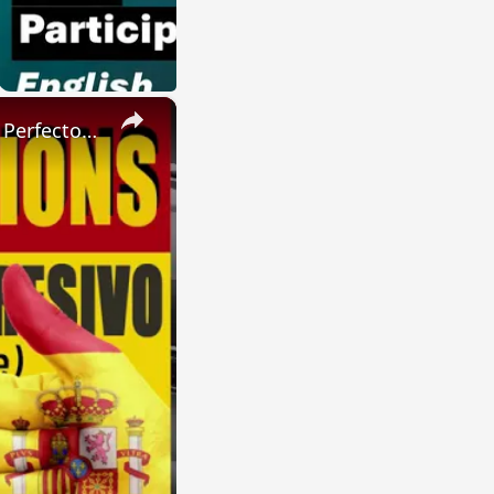
×
SPANISH CONJUGATIONS: Present Perfect Progressive (Presente Perfecto Progresivo)