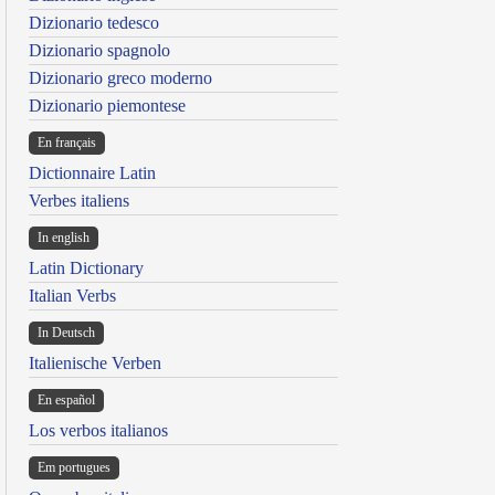
Dizionario tedesco
Dizionario spagnolo
Dizionario greco moderno
Dizionario piemontese
En français
Dictionnaire Latin
Verbes italiens
In english
Latin Dictionary
Italian Verbs
In Deutsch
Italienische Verben
En español
Los verbos italianos
Em portugues