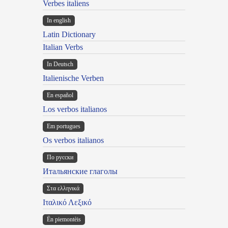
Verbes italiens
In english
Latin Dictionary
Italian Verbs
In Deutsch
Italienische Verben
En español
Los verbos italianos
Em portugues
Os verbos italianos
По русски
Итальянские глаголы
Στα ελληνικά
Ιταλικό Λεξικό
Ën piemontèis