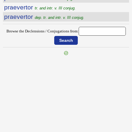
praevertor
tr. and intr. v. III conjug.
praevertor
dep. tr. and intr. v. III conjug.
Browse the Declensions / Conjugations from:
{{ID:PRAEVENTUS100}}