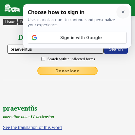
Latin Dictionary
Home
›
Declensions / Conjugations
›
praeventŭs
Declensions / Conjugations latin
Search within inflected forms
Donazione
praeventŭs
masculine noun IV declension
See the translation of this word