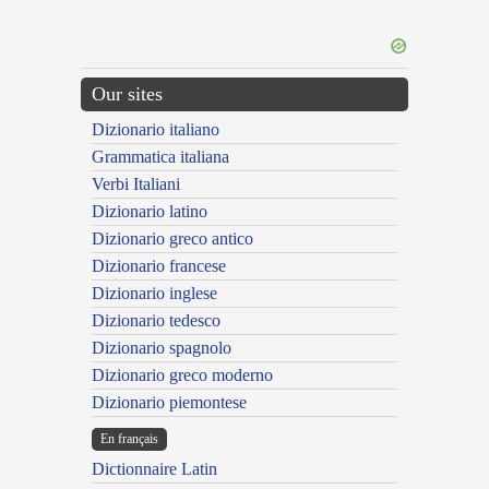
Our sites
Dizionario italiano
Grammatica italiana
Verbi Italiani
Dizionario latino
Dizionario greco antico
Dizionario francese
Dizionario inglese
Dizionario tedesco
Dizionario spagnolo
Dizionario greco moderno
Dizionario piemontese
En français
Dictionnaire Latin