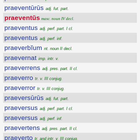
praeventūrūs
adj. fut. part.
praeventŭs
masc. noun IV decl.
praeventus
adj. perf. part. I cl.
praeventus
adj. perf. inf.
praeverbĭum
nt. noun II decl.
praevernat
imp. intr. v.
praeverrens
adj. pres. part. II cl.
praeverro
tr. v. III conjug.
praeverror
tr. v. III conjug.
praeversūrūs
adj. fut. part.
praeversus
adj. perf. part. I cl.
praeversus
adj. perf. inf.
praevertens
adj. pres. part. II cl.
praeverto
tr. and intr. v. III conjug.