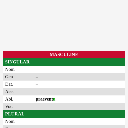
MASCULINE
SINGULAR
Nom.
–
Gen.
–
Dat.
–
Acc.
–
Abl.
praevent
u
Voc.
–
PLURAL
Nom.
–