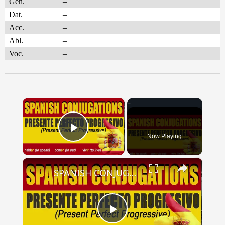
Gen.
–
Dat.
–
Acc.
–
Abl.
–
Voc.
–
×
Now Playing
Play Video
×
SPANISH CONJUGATIONS: Present Perfect Progressive (Presente Perfecto Progresivo)
Play