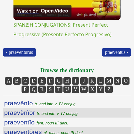
Watch on
Video
SPANISH CONJUGATIONS: Present Perfect
Progressive (Presente Perfecto Progresivo)
‹ praeventūrūs
praeventus ›
Browse the dictionary
A
B
C
D
E
F
G
H
I
J
K
L
M
N
O
P
Q
R
S
T
U
V
W
X
Y
Z
praevĕnĭo
tr. and intr. v. IV conjug.
praevĕnĭor
tr. and intr. v. IV conjug.
praeventĭo
fem. noun III decl.
praeventōres
pl. masc. noun III decl.