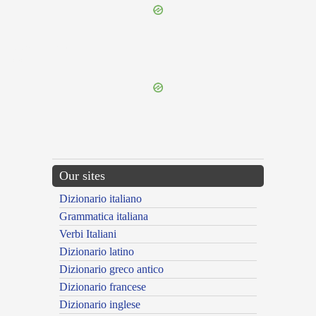
{{ID:PRAEVENTURUS100}}
---CACHE---
Our sites
Dizionario italiano
Grammatica italiana
Verbi Italiani
Dizionario latino
Dizionario greco antico
Dizionario francese
Dizionario inglese