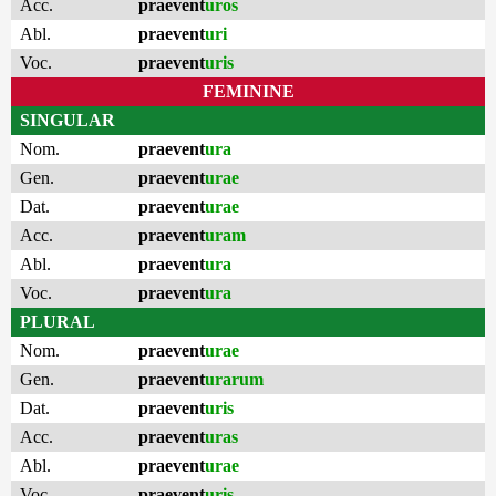
Acc.
praevent
uros
Abl.
praevent
uri
Voc.
praevent
uris
FEMININE
SINGULAR
Nom.
praevent
ura
Gen.
praevent
urae
Dat.
praevent
urae
Acc.
praevent
uram
Abl.
praevent
ura
Voc.
praevent
ura
PLURAL
Nom.
praevent
urae
Gen.
praevent
urarum
Dat.
praevent
uris
Acc.
praevent
uras
Abl.
praevent
urae
Voc.
praevent
uris