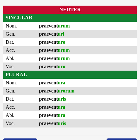
NEUTER
SINGULAR
Nom.
praevent
urum
Gen.
praevent
uri
Dat.
praevent
uro
Acc.
praevent
urum
Abl.
praevent
urum
Voc.
praevent
uro
PLURAL
Nom.
praevent
ura
Gen.
praevent
urorum
Dat.
praevent
uris
Acc.
praevent
ura
Abl.
praevent
ura
Voc.
praevent
uris