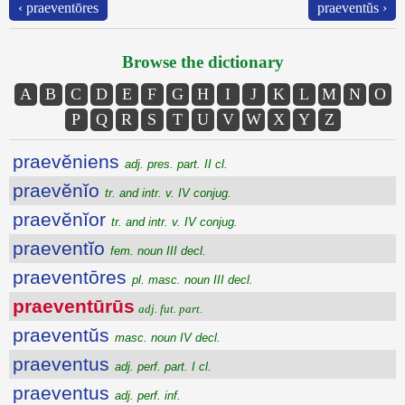
‹ praeventōres
praeventŭs ›
Browse the dictionary
A
B
C
D
E
F
G
H
I
J
K
L
M
N
O
P
Q
R
S
T
U
V
W
X
Y
Z
praevĕniens
adj. pres. part. II cl.
praevĕnĭo
tr. and intr. v. IV conjug.
praevĕnĭor
tr. and intr. v. IV conjug.
praeventĭo
fem. noun III decl.
praeventōres
pl. masc. noun III decl.
praeventūrūs
adj. fut. part.
praeventŭs
masc. noun IV decl.
praeventus
adj. perf. part. I cl.
praeventus
adj. perf. inf.