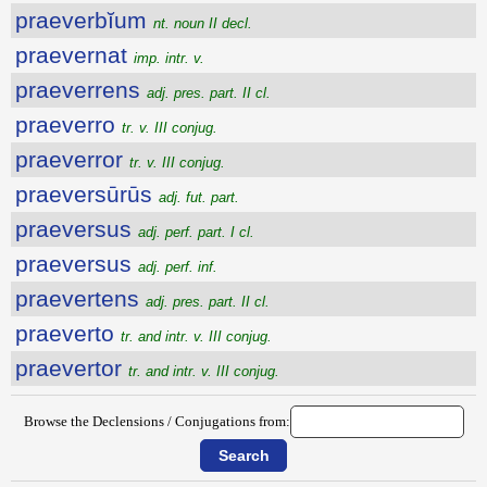
praeverbĭum
nt. noun II decl.
praevernat
imp. intr. v.
praeverrens
adj. pres. part. II cl.
praeverro
tr. v. III conjug.
praeverror
tr. v. III conjug.
praeversūrūs
adj. fut. part.
praeversus
adj. perf. part. I cl.
praeversus
adj. perf. inf.
praevertens
adj. pres. part. II cl.
praeverto
tr. and intr. v. III conjug.
praevertor
tr. and intr. v. III conjug.
Browse the Declensions / Conjugations from: