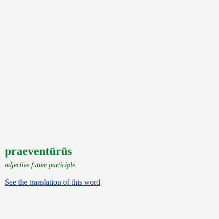
praeventūrūs
adjective future participle
See the translation of this word