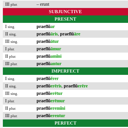
III
– erunt
plur.
SUBJUNCTIVE
PRESENT
I
praeflŭ
ar
sing.
II
praeflŭ
āris
,
praeflŭ
āre
sing.
III
praeflŭ
ātur
sing.
I
praeflŭ
āmur
plur.
II
praeflŭ
amĭni
plur.
III
praeflŭ
antur
plur.
IMPERFECT
I
praeflŭ
ĕrer
sing.
II
praeflŭ
erēris
,
praeflŭ
erēre
sing.
III
praeflŭ
erētur
sing.
I
praeflŭ
erēmur
plur.
II
praeflŭ
eremĭni
plur.
III
praeflŭ
erentur
plur.
PERFECT