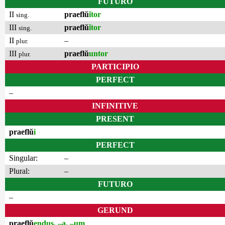
FUTURO
II
praeflŭ
ĭtor
sing.
III
praeflŭ
ĭtor
sing.
II
–
plur.
III
praeflŭ
untor
plur.
PARTICIPIO
PERFECT
–
INFINITIVE
PRESENT
praeflŭ
i
PERFECT
Singular:
–
Plural:
–
FUTURO
–
GERUND
praeflŭ
endus, –a, –um