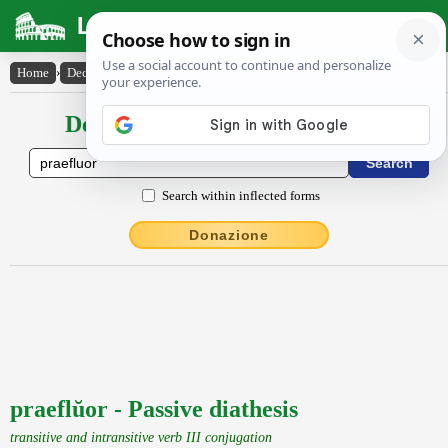
Latin Dictionary
Home
›
Declensions / Conjugations
›
praeflŭor
Declensions / Conjugations latin
Search within inflected forms
Donazione
praeflŭor - Passive diathesis
transitive and intransitive verb III conjugation