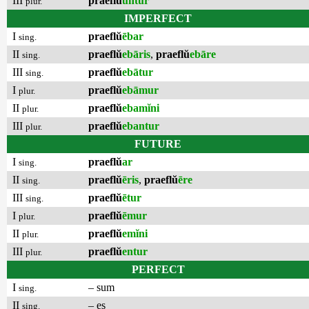
III
praeflŭ
untur
plur.
IMPERFECT
I
praeflŭ
ēbar
sing.
II
praeflŭ
ebāris
,
praeflŭ
ebāre
sing.
III
praeflŭ
ebātur
sing.
I
praeflŭ
ebāmur
plur.
II
praeflŭ
ebamĭni
plur.
III
praeflŭ
ebantur
plur.
FUTURE
I
praeflŭ
ar
sing.
II
praeflŭ
ēris
,
praeflŭ
ēre
sing.
III
praeflŭ
ētur
sing.
I
praeflŭ
ēmur
plur.
II
praeflŭ
emĭni
plur.
III
praeflŭ
entur
plur.
PERFECT
I
– sum
sing.
II
– es
sing.