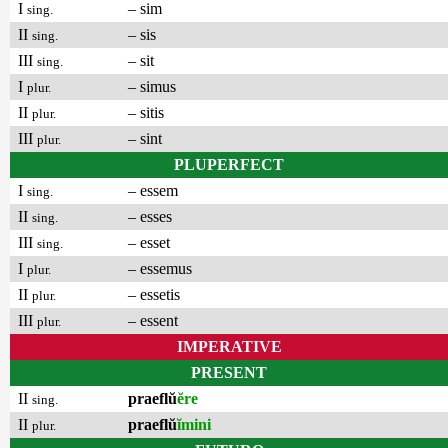
I
– sim
sing.
II
– sis
sing.
III
– sit
sing.
I
– simus
plur.
II
– sitis
plur.
III
– sint
plur.
PLUPERFECT
I
– essem
sing.
II
– esses
sing.
III
– esset
sing.
I
– essemus
plur.
II
– essetis
plur.
III
– essent
plur.
IMPERATIVE
PRESENT
II
praeflŭ
ĕre
sing.
II
praeflŭ
ĭmini
plur.