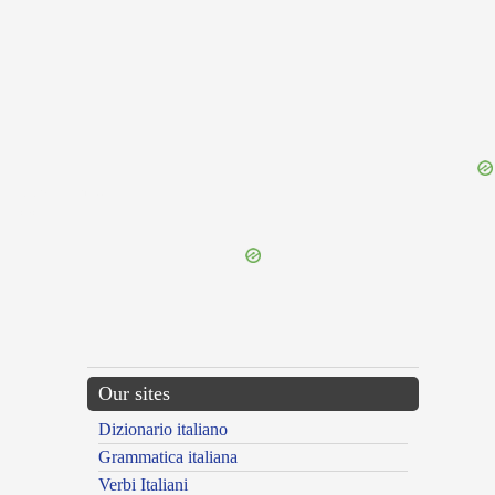
{{ID:PRAEFLUOR100}}
---CACHE---
Our sites
Dizionario italiano
Grammatica italiana
Verbi Italiani