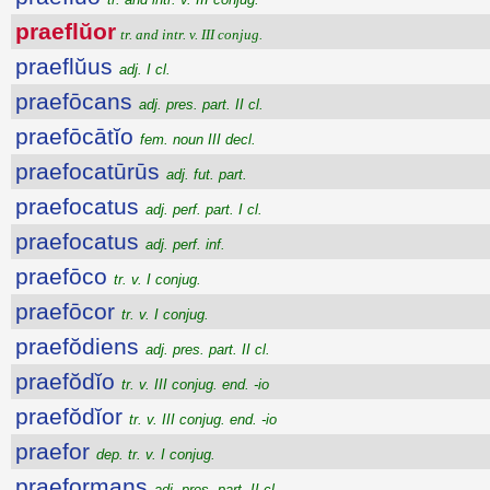
praeflŭor
tr. and intr. v. III conjug.
praeflŭus
adj. I cl.
praefōcans
adj. pres. part. II cl.
praefōcātĭo
fem. noun III decl.
praefocatūrūs
adj. fut. part.
praefocatus
adj. perf. part. I cl.
praefocatus
adj. perf. inf.
praefōco
tr. v. I conjug.
praefōcor
tr. v. I conjug.
praefŏdiens
adj. pres. part. II cl.
praefŏdĭo
tr. v. III conjug. end. -io
praefŏdĭor
tr. v. III conjug. end. -io
praefor
dep. tr. v. I conjug.
praeformans
adj. pres. part. II cl.