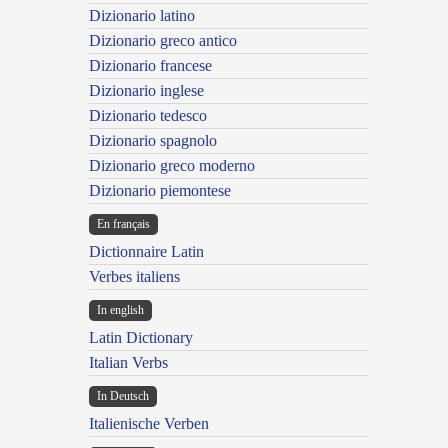
Dizionario latino
Dizionario greco antico
Dizionario francese
Dizionario inglese
Dizionario tedesco
Dizionario spagnolo
Dizionario greco moderno
Dizionario piemontese
En français
Dictionnaire Latin
Verbes italiens
In english
Latin Dictionary
Italian Verbs
In Deutsch
Italienische Verben