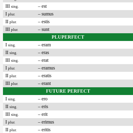
III
– est
sing.
I
– sumus
plur.
II
– estis
plur.
III
– sunt
plur.
PLUPERFECT
I
– eram
sing.
II
– eras
sing.
III
– erat
sing.
I
– eramus
plur.
II
– eratis
plur.
III
– erant
plur.
FUTURE PERFECT
I
– ero
sing.
II
– eris
sing.
III
– erit
sing.
I
– erimus
plur.
II
– eritis
plur.