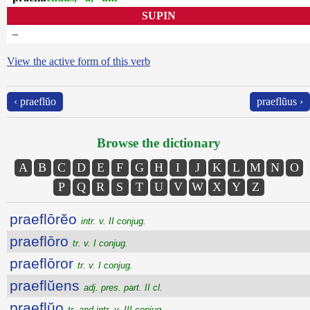
SUPIN
–
View the active form of this verb
‹ praeflŭo
praeflŭus ›
Browse the dictionary
A
B
C
D
E
F
G
H
I
J
K
L
M
N
O
P
Q
R
S
T
U
V
W
X
Y
Z
praeflōrĕo
intr. v. II conjug.
praeflōro
tr. v. I conjug.
praeflōror
tr. v. I conjug.
praeflŭens
adj. pres. part. II cl.
praeflŭo
tr. and intr. v. III conjug.