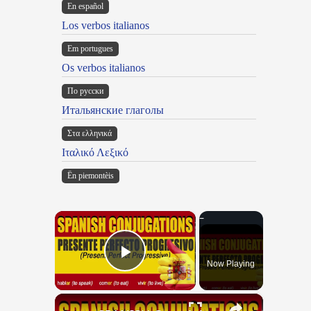
En español
Los verbos italianos
Em portugues
Os verbos italianos
По русски
Итальянские глаголы
Στα ελληνικά
Ιταλικό Λεξικό
Ën piemontèis
×
Now Playing
Play Video
×