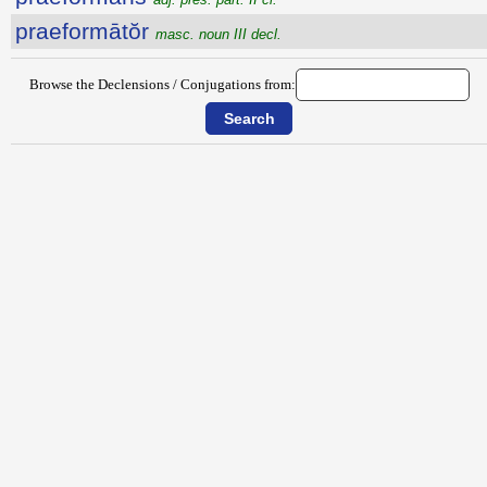
praeformātŏr
masc. noun III decl.
Browse the Declensions / Conjugations from: