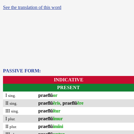
See the translation of this word
PASSIVE FORM:
INDICATIVE
PRESENT
I
praeflŭ
or
sing.
II
praeflŭ
ĕris
,
praeflŭ
ĕre
sing.
III
praeflŭ
ĭtur
sing.
I
praeflŭ
ĭmur
plur.
II
praeflŭ
imĭni
plur.