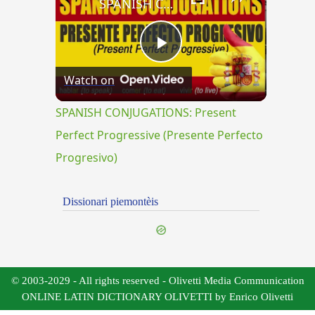
SPANISH CONJUGATIONS: Present Perfect Progressive (Presente Perfecto Progresivo)
Play
Watch on
Video
SPANISH CONJUGATIONS: Present
Perfect Progressive (Presente Perfecto
Progresivo)
Dissionari piemontèis
© 2003-2029 - All rights reserved - Olivetti Media Communication
ONLINE LATIN DICTIONARY OLIVETTI by Enrico Olivetti