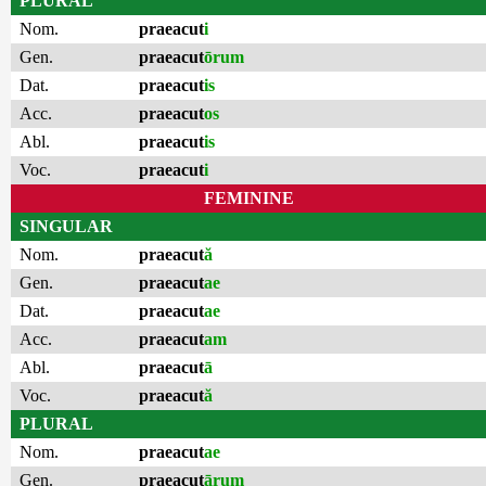
PLURAL
Nom.
praeacut
i
Gen.
praeacut
ōrum
Dat.
praeacut
is
Acc.
praeacut
os
Abl.
praeacut
is
Voc.
praeacut
i
FEMININE
SINGULAR
Nom.
praeacut
ă
Gen.
praeacut
ae
Dat.
praeacut
ae
Acc.
praeacut
am
Abl.
praeacut
ā
Voc.
praeacut
ă
PLURAL
Nom.
praeacut
ae
Gen.
praeacut
ārum