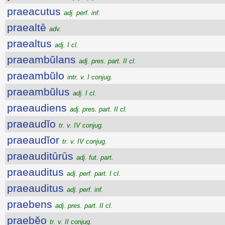
praeacutus
adj. perf. inf.
praealtē
adv.
praealtus
adj. I cl.
praeambŭlans
adj. pres. part. II cl.
praeambŭlo
intr. v. I conjug.
praeambŭlus
adj. I cl.
praeaudiens
adj. pres. part. II cl.
praeaudĭo
tr. v. IV conjug.
praeaudĭor
tr. v. IV conjug.
praeauditūrūs
adj. fut. part.
praeauditus
adj. perf. part. I cl.
praeauditus
adj. perf. inf.
praebens
adj. pres. part. II cl.
praebĕo
tr. v. II conjug.