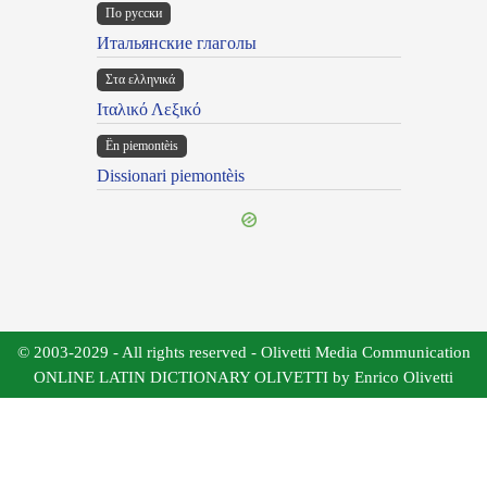
По русски
Итальянские глаголы
Στα ελληνικά
Ιταλικό Λεξικό
Ën piemontèis
Dissionari piemontèis
© 2003-2029 - All rights reserved - Olivetti Media Communication
ONLINE LATIN DICTIONARY OLIVETTI by Enrico Olivetti