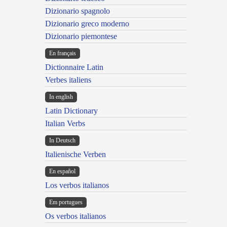
Dizionario spagnolo
Dizionario greco moderno
Dizionario piemontese
En français
Dictionnaire Latin
Verbes italiens
In english
Latin Dictionary
Italian Verbs
In Deutsch
Italienische Verben
En español
Los verbos italianos
Em portugues
Os verbos italianos