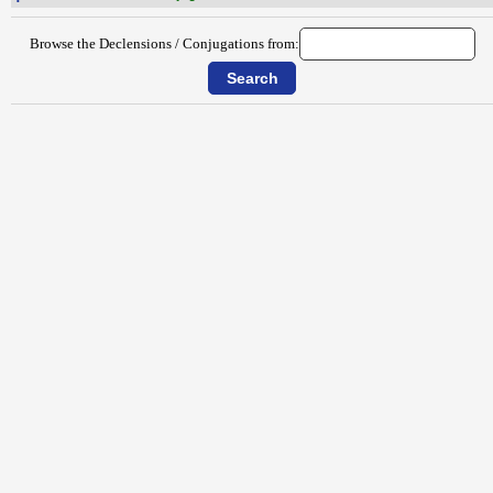
Browse the Declensions / Conjugations from: