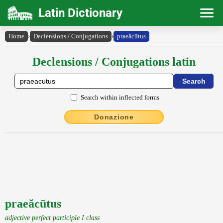
Latin Dictionary
Home
›
Declensions / Conjugations
›
praeăcūtus
Declensions / Conjugations latin
Search within inflected forms
Donazione
praeăcūtus
adjective perfect participle I class