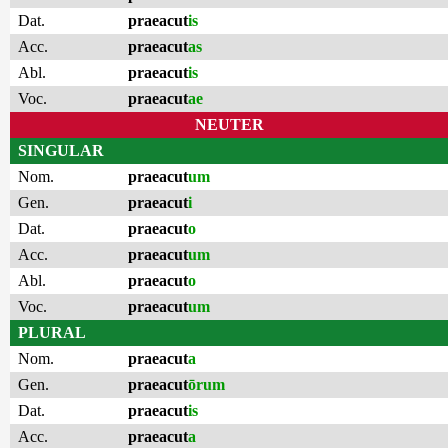
Dat.
praeacut
is
Acc.
praeacut
as
Abl.
praeacut
is
Voc.
praeacut
ae
NEUTER
SINGULAR
Nom.
praeacut
um
Gen.
praeacut
i
Dat.
praeacut
o
Acc.
praeacut
um
Abl.
praeacut
o
Voc.
praeacut
um
PLURAL
Nom.
praeacut
a
Gen.
praeacut
ōrum
Dat.
praeacut
is
Acc.
praeacut
a