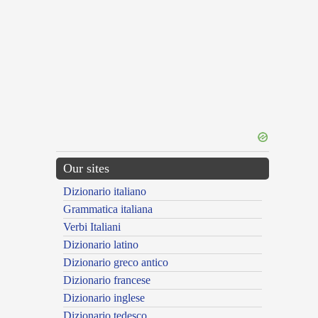
Our sites
Dizionario italiano
Grammatica italiana
Verbi Italiani
Dizionario latino
Dizionario greco antico
Dizionario francese
Dizionario inglese
Dizionario tedesco