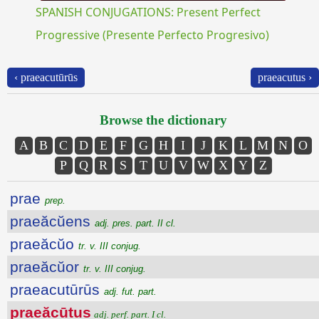
SPANISH CONJUGATIONS: Present Perfect
Progressive (Presente Perfecto Progresivo)
‹ praeacutūrūs
praeacutus ›
Browse the dictionary
A
B
C
D
E
F
G
H
I
J
K
L
M
N
O
P
Q
R
S
T
U
V
W
X
Y
Z
prae
prep.
praeăcŭens
adj. pres. part. II cl.
praeăcŭo
tr. v. III conjug.
praeăcŭor
tr. v. III conjug.
praeacutūrūs
adj. fut. part.
praeăcūtus
adj. perf. part. I cl.