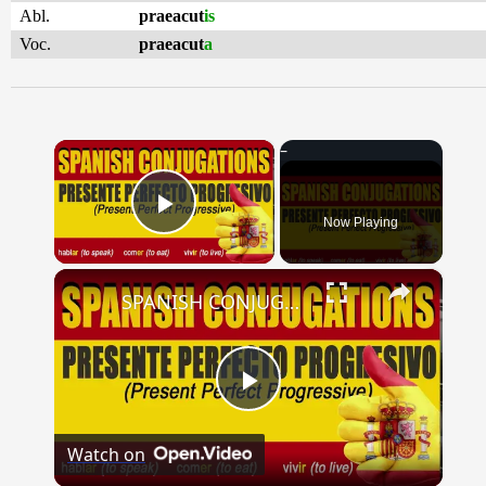
Abl.
praeacut
is
Voc.
praeacut
a
×
Now Playing
Play Video
×
SPANISH CONJUGATIONS: Present Perfect Progressive (Presente Perfecto Progresivo)
Play
Watch on
Video