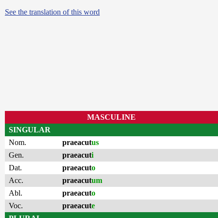
See the translation of this word
MASCULINE
SINGULAR
Nom.
praeacut
us
Gen.
praeacut
i
Dat.
praeacut
o
Acc.
praeacut
um
Abl.
praeacut
o
Voc.
praeacut
e