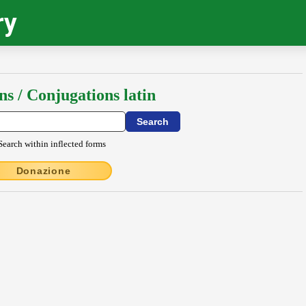
ry
ns / Conjugations latin
Search within inflected forms
Donazione