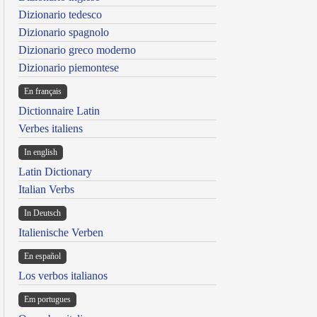
Dizionario tedesco
Dizionario spagnolo
Dizionario greco moderno
Dizionario piemontese
En français
Dictionnaire Latin
Verbes italiens
In english
Latin Dictionary
Italian Verbs
In Deutsch
Italienische Verben
En español
Los verbos italianos
Em portugues