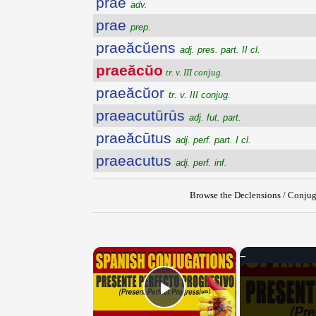
prae
adv.
prae
prep.
praeăcŭens
adj. pres. part. II cl.
praeăcŭo
tr. v. III conjug.
praeăcŭor
tr. v. III conjug.
praeacutūrūs
adj. fut. part.
praeăcūtus
adj. perf. part. I cl.
praeacutus
adj. perf. inf.
Browse the Declensions / Conjug
×
Play Video