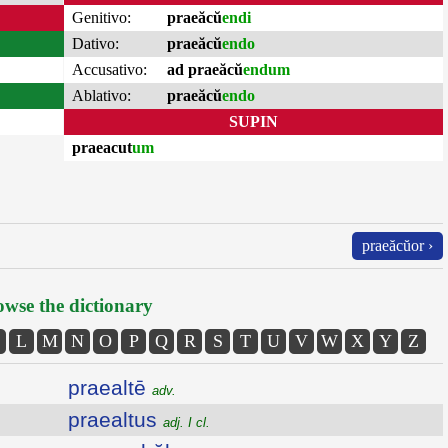
Genitivo:
praeăcŭ
endi
Dativo:
praeăcŭ
endo
Accusativo:
ad praeăcŭ
endum
Ablativo:
praeăcŭ
endo
SUPIN
praeacut
um
praeăcŭor ›
wse the dictionary
L
M
N
O
P
Q
R
S
T
U
V
W
X
Y
Z
praealtē
adv.
praealtus
adj. I cl.