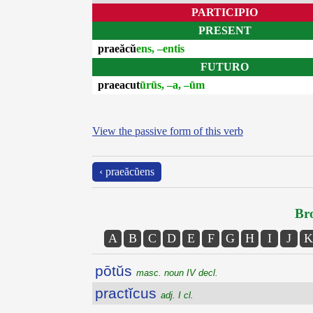
PARTICIPIO
PRESENT
praeăcŭ
ens, –entis
FUTURO
praeacut
ūrūs, –a, –ūm
View the passive form of this verb
‹ praeăcŭens
Bro
A
B
C
D
E
F
G
H
I
J
K
pōtŭs
masc. noun IV decl.
practĭcus
adj. I cl.