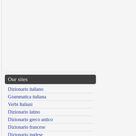
Our sites
Dizionario italiano
Grammatica italiana
Verbi Italiani
Dizionario latino
Dizionario greco antico
Dizionario francese
Dizionario inglese