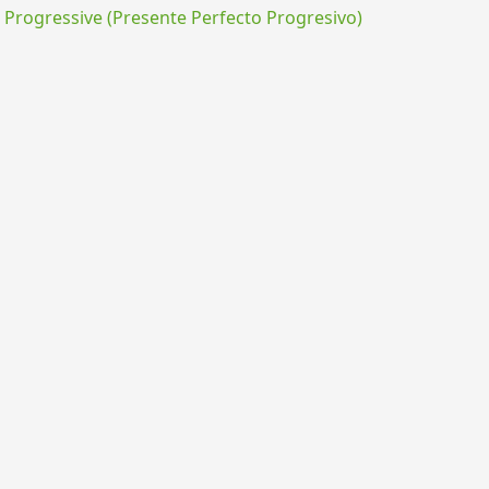
rogressive (Presente Perfecto Progresivo)