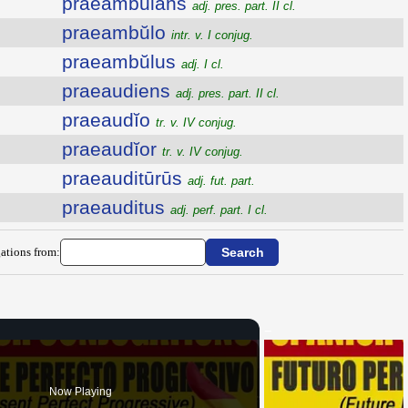
praeambŭlans
adj. pres. part. II cl.
praeambŭlo
intr. v. I conjug.
praeambŭlus
adj. I cl.
praeaudiens
adj. pres. part. II cl.
praeaudĭo
tr. v. IV conjug.
praeaudĭor
tr. v. IV conjug.
praeauditūrūs
adj. fut. part.
praeauditus
adj. perf. part. I cl.
ations from:
Now Playing