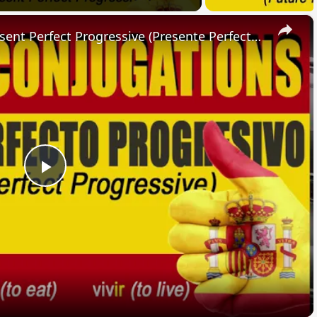
×
SPANISH CONJUGATIONS: Present Perfect Progressive (Presente Perfecto Progresivo)
Play
Video