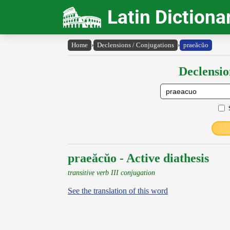
Latin Dictiona
Home
›
Declensions / Conjugations
›
praeăcŭo
Declensio
praeăcŭo - Active diathesis
transitive verb III conjugation
See the translation of this word