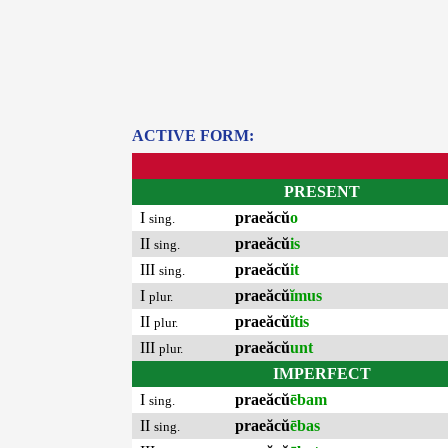
ACTIVE FORM:
PRESENT
I
praeăcŭ
o
sing.
II
praeăcŭ
is
sing.
III
praeăcŭ
it
sing.
I
praeăcŭ
ĭmus
plur.
II
praeăcŭ
ĭtis
plur.
III
praeăcŭ
unt
plur.
IMPERFECT
I
praeăcŭ
ēbam
sing.
II
praeăcŭ
ēbas
sing.