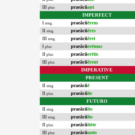
III
praeăcŭ
ant
plur.
IMPERFECT
I
praeăcŭ
ĕrem
sing.
II
praeăcŭ
ĕres
sing.
III
praeăcŭ
ĕret
sing.
I
praeăcŭ
erēmus
plur.
II
praeăcŭ
erētis
plur.
III
praeăcŭ
ĕrent
plur.
IMPERATIVE
PRESENT
II
praeăcŭ
ĕ
sing.
II
praeăcŭ
ĭte
plur.
FUTURO
II
praeăcŭ
ĭto
sing.
III
praeăcŭ
ĭto
sing.
II
praeăcŭ
itōte
plur.
III
praeăcŭ
unto
plur.