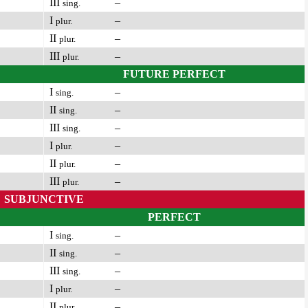
III
–
sing.
I
–
plur.
II
–
plur.
III
–
plur.
FUTURE PERFECT
I
–
sing.
II
–
sing.
III
–
sing.
I
–
plur.
II
–
plur.
III
–
plur.
SUBJUNCTIVE
PERFECT
I
–
sing.
II
–
sing.
III
–
sing.
I
–
plur.
II
–
plur.