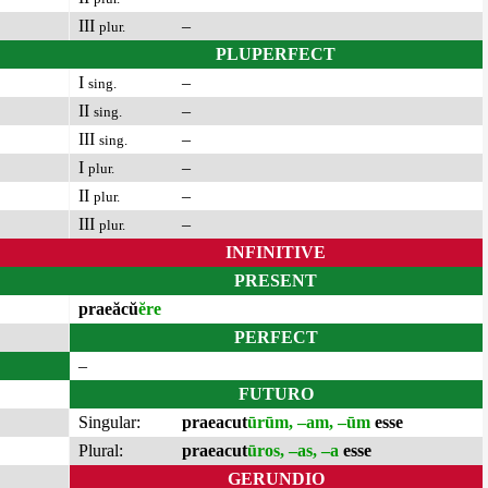
III
–
plur.
PLUPERFECT
I
–
sing.
II
–
sing.
III
–
sing.
I
–
plur.
II
–
plur.
III
–
plur.
INFINITIVE
PRESENT
praeăcŭ
ĕre
PERFECT
–
FUTURO
Singular:
praeacut
ūrūm, –am, –ūm
esse
Plural:
praeacut
ūros, –as, –a
esse
GERUNDIO