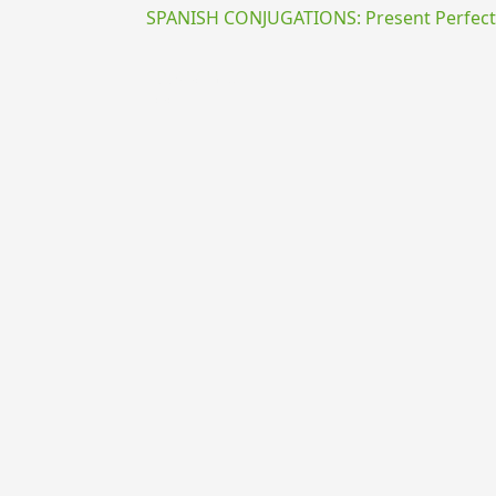
SPANISH CONJUGATIONS: Present Perfect P
{{ID:PRAEACUO100}}
---CACHE---