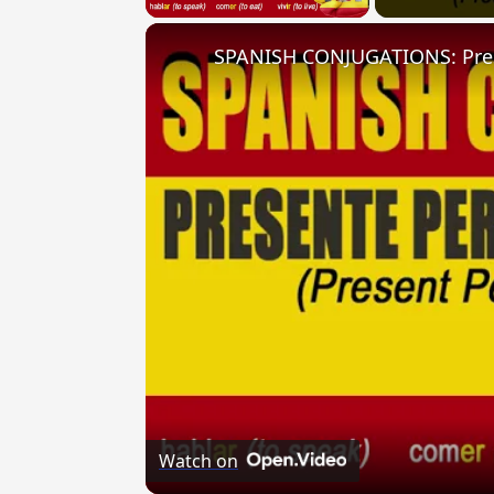
Watch on