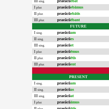
III
praeăcŭ
ēbat
sing.
I
praeăcŭ
ebāmus
plur.
II
praeăcŭ
ebātis
plur.
III
praeăcŭ
ēbant
plur.
FUTURE
I
praeăcŭ
am
sing.
II
praeăcŭ
es
sing.
III
praeăcŭ
et
sing.
I
praeăcŭ
ēmus
plur.
II
praeăcŭ
ētis
plur.
III
praeăcŭ
ent
plur.
PRESENT
I
praeăcŭ
am
sing.
II
praeăcŭ
as
sing.
III
praeăcŭ
at
sing.
I
praeăcŭ
āmus
plur.
II
praeăcŭ
ātis
plur.