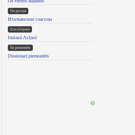
Os verbos italianos
По русски
Итальянские глаголы
Στα ελληνικά
Ιταλικό Λεξικό
Ën piemontèis
Dissionari piemontèis