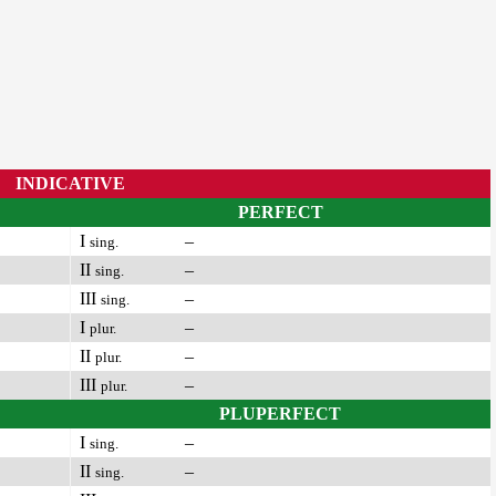
INDICATIVE
PERFECT
I
–
sing.
II
–
sing.
III
–
sing.
I
–
plur.
II
–
plur.
III
–
plur.
PLUPERFECT
I
–
sing.
II
–
sing.