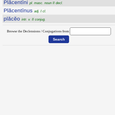
Plăcentīni
pl. masc. noun II decl.
Plăcentīnus
adj. I cl.
plăcĕo
intr. v. II conjug.
Browse the Declensions / Conjugations from: