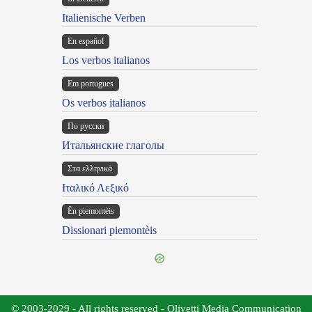
Italienische Verben
En español
Los verbos italianos
Em portugues
Os verbos italianos
По русски
Итальянские глаголы
Στα ελληνικά
Ιταλικό Λεξικό
Ën piemontèis
Dissionari piemontèis
© 2003-2029 - All rights reserved - Olivetti Media Communication