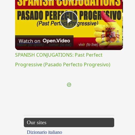
Play
Watch on
Video
SPANISH CONJUGATIONS: Past Perfect
Progressive (Pasado Perfecto Progresivo)
Our sites
Dizionario italiano