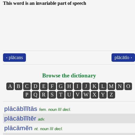
This word is an invariable part of speech
‹ plācans
plācātĭo ›
Browse the dictionary
A
B
C
D
E
F
G
H
I
J
K
L
M
N
O
P
Q
R
S
T
U
V
W
X
Y
Z
plācābĭlĭtās
fem. noun III decl.
plācābĭlĭtĕr
adv.
plācāmĕn
nt. noun III decl.