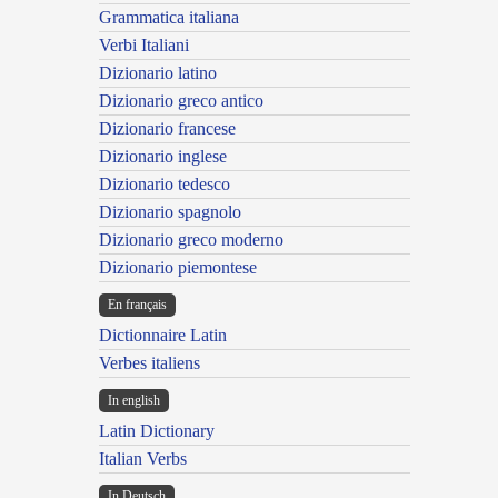
Grammatica italiana
Verbi Italiani
Dizionario latino
Dizionario greco antico
Dizionario francese
Dizionario inglese
Dizionario tedesco
Dizionario spagnolo
Dizionario greco moderno
Dizionario piemontese
En français
Dictionnaire Latin
Verbes italiens
In english
Latin Dictionary
Italian Verbs
In Deutsch