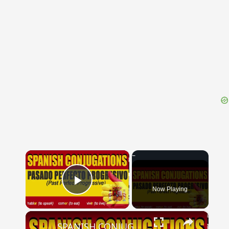
{{ID:PLACATE100}}
---CACHE---
×
Now Playing
Play Video
×
SPANISH CONJUGATIONS: Past Perfect Progressive (Pasado Perfecto Progresivo)