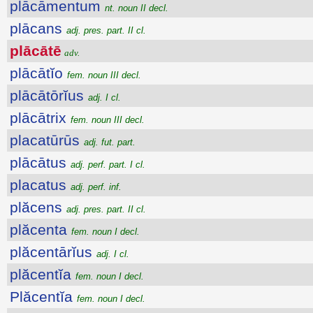
plācāmentum
nt. noun II decl.
plācans
adj. pres. part. II cl.
plācātē
adv.
plācātĭo
fem. noun III decl.
plācātōrĭus
adj. I cl.
plācātrix
fem. noun III decl.
placatūrūs
adj. fut. part.
plācātus
adj. perf. part. I cl.
placatus
adj. perf. inf.
plăcens
adj. pres. part. II cl.
plăcenta
fem. noun I decl.
plăcentārĭus
adj. I cl.
plăcentĭa
fem. noun I decl.
Plăcentĭa
fem. noun I decl.