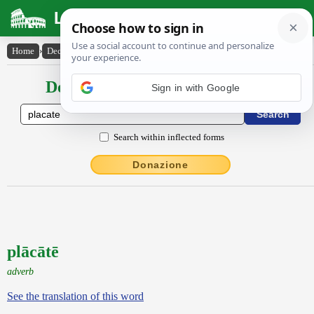
Latin Dictionary
Home
›
Declensions / Conjugations
›
plācātē
Declensions / Conjugations latin
Sign in with Google
Search within inflected forms
Donazione
plācātē
adverb
See the translation of this word