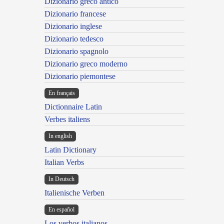
Dizionario greco antico
Dizionario francese
Dizionario inglese
Dizionario tedesco
Dizionario spagnolo
Dizionario greco moderno
Dizionario piemontese
En français
Dictionnaire Latin
Verbes italiens
In english
Latin Dictionary
Italian Verbs
In Deutsch
Italienische Verben
En español
Los verbos italianos