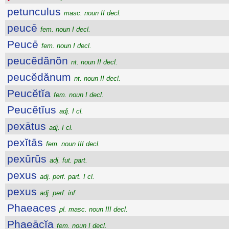
petunculus
masc. noun II decl.
peucē
fem. noun I decl.
Peucē
fem. noun I decl.
peucĕdănŏn
nt. noun II decl.
peucĕdănum
nt. noun II decl.
Peucĕtĭa
fem. noun I decl.
Peucĕtĭus
adj. I cl.
pexātus
adj. I cl.
pexĭtās
fem. noun III decl.
pexūrūs
adj. fut. part.
pexus
adj. perf. part. I cl.
pexus
adj. perf. inf.
Phaeaces
pl. masc. noun III decl.
Phaeācĭa
fem. noun I decl.