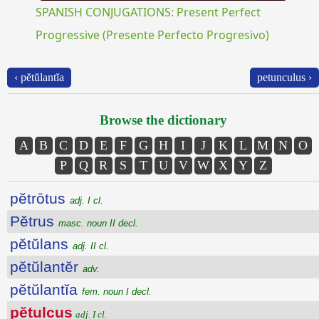
SPANISH CONJUGATIONS: Present Perfect
Progressive (Presente Perfecto Progresivo)
‹ pĕtŭlantĭa
petunculus ›
Browse the dictionary
A
B
C
D
E
F
G
H
I
J
K
L
M
N
O
P
Q
R
S
T
U
V
W
X
Y
Z
pĕtrōtus
adj. I cl.
Pĕtrus
masc. noun II decl.
pĕtŭlans
adj. II cl.
pĕtŭlantĕr
adv.
pĕtŭlantĭa
fem. noun I decl.
pĕtulcus
adj. I cl.