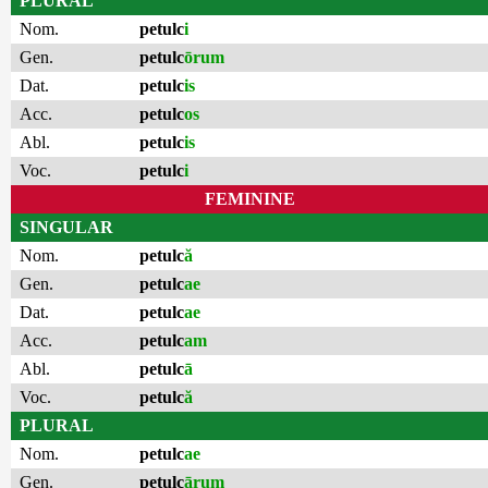
PLURAL
Nom.
petulc
i
Gen.
petulc
ōrum
Dat.
petulc
is
Acc.
petulc
os
Abl.
petulc
is
Voc.
petulc
i
FEMININE
SINGULAR
Nom.
petulc
ă
Gen.
petulc
ae
Dat.
petulc
ae
Acc.
petulc
am
Abl.
petulc
ā
Voc.
petulc
ă
PLURAL
Nom.
petulc
ae
Gen.
petulc
ārum