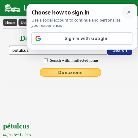
Latin Dictionary
Home
›
Declensions / Conjugations
›
pĕtulcus
Declensions / Conjugations latin
Search within inflected forms
Donazione
pĕtulcus
adjective I class