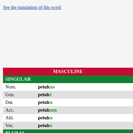
See the translation of this word
MASCULINE
SINGULAR
Nom.
petulc
us
Gen.
petulc
i
Dat.
petulc
o
Acc.
petulc
um
Abl.
petulc
o
Voc.
petulc
e