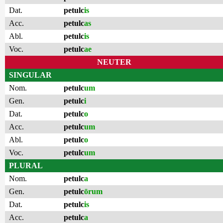
Dat.
petulc
is
Acc.
petulc
as
Abl.
petulc
is
Voc.
petulc
ae
NEUTER
SINGULAR
Nom.
petulc
um
Gen.
petulc
i
Dat.
petulc
o
Acc.
petulc
um
Abl.
petulc
o
Voc.
petulc
um
PLURAL
Nom.
petulc
a
Gen.
petulc
ōrum
Dat.
petulc
is
Acc.
petulc
a