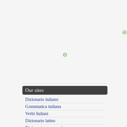
{{ID:PETULCUS100}}
---CACHE---
Our sites
Dizionario italiano
Grammatica italiana
Verbi Italiani
Dizionario latino