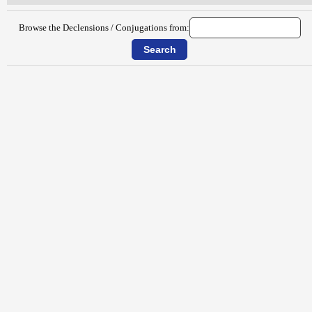
Browse the Declensions / Conjugations from: