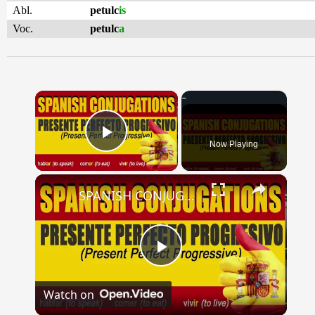
Abl.
petulc
is
Voc.
petulc
a
×
Now Playing
Play Video
×
SPANISH CONJUGATIONS: Present Perfect Progressive (Presente Perfecto Progresivo)
Play
Watch on
Video