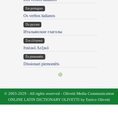
Em portugues
Os verbos italianos
По русски
Итальянские глаголы
Στα ελληνικά
Ιταλικό Λεξικό
Ën piemontèis
Dissionari piemontèis
© 2003-2029 - All rights reserved - Olivetti Media Communication
ONLINE LATIN DICTIONARY OLIVETTI by Enrico Olivetti