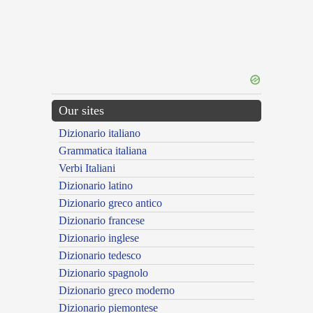
Our sites
Dizionario italiano
Grammatica italiana
Verbi Italiani
Dizionario latino
Dizionario greco antico
Dizionario francese
Dizionario inglese
Dizionario tedesco
Dizionario spagnolo
Dizionario greco moderno
Dizionario piemontese