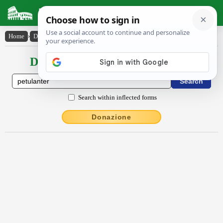
Latin Dictionary
Home
›
Declensions / Conjugations
›
pĕtŭlantĕr
Declensions / Conjugations latin
Search within inflected forms
Donazione