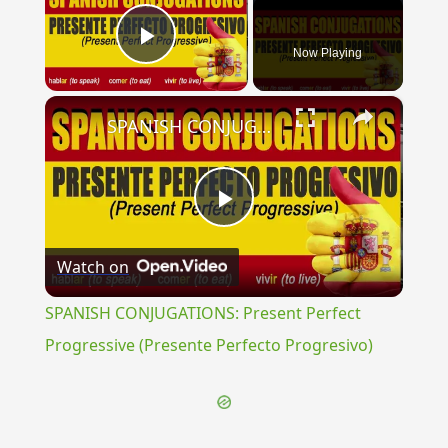
Now Playing
Play Video
×
SPANISH CONJUGATIONS: Present Perfect Progressive (Presente Perfecto Progresivo)
Play
Watch on
Video
SPANISH CONJUGATIONS: Present Perfect
Progressive (Presente Perfecto Progresivo)