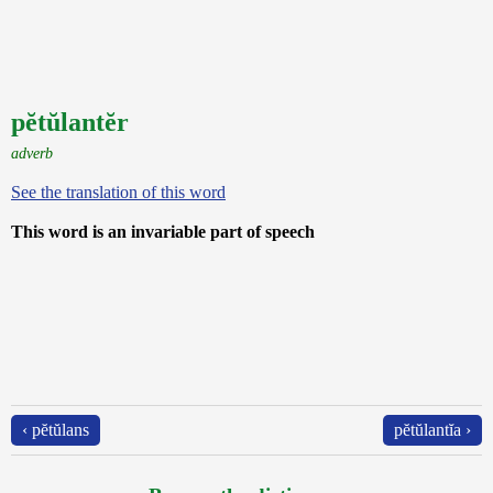
pĕtŭlantĕr
adverb
See the translation of this word
This word is an invariable part of speech
‹ pĕtŭlans
pĕtŭlantĭa ›