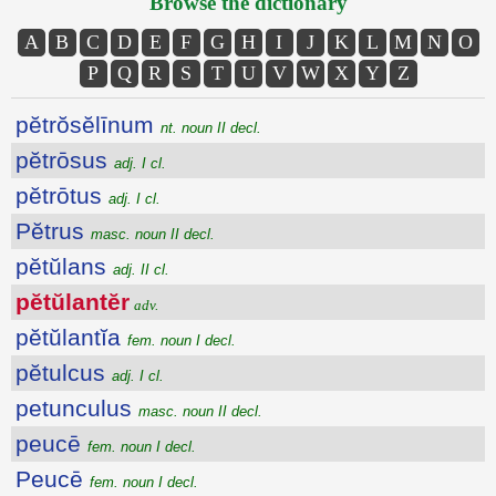
Browse the dictionary
A
B
C
D
E
F
G
H
I
J
K
L
M
N
O
P
Q
R
S
T
U
V
W
X
Y
Z
pĕtrŏsĕlīnum
nt. noun II decl.
pĕtrōsus
adj. I cl.
pĕtrōtus
adj. I cl.
Pĕtrus
masc. noun II decl.
pĕtŭlans
adj. II cl.
pĕtŭlantĕr
adv.
pĕtŭlantĭa
fem. noun I decl.
pĕtulcus
adj. I cl.
petunculus
masc. noun II decl.
peucē
fem. noun I decl.
Peucē
fem. noun I decl.