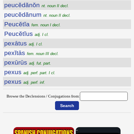
peucĕdănŏn
nt. noun II decl.
peucĕdănum
nt. noun II decl.
Peucĕtĭa
fem. noun I decl.
Peucĕtĭus
adj. I cl.
pexātus
adj. I cl.
pexĭtās
fem. noun III decl.
pexūrūs
adj. fut. part.
pexus
adj. perf. part. I cl.
pexus
adj. perf. inf.
Browse the Declensions / Conjugations from:
×