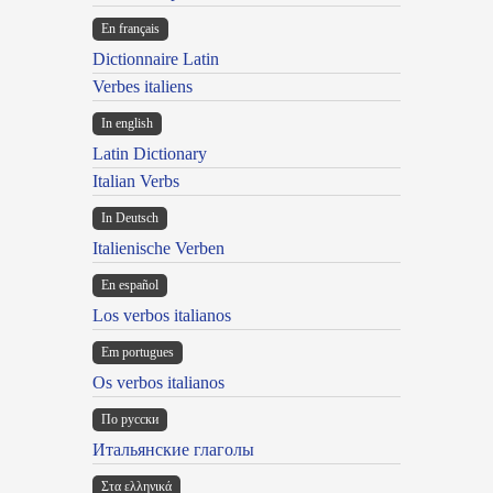
En français
Dictionnaire Latin
Verbes italiens
In english
Latin Dictionary
Italian Verbs
In Deutsch
Italienische Verben
En español
Los verbos italianos
Em portugues
Os verbos italianos
По русски
Итальянские глаголы
Στα ελληνικά