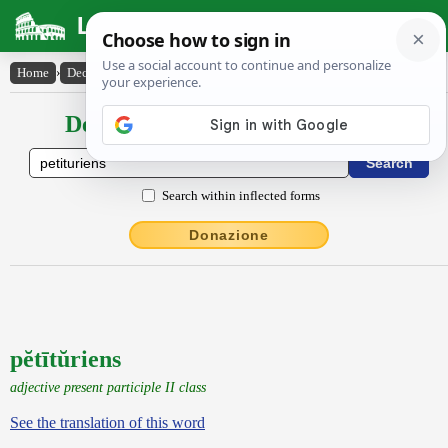
Latin Dictionary
Home
›
Declensions / Conjugations
›
pĕtītŭriens
Declensions / Conjugations latin
Search within inflected forms
Donazione
pĕtītŭriens
adjective present participle II class
See the translation of this word