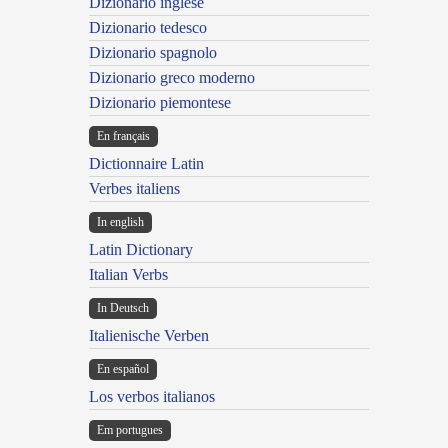
Dizionario inglese
Dizionario tedesco
Dizionario spagnolo
Dizionario greco moderno
Dizionario piemontese
En français
Dictionnaire Latin
Verbes italiens
In english
Latin Dictionary
Italian Verbs
In Deutsch
Italienische Verben
En español
Los verbos italianos
Em portugues