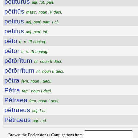
petitūrūs
adj. fut. part.
pĕtītŭs
masc. noun IV decl.
petitus
adj. perf. part. I cl.
petitus
adj. perf. inf.
pĕto
tr. v. III conjug.
pĕtor
tr. v. III conjug.
pĕtōrĭtum
nt. noun II decl.
pĕtōrrĭtum
nt. noun II decl.
pĕtra
fem. noun I decl.
Pĕtra
fem. noun I decl.
Pĕtraea
fem. noun I decl.
pĕtraeus
adj. I cl.
Pĕtraeus
adj. I cl.
Browse the Declensions / Conjugations from: