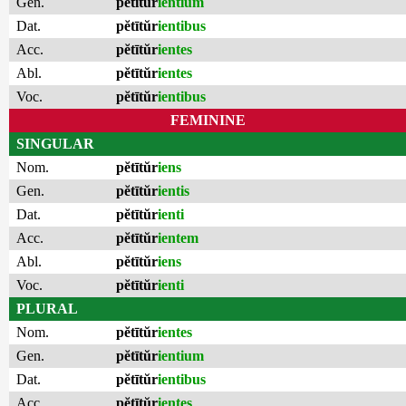
Gen.
pĕtītŭr
ientium
Dat.
pĕtītŭr
ientibus
Acc.
pĕtītŭr
ientes
Abl.
pĕtītŭr
ientes
Voc.
pĕtītŭr
ientibus
FEMININE
SINGULAR
Nom.
pĕtītŭr
iens
Gen.
pĕtītŭr
ientis
Dat.
pĕtītŭr
ienti
Acc.
pĕtītŭr
ientem
Abl.
pĕtītŭr
iens
Voc.
pĕtītŭr
ienti
PLURAL
Nom.
pĕtītŭr
ientes
Gen.
pĕtītŭr
ientium
Dat.
pĕtītŭr
ientibus
Acc.
pĕtītŭr
ientes