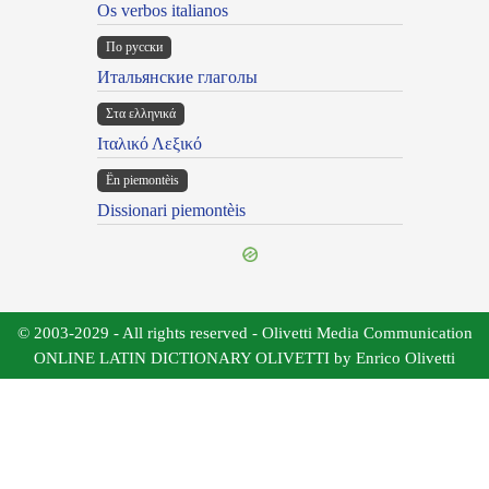
Os verbos italianos
По русски
Итальянские глаголы
Στα ελληνικά
Ιταλικό Λεξικό
Ën piemontèis
Dissionari piemontèis
© 2003-2029 - All rights reserved - Olivetti Media Communication
ONLINE LATIN DICTIONARY OLIVETTI by Enrico Olivetti