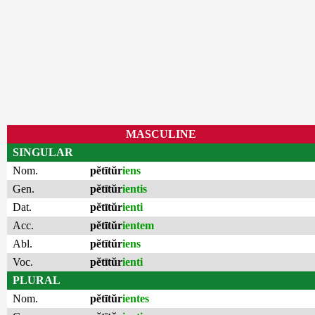
MASCULINE
SINGULAR
Nom.
pĕtītŭr
iens
Gen.
pĕtītŭr
ientis
Dat.
pĕtītŭr
ienti
Acc.
pĕtītŭr
ientem
Abl.
pĕtītŭr
iens
Voc.
pĕtītŭr
ienti
PLURAL
Nom.
pĕtītŭr
ientes