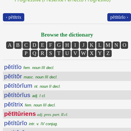
‹ pĕtītrix
pĕtītŭrĭo ›
Browse the dictionary
A
B
C
D
E
F
G
H
I
J
K
L
M
N
O
P
Q
R
S
T
U
V
W
X
Y
Z
pĕtītĭo
fem. noun III decl.
pĕtītŏr
masc. noun III decl.
pĕtītōrĭum
nt. noun II decl.
pĕtītōrĭus
adj. I cl.
pĕtītrix
fem. noun III decl.
pĕtītŭriens
adj. pres. part. II cl.
pĕtītŭrĭo
intr. v. IV conjug.