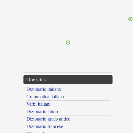
{{ID:PETITURIENS100}}
---CACHE---
Our sites
Dizionario italiano
Grammatica italiana
Verbi Italiani
Dizionario latino
Dizionario greco antico
Dizionario francese