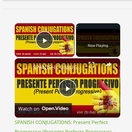
×
Now Playing
Play Video
×
SPANISH CONJUGATIONS: Present Perfect Progressive (Presente Perfecto Progresivo)
Play
Watch on
Video
SPANISH CONJUGATIONS: Present Perfect
Progressive (Presente Perfecto Progresivo)