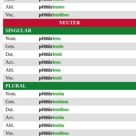
Abl.
pĕtītŭr
ientes
Voc.
pĕtītŭr
ientibus
NEUTER
SINGULAR
Nom.
pĕtītŭr
iens
Gen.
pĕtītŭr
ientis
Dat.
pĕtītŭr
ienti
Acc.
pĕtītŭr
iens
Abl.
pĕtītŭr
iens
Voc.
pĕtītŭr
ienti
PLURAL
Nom.
pĕtītŭr
ientia
Gen.
pĕtītŭr
ientium
Dat.
pĕtītŭr
ientibus
Acc.
pĕtītŭr
ientia
Abl.
pĕtītŭr
ientia
Voc.
pĕtītŭr
ientibus