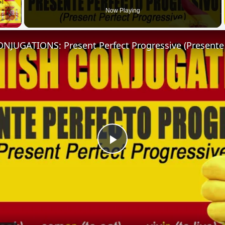
 Video
Now Playing
Play
Video