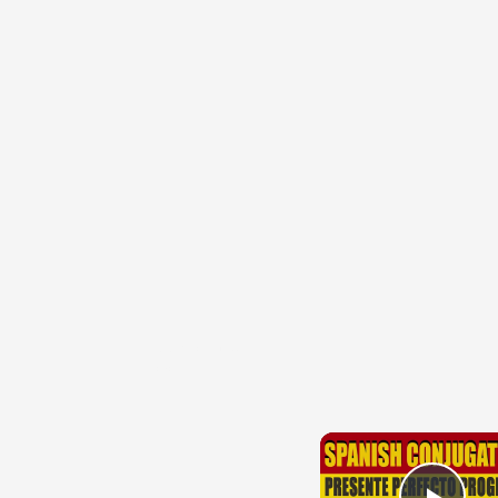
{{ID:PERUNCTIO100}}
---CACHE---