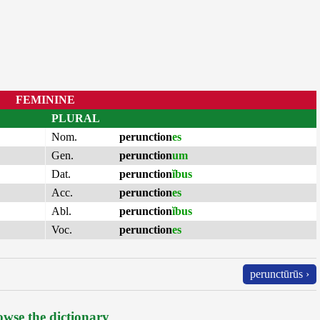
FEMININE
PLURAL
Nom.
perunction
es
Gen.
perunction
um
Dat.
perunction
ĭbus
Acc.
perunction
es
Abl.
perunction
ĭbus
Voc.
perunction
es
perunctūrūs ›
wse the dictionary