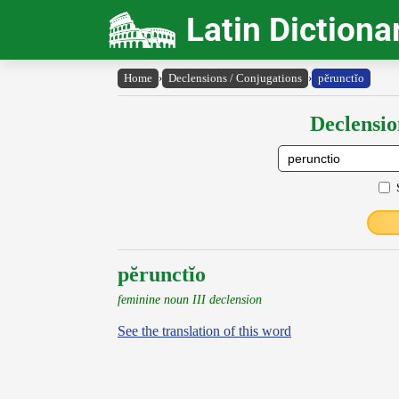
Latin Dictiona
Home
›
Declensions / Conjugations
›
pĕrunctĭo
Declensio
pĕrunctĭo
feminine noun III declension
See the translation of this word