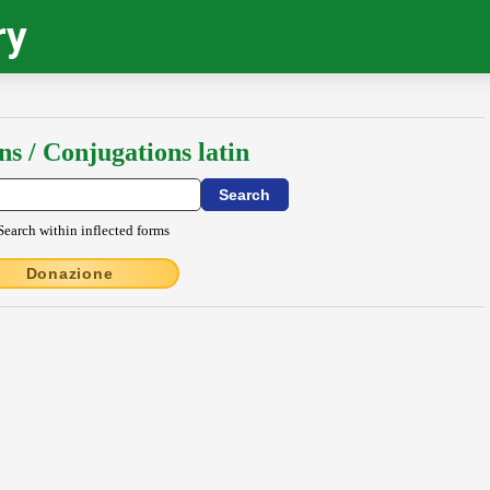
ry
ns / Conjugations latin
Search within inflected forms
Donazione