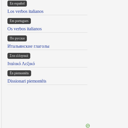
En español
Los verbos italianos
Em portugues
Os verbos italianos
По русски
Итальянские глаголы
Στα ελληνικά
Ιταλικό Λεξικό
Ën piemontèis
Dissionari piemontèis