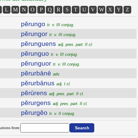
L
M
N
O
P
Q
R
S
T
U
V
W
X
Y
Z
pĕrungo
tr. v. III conjug.
pĕrungor
tr. v. III conjug.
pĕrunguens
adj. pres. part. II cl.
pĕrunguo
tr. v. III conjug.
pĕrunguor
tr. v. III conjug.
pĕrurbānē
adv.
pĕrurbānus
adj. I cl.
pĕrūrens
adj. pres. part. II cl.
pĕrurgens
adj. pres. part. II cl.
pĕrurgĕo
tr. v. II conjug.
ations from: