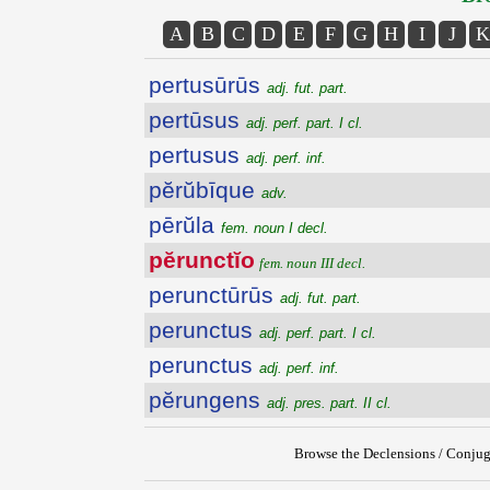
A
B
C
D
E
F
G
H
I
J
K
pertusūrūs
adj. fut. part.
pertūsus
adj. perf. part. I cl.
pertusus
adj. perf. inf.
pĕrŭbīque
adv.
pērŭla
fem. noun I decl.
pĕrunctĭo
fem. noun III decl.
perunctūrūs
adj. fut. part.
perunctus
adj. perf. part. I cl.
perunctus
adj. perf. inf.
pĕrungens
adj. pres. part. II cl.
Browse the Declensions / Conjug