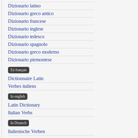
Dizionario latino
Dizionario greco antico
Dizionario francese
Dizionario inglese
Dizionario tedesco
Dizionario spagnolo
Dizionario greco moderno
Dizionario piemontese
En français
Dictionnaire Latin
Verbes italiens
In english
Latin Dictionary
Italian Verbs
In Deutsch
Italienische Verben