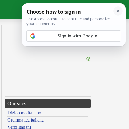
Our sites
Dizionario italiano
Grammatica italiana
Verbi Italiani