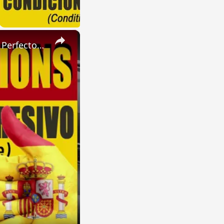
×
SPANISH CONJUGATIONS: Present Perfect Progressive (Presente Perfecto Progresivo)