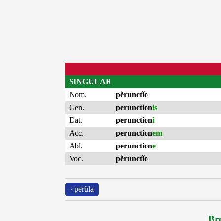
SINGULAR
Nom.
pĕrunctĭo
Gen.
perunction
is
Dat.
perunction
i
Acc.
perunction
em
Abl.
perunction
e
Voc.
pĕrunctĭo
‹ pērŭla
Bro