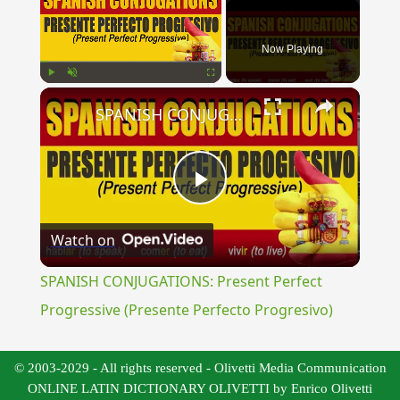
Now Playing
×
Play
Unmute
Fullscreen
SPANISH CONJUGATIONS: Present Perfect Progressive (Presente Perfecto Progresivo)
Play
Watch on
Video
SPANISH CONJUGATIONS: Present Perfect
Progressive (Presente Perfecto Progresivo)
© 2003-2029 - All rights reserved - Olivetti Media Communication
ONLINE LATIN DICTIONARY OLIVETTI by Enrico Olivetti