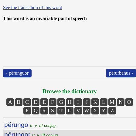
See the translation of this word
This word is an invariable part of speech
‹ pĕrunguor
pĕrurbānus ›
Browse the dictionary
A
B
C
D
E
F
G
H
I
J
K
L
M
N
O
P
Q
R
S
T
U
V
W
X
Y
Z
pĕrungo
tr. v. III conjug.
pĕrungor
tr. v. III conjug.