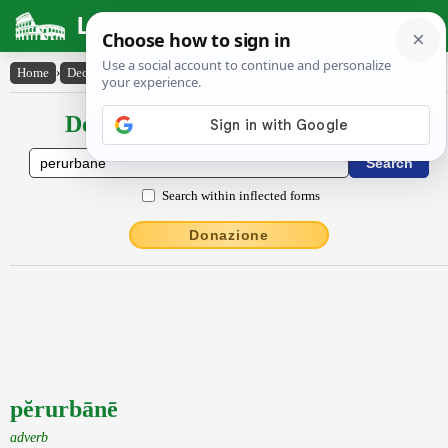
Latin Dictionary
Home
›
Declensions / Conjugations
›
pĕrurbānē
Declensions / Conjugations latin
Search within inflected forms
Donazione
pĕrurbānē
adverb