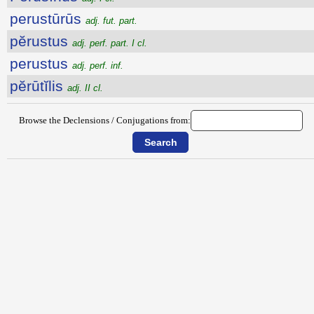
perustūrūs
adj. fut. part.
pĕrustus
adj. perf. part. I cl.
perustus
adj. perf. inf.
pĕrūtĭlis
adj. II cl.
Browse the Declensions / Conjugations from: