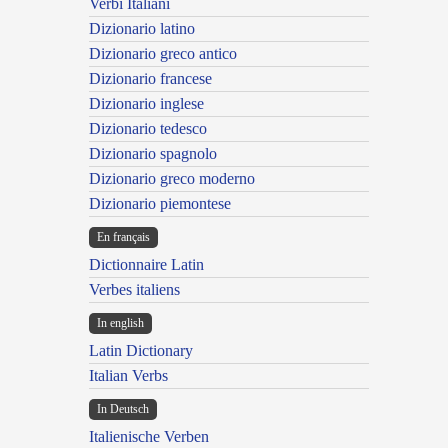
Verbi Italiani
Dizionario latino
Dizionario greco antico
Dizionario francese
Dizionario inglese
Dizionario tedesco
Dizionario spagnolo
Dizionario greco moderno
Dizionario piemontese
En français
Dictionnaire Latin
Verbes italiens
In english
Latin Dictionary
Italian Verbs
In Deutsch
Italienische Verben