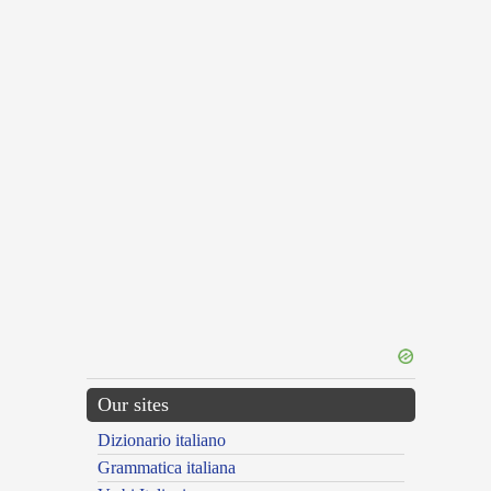
Our sites
Dizionario italiano
Grammatica italiana