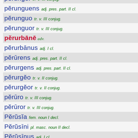
pĕrunguens
adj. pres. part. II cl.
pĕrunguo
tr. v. III conjug.
pĕrunguor
tr. v. III conjug.
pĕrurbānē
adv.
pĕrurbānus
adj. I cl.
pĕrūrens
adj. pres. part. II cl.
pĕrurgens
adj. pres. part. II cl.
pĕrurgĕo
tr. v. II conjug.
pĕrurgĕor
tr. v. II conjug.
pĕrūro
tr. v. III conjug.
pĕrūror
tr. v. III conjug.
Pĕrŭsĭa
fem. noun I decl.
Pĕrŭsīni
pl. masc. noun II decl.
Pĕrŭsīnus
adj. I cl.