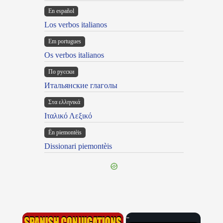
En español
Los verbos italianos
Em portugues
Os verbos italianos
По русски
Итальянские глаголы
Στα ελληνικά
Ιταλικό Λεξικό
Ën piemontèis
Dissionari piemontèis
×