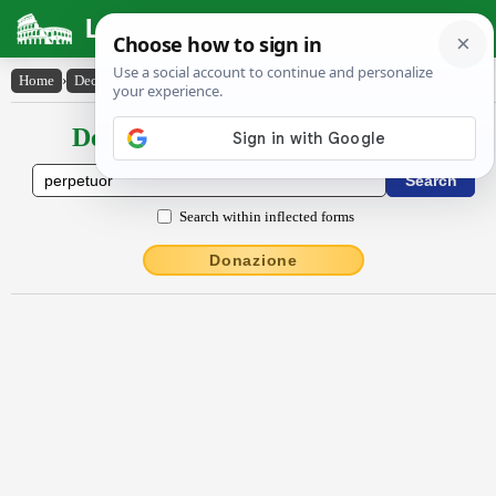
Latin Dictionary
Home
›
Declensions / Conjugations
›
perpĕtŭor
Declensions / Conjugations latin
Search within inflected forms
Donazione