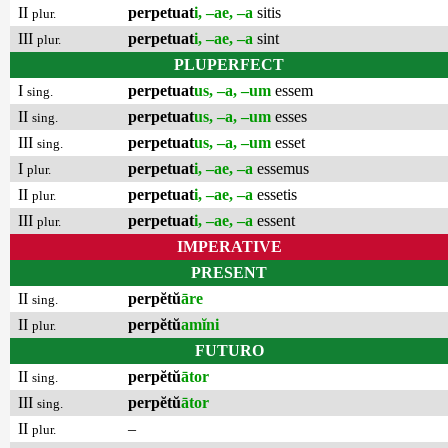
II
perpetuat
i, –ae, –a
sitis
plur.
III
perpetuat
i, –ae, –a
sint
plur.
PLUPERFECT
I
perpetuat
us, –a, –um
essem
sing.
II
perpetuat
us, –a, –um
esses
sing.
III
perpetuat
us, –a, –um
esset
sing.
I
perpetuat
i, –ae, –a
essemus
plur.
II
perpetuat
i, –ae, –a
essetis
plur.
III
perpetuat
i, –ae, –a
essent
plur.
IMPERATIVE
PRESENT
II
perpĕtŭ
āre
sing.
II
perpĕtŭ
amĭni
plur.
FUTURO
II
perpĕtŭ
ātor
sing.
III
perpĕtŭ
ātor
sing.
II
–
plur.