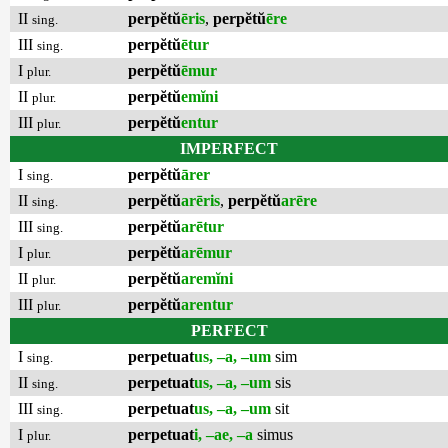
II
perpĕtŭ
ēris
,
perpĕtŭ
ēre
sing.
III
perpĕtŭ
ētur
sing.
I
perpĕtŭ
ēmur
plur.
II
perpĕtŭ
emĭni
plur.
III
perpĕtŭ
entur
plur.
IMPERFECT
I
perpĕtŭ
ārer
sing.
II
perpĕtŭ
arēris
,
perpĕtŭ
arēre
sing.
III
perpĕtŭ
arētur
sing.
I
perpĕtŭ
arēmur
plur.
II
perpĕtŭ
aremĭni
plur.
III
perpĕtŭ
arentur
plur.
PERFECT
I
perpetuat
us, –a, –um
sim
sing.
II
perpetuat
us, –a, –um
sis
sing.
III
perpetuat
us, –a, –um
sit
sing.
I
perpetuat
i, –ae, –a
simus
plur.