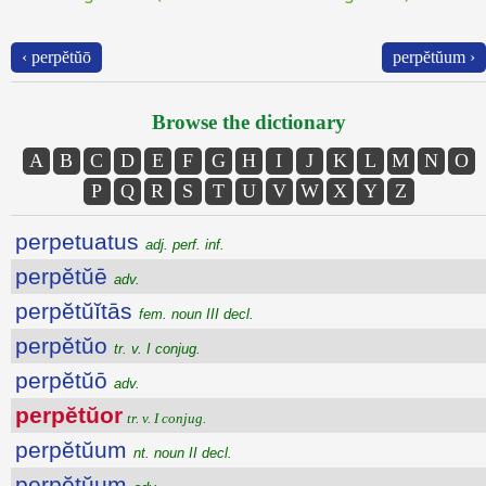
‹ perpĕtŭō
perpĕtŭum ›
Browse the dictionary
A
B
C
D
E
F
G
H
I
J
K
L
M
N
O
P
Q
R
S
T
U
V
W
X
Y
Z
perpetuatus
adj. perf. inf.
perpĕtŭē
adv.
perpĕtŭĭtās
fem. noun III decl.
perpĕtŭo
tr. v. I conjug.
perpĕtŭō
adv.
perpĕtŭor
tr. v. I conjug.
perpĕtŭum
nt. noun II decl.
perpĕtŭum