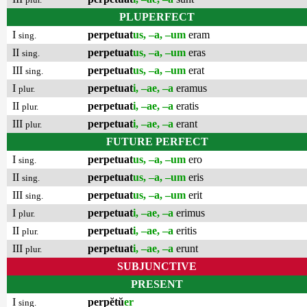
PLUPERFECT
I
perpetuat
us, –a, –um
eram
sing.
II
perpetuat
us, –a, –um
eras
sing.
III
perpetuat
us, –a, –um
erat
sing.
I
perpetuat
i, –ae, –a
eramus
plur.
II
perpetuat
i, –ae, –a
eratis
plur.
III
perpetuat
i, –ae, –a
erant
plur.
FUTURE PERFECT
I
perpetuat
us, –a, –um
ero
sing.
II
perpetuat
us, –a, –um
eris
sing.
III
perpetuat
us, –a, –um
erit
sing.
I
perpetuat
i, –ae, –a
erimus
plur.
II
perpetuat
i, –ae, –a
eritis
plur.
III
perpetuat
i, –ae, –a
erunt
plur.
SUBJUNCTIVE
PRESENT
I
perpĕtŭ
er
sing.