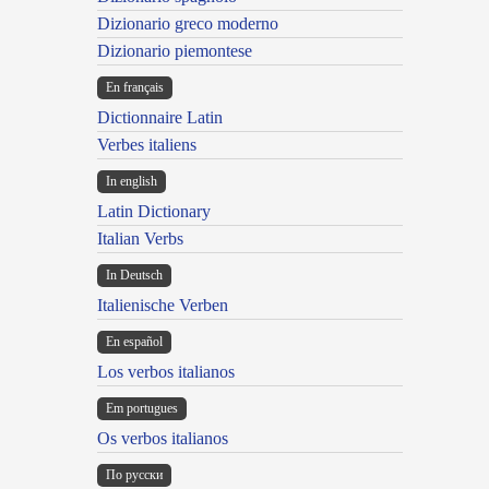
Dizionario greco moderno
Dizionario piemontese
En français
Dictionnaire Latin
Verbes italiens
In english
Latin Dictionary
Italian Verbs
In Deutsch
Italienische Verben
En español
Los verbos italianos
Em portugues
Os verbos italianos
По русски