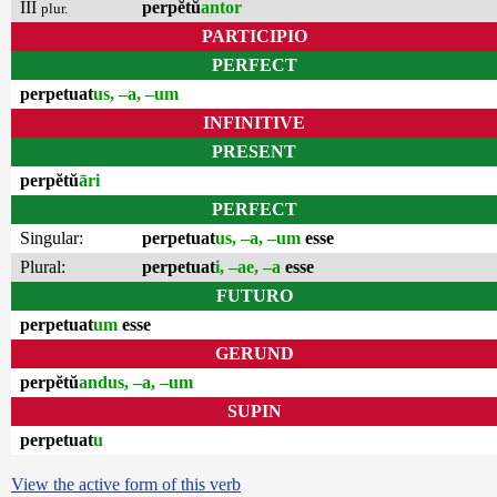
III
perpĕtŭ
antor
plur.
PARTICIPIO
PERFECT
perpetuat
us, –a, –um
INFINITIVE
PRESENT
perpĕtŭ
āri
PERFECT
Singular:
perpetuat
us, –a, –um
esse
Plural:
perpetuat
i, –ae, –a
esse
FUTURO
perpetuat
um
esse
GERUND
perpĕtŭ
andus, –a, –um
SUPIN
perpetuat
u
View the active form of this verb