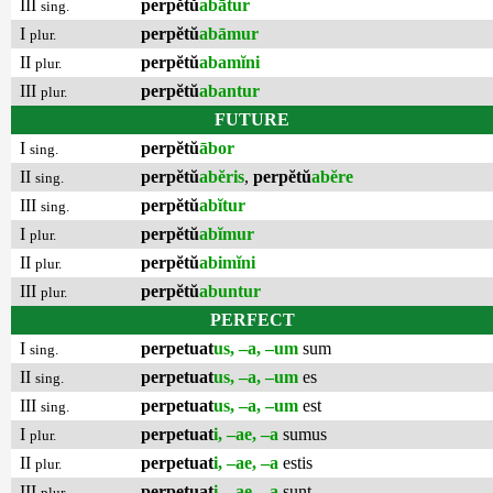
III
perpĕtŭ
abātur
sing.
I
perpĕtŭ
abāmur
plur.
II
perpĕtŭ
abamĭni
plur.
III
perpĕtŭ
abantur
plur.
FUTURE
I
perpĕtŭ
ābor
sing.
II
perpĕtŭ
abĕris
,
perpĕtŭ
abĕre
sing.
III
perpĕtŭ
abĭtur
sing.
I
perpĕtŭ
abĭmur
plur.
II
perpĕtŭ
abimĭni
plur.
III
perpĕtŭ
abuntur
plur.
PERFECT
I
perpetuat
us, –a, –um
sum
sing.
II
perpetuat
us, –a, –um
es
sing.
III
perpetuat
us, –a, –um
est
sing.
I
perpetuat
i, –ae, –a
sumus
plur.
II
perpetuat
i, –ae, –a
estis
plur.
III
perpetuat
i, –ae, –a
sunt
plur.