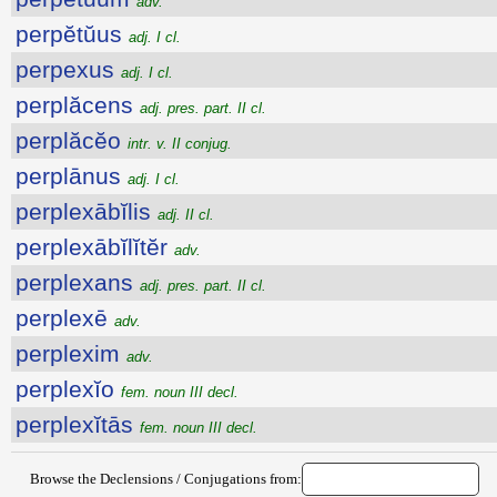
adv.
perpĕtŭus
adj. I cl.
perpexus
adj. I cl.
perplăcens
adj. pres. part. II cl.
perplăcĕo
intr. v. II conjug.
perplānus
adj. I cl.
perplexābĭlis
adj. II cl.
perplexābĭlĭtĕr
adv.
perplexans
adj. pres. part. II cl.
perplexē
adv.
perplexim
adv.
perplexĭo
fem. noun III decl.
perplexĭtās
fem. noun III decl.
Browse the Declensions / Conjugations from: