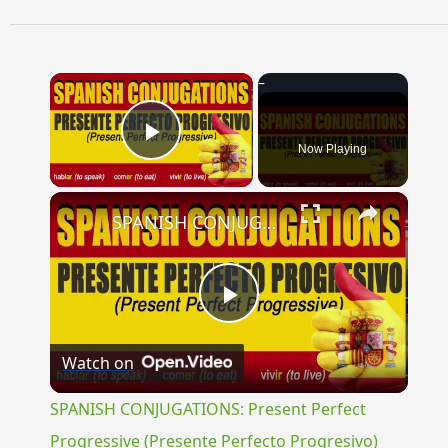
×
Now Playing
Play Video
×
SPANISH CONJUGATIONS: Present Perfect Progressive (Presente Perfecto Progresivo)
Play
Watch on
Video
SPANISH CONJUGATIONS: Present Perfect
Progressive (Presente Perfecto Progresivo)