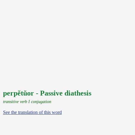
perpĕtŭor - Passive diathesis
transitive verb I conjugation
See the translation of this word