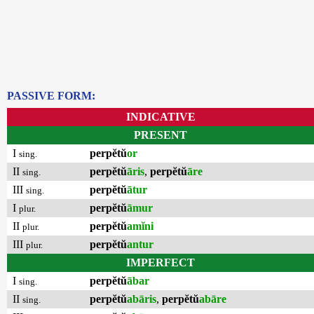
PASSIVE FORM:
INDICATIVE
PRESENT
I
perpĕtŭ
or
sing.
II
perpĕtŭ
āris
,
perpĕtŭ
āre
sing.
III
perpĕtŭ
ātur
sing.
I
perpĕtŭ
āmur
plur.
II
perpĕtŭ
amĭni
plur.
III
perpĕtŭ
antur
plur.
IMPERFECT
I
perpĕtŭ
ābar
sing.
II
perpĕtŭ
abāris
,
perpĕtŭ
abāre
sing.