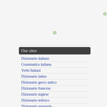
{{ID:PERPETUOR100}}
---CACHE---
Our sites
Dizionario italiano
Grammatica italiana
Verbi Italiani
Dizionario latino
Dizionario greco antico
Dizionario francese
Dizionario inglese
Dizionario tedesco
Dizionario spagnolo