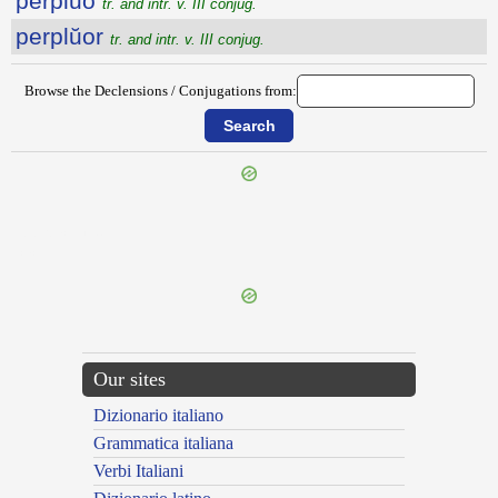
perplŭo
tr. and intr. v. III conjug.
perplŭor
tr. and intr. v. III conjug.
Browse the Declensions / Conjugations from:
{{ID:PERPLACEO100}}
---CACHE---
Our sites
Dizionario italiano
Grammatica italiana
Verbi Italiani