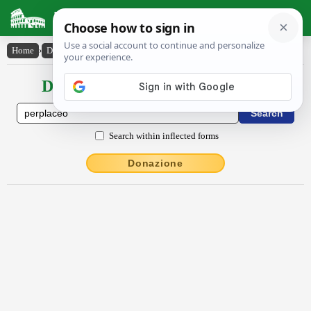
Latin Dictionary
Home
›
Declensions / Conjugations
›
perplăcĕo
Declensions / Conjugations latin
Search within inflected forms
Donazione