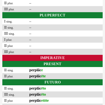
II
–
plur.
III
–
plur.
PLUPERFECT
I
–
sing.
II
–
sing.
III
–
sing.
I
–
plur.
II
–
plur.
III
–
plur.
IMPERATIVE
PRESENT
II
perplăc
e
sing.
II
perplăc
ēte
plur.
FUTURO
II
perplăc
ēto
sing.
III
perplăc
ēto
sing.
II
perplăc
etōte
plur.