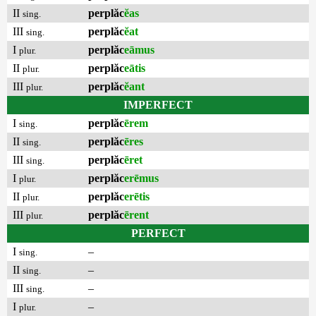
II
perplăc
ĕas
sing.
III
perplăc
ĕat
sing.
I
perplăc
eāmus
plur.
II
perplăc
eātis
plur.
III
perplăc
ĕant
plur.
IMPERFECT
I
perplăc
ērem
sing.
II
perplăc
ēres
sing.
III
perplăc
ēret
sing.
I
perplăc
erēmus
plur.
II
perplăc
erētis
plur.
III
perplăc
ērent
plur.
PERFECT
I
–
sing.
II
–
sing.
III
–
sing.
I
–
plur.