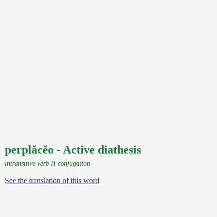
perplăcĕo - Active diathesis
intransitive verb II conjugation
See the translation of this word