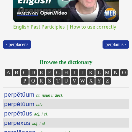
Play
Watch on
Video
English Past Participles | How to use correctly
‹ perplăcens
perplānus ›
Browse the dictionary
A
B
C
D
E
F
G
H
I
J
K
L
M
N
O
P
Q
R
S
T
U
V
W
X
Y
Z
perpĕtŭum
nt. noun II decl.
perpĕtŭum
adv.
perpĕtŭus
adj. I cl.
perpexus
adj. I cl.