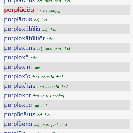
perplăcens
adj. pres. part. II cl.
perplăcĕo
intr. v. II conjug.
perplānus
adj. I cl.
perplexābĭlis
adj. II cl.
perplexābĭlĭtĕr
adv.
perplexans
adj. pres. part. II cl.
perplexē
adv.
perplexim
adv.
perplexĭo
fem. noun III decl.
perplexĭtās
fem. noun III decl.
perplexor
dep. tr. v. I conjug.
perplexus
adj. I cl.
perplĭcātus
adj. I cl.
perplŭens
adj. pres. part. II cl.