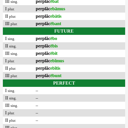
III
perplăc
ēbat
sing.
I
perplăc
ebāmus
plur.
II
perplăc
ebātis
plur.
III
perplăc
ēbant
plur.
FUTURE
I
perplăc
ēbo
sing.
II
perplăc
ēbis
sing.
III
perplăc
ēbit
sing.
I
perplăc
ebĭmus
plur.
II
perplăc
ebĭtis
plur.
III
perplăc
ēbunt
plur.
PERFECT
I
–
sing.
II
–
sing.
III
–
sing.
I
–
plur.
II
–
plur.
III
–
plur.