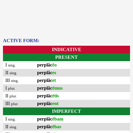
ACTIVE FORM:
INDICATIVE
PRESENT
I
perplăc
ĕo
sing.
II
perplăc
es
sing.
III
perplăc
et
sing.
I
perplăc
ēmus
plur.
II
perplăc
ētis
plur.
III
perplăc
ent
plur.
IMPERFECT
I
perplăc
ēbam
sing.
II
perplăc
ēbas
sing.