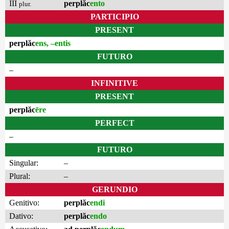
III
perplăc
ento
plur.
PARTICIPIO
PRESENT
perplăc
ens, –entis
FUTURO
–
INFINITIVE
PRESENT
perplăc
ēre
PERFECT
–
FUTURO
Singular:
–
Plural:
–
GERUNDIO
Genitivo:
perplăc
endi
Dativo:
perplăc
endo