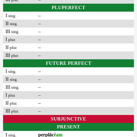
PLUPERFECT
I
–
sing.
II
–
sing.
III
–
sing.
I
–
plur.
II
–
plur.
III
–
plur.
FUTURE PERFECT
I
–
sing.
II
–
sing.
III
–
sing.
I
–
plur.
II
–
plur.
III
–
plur.
SUBJUNCTIVE
PRESENT
I
perplăc
ĕam
sing.