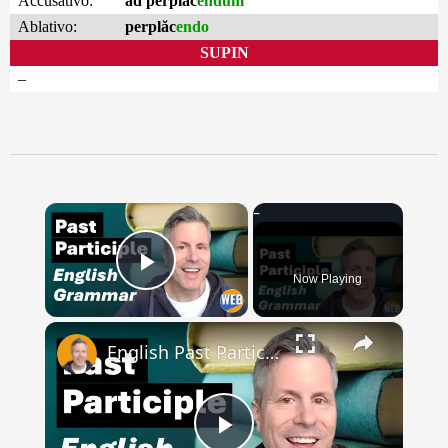
Accusativo:
ad perplăc
endum
Ablativo:
perplăc
endo
SUPIN
–
×
Now Playing
Play Video
×
English Past Participles | How to use correctly