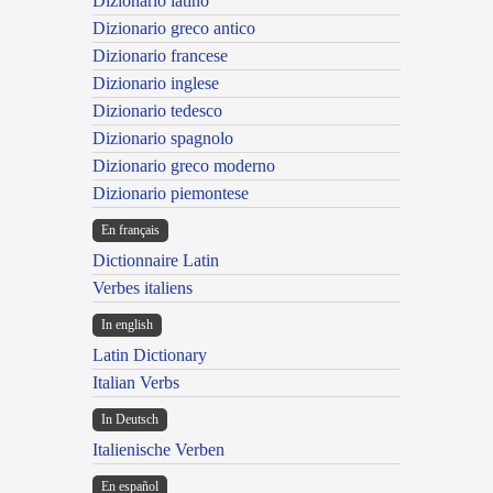
Dizionario latino
Dizionario greco antico
Dizionario francese
Dizionario inglese
Dizionario tedesco
Dizionario spagnolo
Dizionario greco moderno
Dizionario piemontese
En français
Dictionnaire Latin
Verbes italiens
In english
Latin Dictionary
Italian Verbs
In Deutsch
Italienische Verben
En español