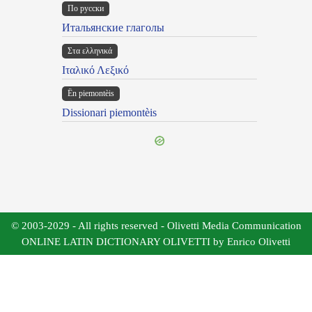
По русски
Итальянские глаголы
Στα ελληνικά
Ιταλικό Λεξικό
Ën piemontèis
Dissionari piemontèis
© 2003-2029 - All rights reserved - Olivetti Media Communication
ONLINE LATIN DICTIONARY OLIVETTI by Enrico Olivetti