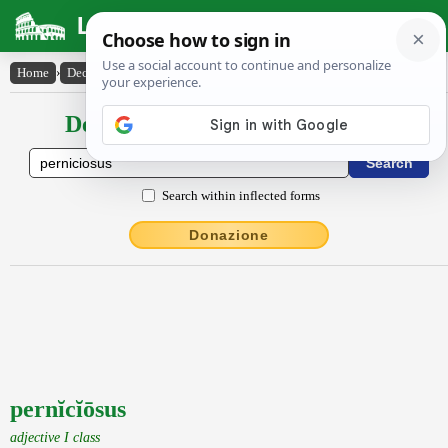
Latin Dictionary
Home
›
Declensions / Conjugations
›
pernĭcĭōsus
Declensions / Conjugations latin
Search within inflected forms
Donazione
pernĭcĭōsus
adjective I class