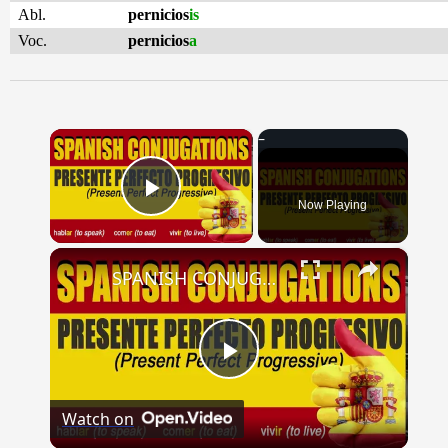
Abl.
pernicios
is
Voc.
pernicios
a
×
Now Playing
Play Video
×
SPANISH CONJUGATIONS: Present Perfect Progressive (Presente Perfecto Progresivo)
Play
Watch on
Video