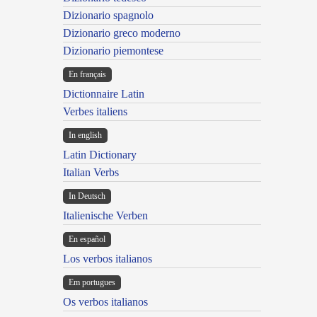
Dizionario spagnolo
Dizionario greco moderno
Dizionario piemontese
En français
Dictionnaire Latin
Verbes italiens
In english
Latin Dictionary
Italian Verbs
In Deutsch
Italienische Verben
En español
Los verbos italianos
Em portugues
Os verbos italianos