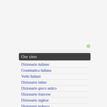
Our sites
Dizionario italiano
Grammatica italiana
Verbi Italiani
Dizionario latino
Dizionario greco antico
Dizionario francese
Dizionario inglese
Dizionario tedesco