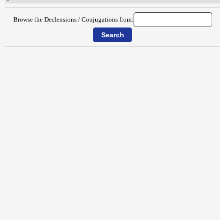
Browse the Declensions / Conjugations from: