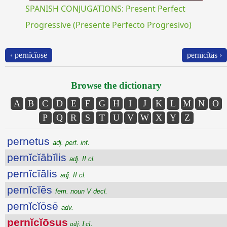
SPANISH CONJUGATIONS: Present Perfect
Progressive (Presente Perfecto Progresivo)
‹ pernĭcĭōsē
pernīcĭtās ›
Browse the dictionary
A
B
C
D
E
F
G
H
I
J
K
L
M
N
O
P
Q
R
S
T
U
V
W
X
Y
Z
pernetus
adj. perf. inf.
pernĭcĭābĭlis
adj. II cl.
pernĭcĭālis
adj. II cl.
pernĭcĭēs
fem. noun V decl.
pernĭcĭōsē
adv.
pernĭcĭōsus
adj. I cl.