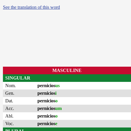
See the translation of this word
MASCULINE
SINGULAR
Nom.
pernicios
us
Gen.
pernicios
i
Dat.
pernicios
o
Acc.
pernicios
um
Abl.
pernicios
o
Voc.
pernicios
e