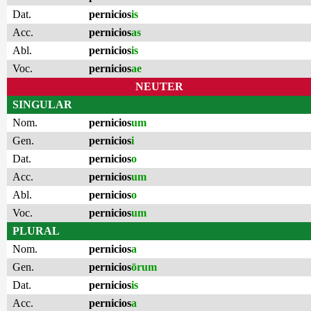
Dat.
pernicios
is
Acc.
pernicios
as
Abl.
pernicios
is
Voc.
pernicios
ae
NEUTER
SINGULAR
Nom.
pernicios
um
Gen.
pernicios
i
Dat.
pernicios
o
Acc.
pernicios
um
Abl.
pernicios
o
Voc.
pernicios
um
PLURAL
Nom.
pernicios
a
Gen.
pernicios
ōrum
Dat.
pernicios
is
Acc.
pernicios
a