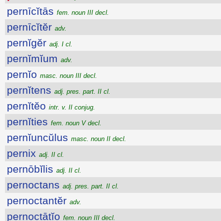
pernīcĭtās
fem. noun III decl.
pernīcĭtĕr
adv.
pernĭgĕr
adj. I cl.
pernĭmĭum
adv.
pernĭo
masc. noun III decl.
pernĭtens
adj. pres. part. II cl.
pernĭtĕo
intr. v. II conjug.
pernĭties
fem. noun V decl.
pernĭuncŭlus
masc. noun II decl.
pernix
adj. II cl.
pernōbĭlis
adj. II cl.
pernoctans
adj. pres. part. II cl.
pernoctantĕr
adv.
pernoctātĭo
fem. noun III decl.