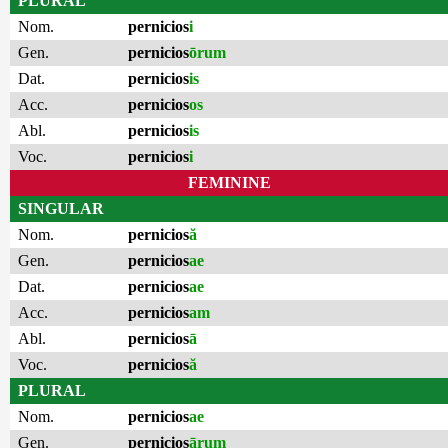
PLURAL
Nom.
pernicios
i
Gen.
pernicios
ōrum
Dat.
pernicios
is
Acc.
pernicios
os
Abl.
pernicios
is
Voc.
pernicios
i
FEMININE
SINGULAR
Nom.
pernicios
ă
Gen.
pernicios
ae
Dat.
pernicios
ae
Acc.
pernicios
am
Abl.
pernicios
ā
Voc.
pernicios
ă
PLURAL
Nom.
pernicios
ae
Gen.
pernicios
ārum