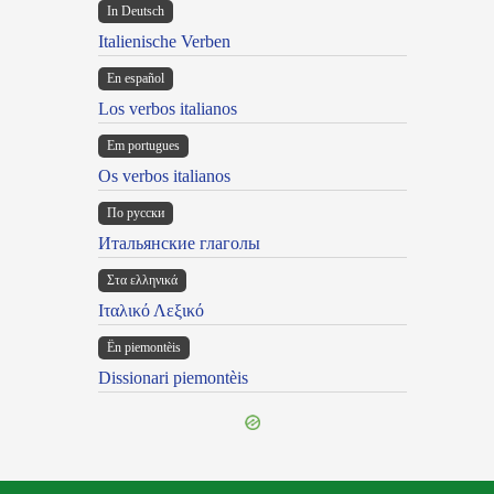
In Deutsch
Italienische Verben
En español
Los verbos italianos
Em portugues
Os verbos italianos
По русски
Итальянские глаголы
Στα ελληνικά
Ιταλικό Λεξικό
Ën piemontèis
Dissionari piemontèis