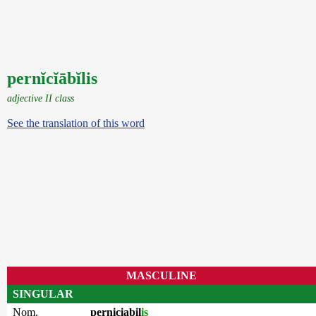
pernĭcĭābĭlis
adjective II class
See the translation of this word
MASCULINE
SINGULAR
Nom.
perniciabil
is