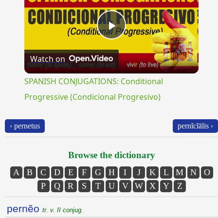
Play
Watch on
Video
SPANISH CONJUGATIONS: Conditional
Progressive (Condicional Progresivo)
‹ pernetus
pernĭcĭālis ›
Browse the dictionary
A
B
C
D
E
F
G
H
I
J
K
L
M
N
O
P
Q
R
S
T
U
V
W
X
Y
Z
pernĕo
tr. v. II conjug.