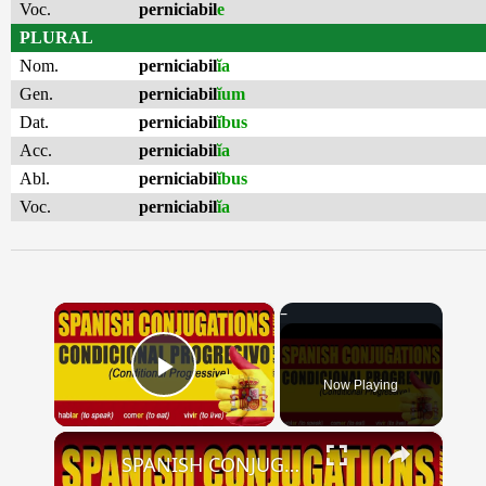
Voc.
perniciabil
e
PLURAL
Nom.
perniciabil
ĭa
Gen.
perniciabil
ĭum
Dat.
perniciabil
ĭbus
Acc.
perniciabil
ĭa
Abl.
perniciabil
ĭbus
Voc.
perniciabil
ĭa
×
Now Playing
Play Video
×
SPANISH CONJUGATIONS: Conditional Progressive (Condicional Progresivo)