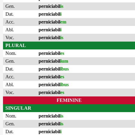
Gen.
perniciabil
is
Dat.
perniciabil
i
Acc.
perniciabil
em
Abl.
perniciabil
i
Voc.
perniciabil
is
PLURAL
Nom.
perniciabil
es
Gen.
perniciabil
ĭum
Dat.
perniciabil
ĭbus
Acc.
perniciabil
es
Abl.
perniciabil
ĭbus
Voc.
perniciabil
es
FEMININE
SINGULAR
Nom.
perniciabil
is
Gen.
perniciabil
is
Dat.
perniciabil
i