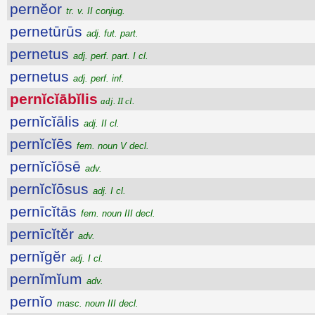
pernĕor
tr. v. II conjug.
pernetūrūs
adj. fut. part.
pernetus
adj. perf. part. I cl.
pernetus
adj. perf. inf.
pernĭcĭābĭlis
adj. II cl.
pernĭcĭālis
adj. II cl.
pernĭcĭēs
fem. noun V decl.
pernĭcĭōsē
adv.
pernĭcĭōsus
adj. I cl.
pernīcĭtās
fem. noun III decl.
pernīcĭtĕr
adv.
pernĭgĕr
adj. I cl.
pernĭmĭum
adv.
pernĭo
masc. noun III decl.