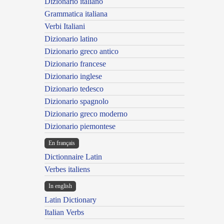
Dizionario italiano
Grammatica italiana
Verbi Italiani
Dizionario latino
Dizionario greco antico
Dizionario francese
Dizionario inglese
Dizionario tedesco
Dizionario spagnolo
Dizionario greco moderno
Dizionario piemontese
En français
Dictionnaire Latin
Verbes italiens
In english
Latin Dictionary
Italian Verbs