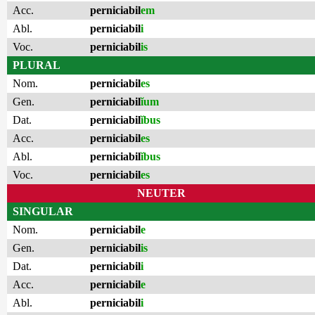
Acc.
perniciabil
em
Abl.
perniciabil
i
Voc.
perniciabil
is
PLURAL
Nom.
perniciabil
es
Gen.
perniciabil
ĭum
Dat.
perniciabil
ĭbus
Acc.
perniciabil
es
Abl.
perniciabil
ĭbus
Voc.
perniciabil
es
NEUTER
SINGULAR
Nom.
perniciabil
e
Gen.
perniciabil
is
Dat.
perniciabil
i
Acc.
perniciabil
e
Abl.
perniciabil
i