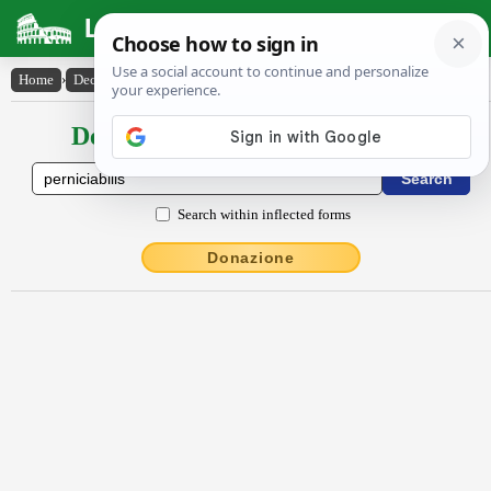
Latin Dictionary
Home
›
Declensions / Conjugations
›
pernĭcĭābĭlis
Declensions / Conjugations latin
Search within inflected forms
Donazione