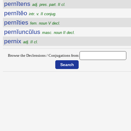
pernĭtens
adj. pres. part. II cl.
pernĭtĕo
intr. v. II conjug.
pernĭties
fem. noun V decl.
pernĭuncŭlus
masc. noun II decl.
pernix
adj. II cl.
Browse the Declensions / Conjugations from: