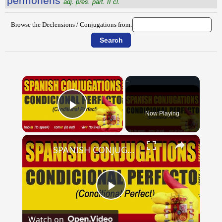
permŏriens
adj. pres. part. II cl.
Browse the Declensions / Conjugations from:
×
Now Playing
Play Video
×
SPANISH CONJUGATIONS: Conditional Perfect (Condicional Perfecto)
Play
Watch on