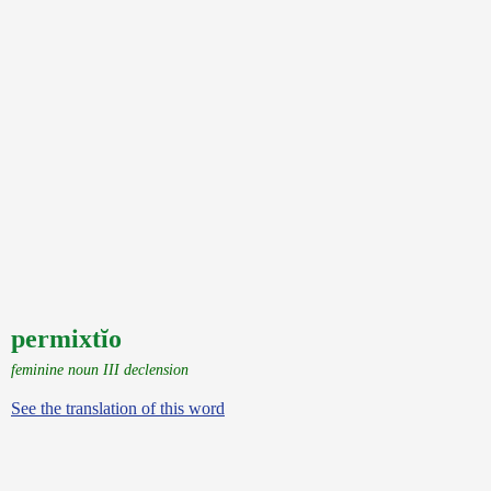
permixtĭo
feminine noun III declension
See the translation of this word