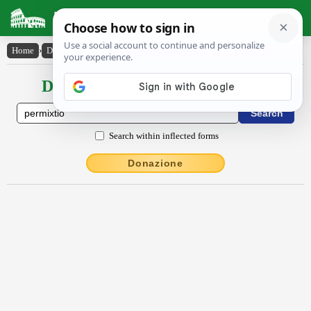
Latin Dictionary
Home
›
Declensions / Conjugations
›
permixtĭo
Declensions / Conjugations latin
Search within inflected forms
Donazione