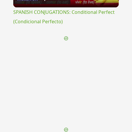
Video
SPANISH CONJUGATIONS: Conditional Perfect
(Condicional Perfecto)
{{ID:PERMIXTIO100}}
---CACHE---