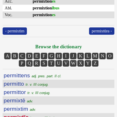
Acc.
permixtion
es
Abl.
permixtion
ĭbus
Voc.
permixtion
es
‹ permixtim
permixtūra ›
Browse the dictionary
A
B
C
D
E
F
G
H
I
J
K
L
M
N
O
P
Q
R
S
T
U
V
W
X
Y
Z
permittens
adj. pres. part. II cl.
permitto
tr. v. III conjug.
permittor
tr. v. III conjug.
permixtē
adv.
permixtim
adv.