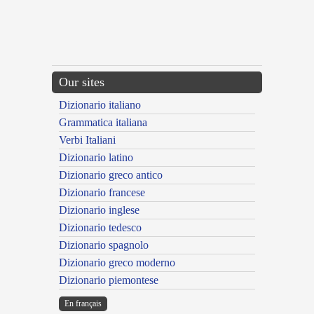
Our sites
Dizionario italiano
Grammatica italiana
Verbi Italiani
Dizionario latino
Dizionario greco antico
Dizionario francese
Dizionario inglese
Dizionario tedesco
Dizionario spagnolo
Dizionario greco moderno
Dizionario piemontese
En français