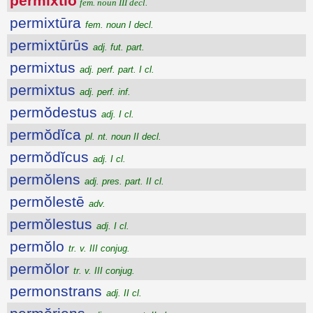
permixtĭo
fem. noun III decl.
permixtūra
fem. noun I decl.
permixtūrūs
adj. fut. part.
permixtus
adj. perf. part. I cl.
permixtus
adj. perf. inf.
permŏdestus
adj. I cl.
permŏdĭca
pl. nt. noun II decl.
permŏdĭcus
adj. I cl.
permŏlens
adj. pres. part. II cl.
permŏlestē
adv.
permŏlestus
adj. I cl.
permŏlo
tr. v. III conjug.
permŏlor
tr. v. III conjug.
permonstrans
adj. II cl.