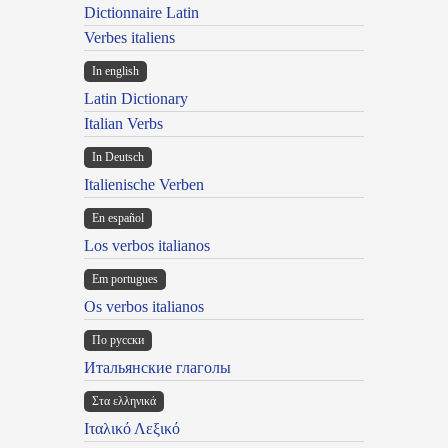
Dictionnaire Latin
Verbes italiens
In english
Latin Dictionary
Italian Verbs
In Deutsch
Italienische Verben
En español
Los verbos italianos
Em portugues
Os verbos italianos
По русски
Итальянские глаголы
Στα ελληνικά
Ιταλικό Λεξικό