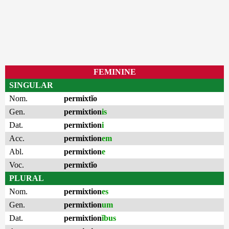
FEMININE
SINGULAR
Nom.
permixtĭo
Gen.
permixtion
is
Dat.
permixtion
i
Acc.
permixtion
em
Abl.
permixtion
e
Voc.
permixtĭo
PLURAL
Nom.
permixtion
es
Gen.
permixtion
um
Dat.
permixtion
ĭbus