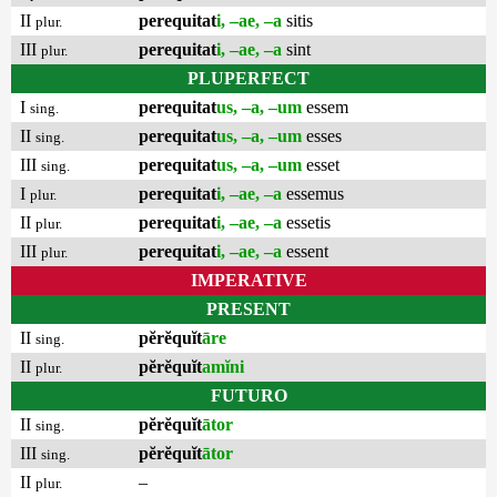
II
perequitat
i, –ae, –a
sitis
plur.
III
perequitat
i, –ae, –a
sint
plur.
PLUPERFECT
I
perequitat
us, –a, –um
essem
sing.
II
perequitat
us, –a, –um
esses
sing.
III
perequitat
us, –a, –um
esset
sing.
I
perequitat
i, –ae, –a
essemus
plur.
II
perequitat
i, –ae, –a
essetis
plur.
III
perequitat
i, –ae, –a
essent
plur.
IMPERATIVE
PRESENT
II
pĕrĕquĭt
āre
sing.
II
pĕrĕquĭt
amĭni
plur.
FUTURO
II
pĕrĕquĭt
ātor
sing.
III
pĕrĕquĭt
ātor
sing.
II
–
plur.