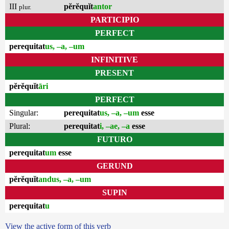
III
pĕrĕquĭt
antor
plur.
PARTICIPIO
PERFECT
perequitat
us, –a, –um
INFINITIVE
PRESENT
pĕrĕquĭt
āri
PERFECT
Singular:
perequitat
us, –a, –um
esse
Plural:
perequitat
i, –ae, –a
esse
FUTURO
perequitat
um
esse
GERUND
pĕrĕquĭt
andus, –a, –um
SUPIN
perequitat
u
View the active form of this verb