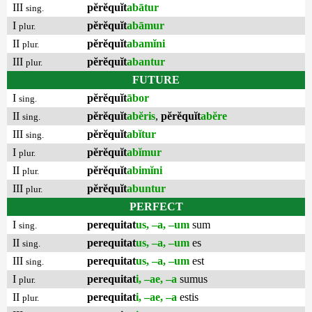
III
pĕrĕquĭt
abātur
sing.
I
pĕrĕquĭt
abāmur
plur.
II
pĕrĕquĭt
abamĭni
plur.
III
pĕrĕquĭt
abantur
plur.
FUTURE
I
pĕrĕquĭt
ābor
sing.
II
pĕrĕquĭt
abĕris
,
pĕrĕquĭt
abĕre
sing.
III
pĕrĕquĭt
abĭtur
sing.
I
pĕrĕquĭt
abĭmur
plur.
II
pĕrĕquĭt
abimĭni
plur.
III
pĕrĕquĭt
abuntur
plur.
PERFECT
I
perequitat
us, –a, –um
sum
sing.
II
perequitat
us, –a, –um
es
sing.
III
perequitat
us, –a, –um
est
sing.
I
perequitat
i, –ae, –a
sumus
plur.
II
perequitat
i, –ae, –a
estis
plur.