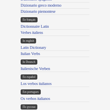
Dizionario greco moderno
Dizionario piemontese
En français
Dictionnaire Latin
Verbes italiens
In english
Latin Dictionary
Italian Verbs
In Deutsch
Italienische Verben
En español
Los verbos italianos
Em portugues
Os verbos italianos
По русски