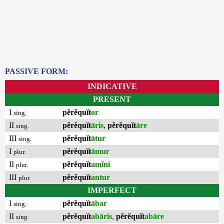
PASSIVE FORM:
INDICATIVE
PRESENT
I
pĕrĕquĭt
or
sing.
II
pĕrĕquĭt
āris
,
pĕrĕquĭt
āre
sing.
III
pĕrĕquĭt
ātur
sing.
I
pĕrĕquĭt
āmur
plur.
II
pĕrĕquĭt
amĭni
plur.
III
pĕrĕquĭt
antur
plur.
IMPERFECT
I
pĕrĕquĭt
ābar
sing.
II
pĕrĕquĭt
abāris
,
pĕrĕquĭt
abāre
sing.