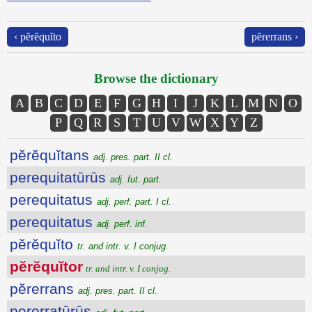
‹ pĕrĕquĭto
pĕrerrans ›
Browse the dictionary
A
B
C
D
E
F
G
H
I
J
K
L
M
N
O
P
Q
R
S
T
U
V
W
X
Y
Z
pĕrĕquĭtans
adj. pres. part. II cl.
perequitatūrūs
adj. fut. part.
perequitatus
adj. perf. part. I cl.
perequitatus
adj. perf. inf.
pĕrĕquĭto
tr. and intr. v. I conjug.
pĕrĕquĭtor
tr. and intr. v. I conjug.
pĕrerrans
adj. pres. part. II cl.
pererratūrūs