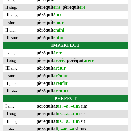
II
pĕrĕquĭt
ēris
,
pĕrĕquĭt
ēre
sing.
III
pĕrĕquĭt
ētur
sing.
I
pĕrĕquĭt
ēmur
plur.
II
pĕrĕquĭt
emĭni
plur.
III
pĕrĕquĭt
entur
plur.
IMPERFECT
I
pĕrĕquĭt
ārer
sing.
II
pĕrĕquĭt
arēris
,
pĕrĕquĭt
arēre
sing.
III
pĕrĕquĭt
arētur
sing.
I
pĕrĕquĭt
arēmur
plur.
II
pĕrĕquĭt
aremĭni
plur.
III
pĕrĕquĭt
arentur
plur.
PERFECT
I
perequitat
us, –a, –um
sim
sing.
II
perequitat
us, –a, –um
sis
sing.
III
perequitat
us, –a, –um
sit
sing.
I
perequitat
i, –ae, –a
simus
plur.