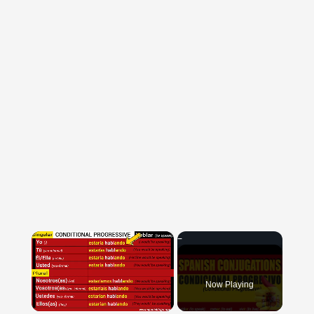
×
Now Playing