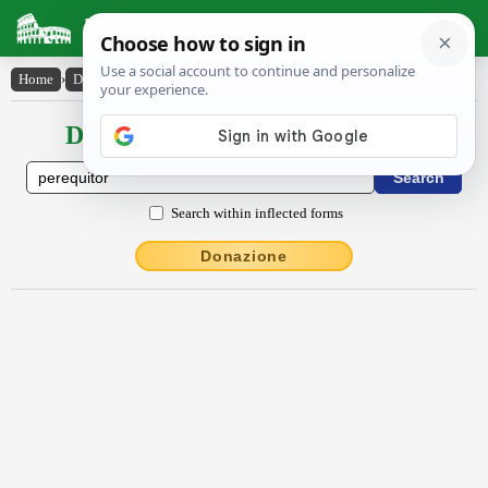
Latin Dictionary
Home
›
Declensions / Conjugations
›
pĕrĕquĭtor
Declensions / Conjugations latin
Search within inflected forms
Donazione