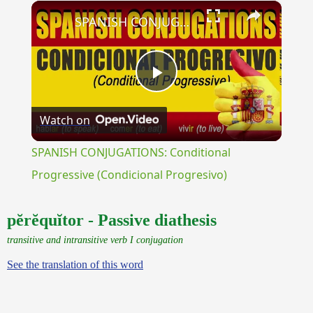
×
Unmute
SPANISH CONJUGATIONS: Conditional Progressive (Condicional Progresivo)
Play
Watch on
Video
SPANISH CONJUGATIONS: Conditional
Progressive (Condicional Progresivo)
pĕrĕquĭtor - Passive diathesis
transitive and intransitive verb I conjugation
See the translation of this word