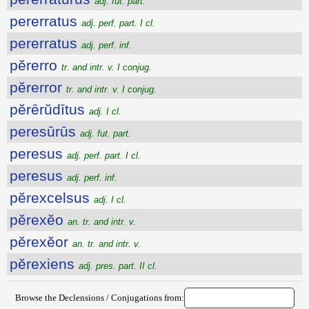
adj. fut. part.
pererratus
adj. perf. part. I cl.
pererratus
adj. perf. inf.
pĕrerro
tr. and intr. v. I conjug.
pĕrerror
tr. and intr. v. I conjug.
pĕrērŭdītus
adj. I cl.
peresūrūs
adj. fut. part.
peresus
adj. perf. part. I cl.
peresus
adj. perf. inf.
pĕrexcelsus
adj. I cl.
pĕrexĕo
an. tr. and intr. v.
pĕrexĕor
an. tr. and intr. v.
pĕrexiens
adj. pres. part. II cl.
Browse the Declensions / Conjugations from: