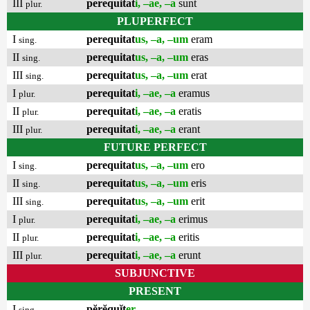
III
perequitat
i, –ae, –a
sunt
plur.
PLUPERFECT
I
perequitat
us, –a, –um
eram
sing.
II
perequitat
us, –a, –um
eras
sing.
III
perequitat
us, –a, –um
erat
sing.
I
perequitat
i, –ae, –a
eramus
plur.
II
perequitat
i, –ae, –a
eratis
plur.
III
perequitat
i, –ae, –a
erant
plur.
FUTURE PERFECT
I
perequitat
us, –a, –um
ero
sing.
II
perequitat
us, –a, –um
eris
sing.
III
perequitat
us, –a, –um
erit
sing.
I
perequitat
i, –ae, –a
erimus
plur.
II
perequitat
i, –ae, –a
eritis
plur.
III
perequitat
i, –ae, –a
erunt
plur.
SUBJUNCTIVE
PRESENT
I
pĕrĕquĭt
er
sing.