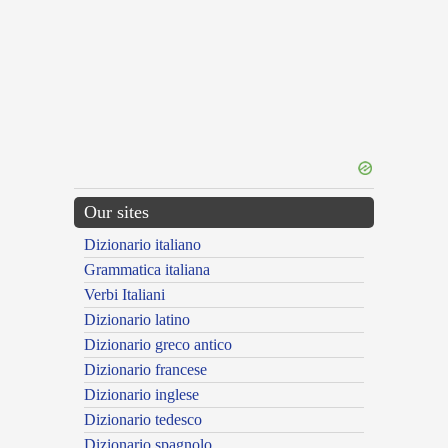
Our sites
Dizionario italiano
Grammatica italiana
Verbi Italiani
Dizionario latino
Dizionario greco antico
Dizionario francese
Dizionario inglese
Dizionario tedesco
Dizionario spagnolo