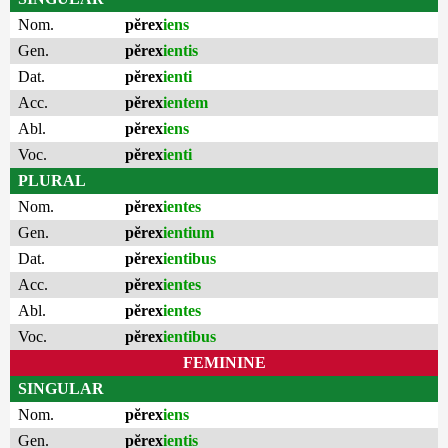
Nom.
pĕrex
iens
Gen.
pĕrex
ientis
Dat.
pĕrex
ienti
Acc.
pĕrex
ientem
Abl.
pĕrex
iens
Voc.
pĕrex
ienti
PLURAL
Nom.
pĕrex
ientes
Gen.
pĕrex
ientium
Dat.
pĕrex
ientibus
Acc.
pĕrex
ientes
Abl.
pĕrex
ientes
Voc.
pĕrex
ientibus
FEMININE
SINGULAR
Nom.
pĕrex
iens
Gen.
pĕrex
ientis