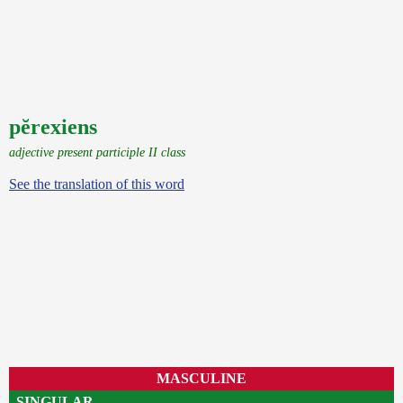
pĕrexiens
adjective present participle II class
See the translation of this word
MASCULINE
SINGULAR