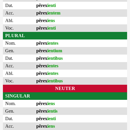
Dat.
pĕrex
ienti
Acc.
pĕrex
ientem
Abl.
pĕrex
iens
Voc.
pĕrex
ienti
PLURAL
Nom.
pĕrex
ientes
Gen.
pĕrex
ientium
Dat.
pĕrex
ientibus
Acc.
pĕrex
ientes
Abl.
pĕrex
ientes
Voc.
pĕrex
ientibus
NEUTER
SINGULAR
Nom.
pĕrex
iens
Gen.
pĕrex
ientis
Dat.
pĕrex
ienti
Acc.
pĕrex
iens