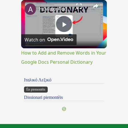
×
How to Add and Remove Words in Your Google Docs Personal Dictionary
Play
Watch on
Video
How to Add and Remove Words in Your
Google Docs Personal Dictionary
Ιταλικό Λεξικό
Ën piemontèis
Dissionari piemontèis