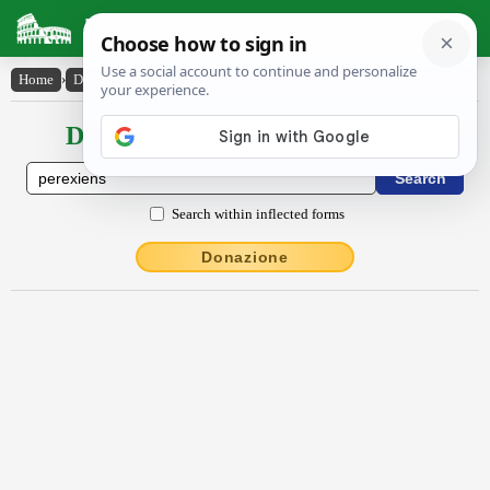
Latin Dictionary
Home
›
Declensions / Conjugations
›
pĕrexiens
Declensions / Conjugations latin
Search within inflected forms
Donazione