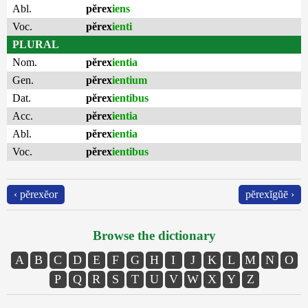
Abl.
pĕrex
iens
Voc.
pĕrex
ienti
PLURAL
Nom.
pĕrex
ientia
Gen.
pĕrex
ientium
Dat.
pĕrex
ientibus
Acc.
pĕrex
ientia
Abl.
pĕrex
ientia
Voc.
pĕrex
ientibus
‹ pĕrexĕor
pĕrexĭgŭē ›
Browse the dictionary
A
B
C
D
E
F
G
H
I
J
K
L
M
N
O
P
Q
R
S
T
U
V
W
X
Y
Z