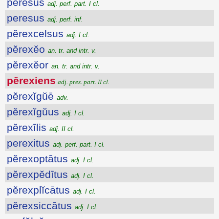
peresus
adj. perf. part. I cl.
peresus
adj. perf. inf.
pĕrexcelsus
adj. I cl.
pĕrexĕo
an. tr. and intr. v.
pĕrexĕor
an. tr. and intr. v.
pĕrexiens
adj. pres. part. II cl.
pĕrexĭgŭē
adv.
pĕrexĭgŭus
adj. I cl.
pĕrexīlis
adj. II cl.
perexitus
adj. perf. part. I cl.
pĕrexoptātus
adj. I cl.
pĕrexpĕdītus
adj. I cl.
pĕrexplĭcātus
adj. I cl.
pĕrexsiccātus
adj. I cl.