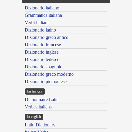
Dizionario italiano
Grammatica italiana
Verbi Italiani
Dizionario latino
Dizionario greco antico
Dizionario francese
Dizionario inglese
Dizionario tedesco
Dizionario spagnolo
Dizionario greco moderno
Dizionario piemontese
En français
Dictionnaire Latin
Verbes italiens
In english
Latin Dictionary