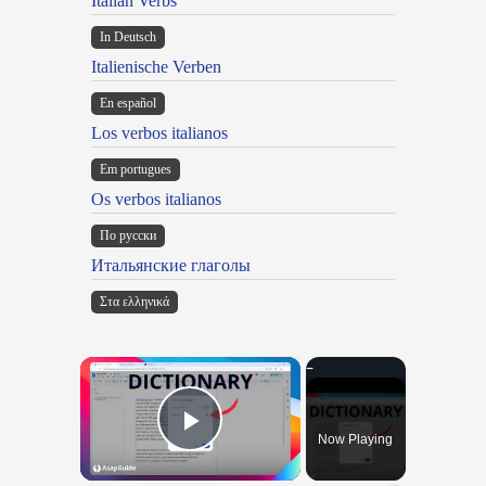
Italian Verbs
In Deutsch
Italienische Verben
En español
Los verbos italianos
Em portugues
Os verbos italianos
По русски
Итальянские глаголы
Στα ελληνικά
×
Now Playing
Play Video