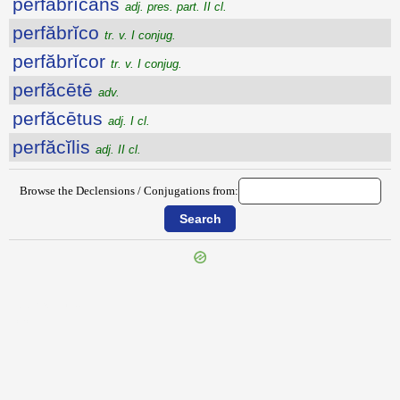
perfăbrĭcans
adj. pres. part. II cl.
perfăbrĭco
tr. v. I conjug.
perfăbrĭcor
tr. v. I conjug.
perfăcētē
adv.
perfăcētus
adj. I cl.
perfăcĭlis
adj. II cl.
Browse the Declensions / Conjugations from:
{{ID:PEREXIENS100}}
---CACHE---