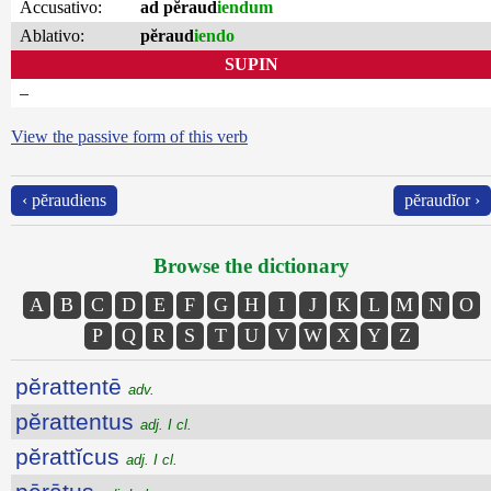
Accusativo:
ad pĕraud
iendum
Ablativo:
pĕraud
iendo
SUPIN
–
View the passive form of this verb
‹ pĕraudiens
pĕraudĭor ›
Browse the dictionary
A
B
C
D
E
F
G
H
I
J
K
L
M
N
O
P
Q
R
S
T
U
V
W
X
Y
Z
pĕrattentē
adv.
pĕrattentus
adj. I cl.
pĕrattĭcus
adj. I cl.