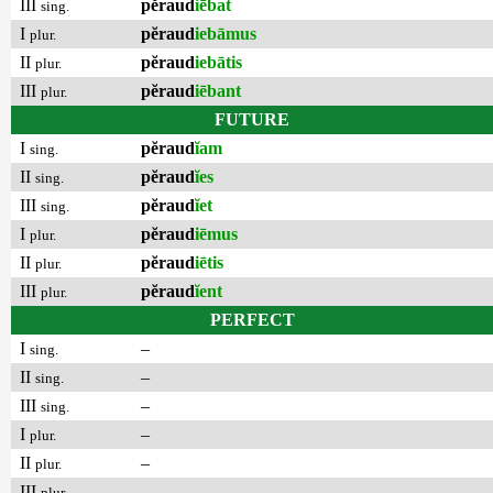
III
pĕraud
iēbat
sing.
I
pĕraud
iebāmus
plur.
II
pĕraud
iebātis
plur.
III
pĕraud
iēbant
plur.
FUTURE
I
pĕraud
ĭam
sing.
II
pĕraud
ĭes
sing.
III
pĕraud
ĭet
sing.
I
pĕraud
iēmus
plur.
II
pĕraud
iētis
plur.
III
pĕraud
ĭent
plur.
PERFECT
I
–
sing.
II
–
sing.
III
–
sing.
I
–
plur.
II
–
plur.
III
–
plur.