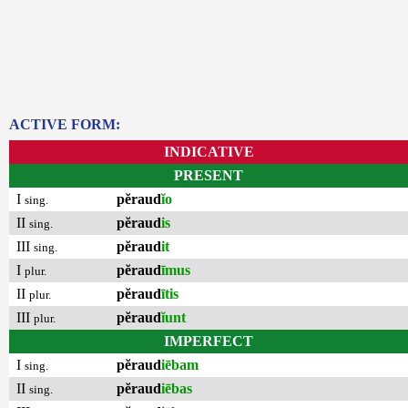
ACTIVE FORM:
INDICATIVE
PRESENT
I
pĕraud
ĭo
sing.
II
pĕraud
is
sing.
III
pĕraud
it
sing.
I
pĕraud
īmus
plur.
II
pĕraud
ītis
plur.
III
pĕraud
ĭunt
plur.
IMPERFECT
I
pĕraud
iēbam
sing.
II
pĕraud
iēbas
sing.