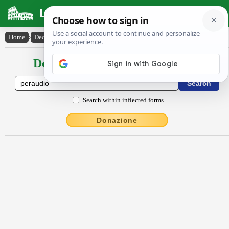
Latin Dictionary
Home
›
Declensions / Conjugations
›
pĕraudĭo
Declensions / Conjugations latin
Search within inflected forms
Donazione