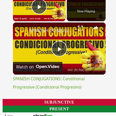
Now Playing
Play Video
×
SPANISH CONJUGATIONS: Conditional Progressive (Condicional Progresivo)
Play
Watch on
Video
SPANISH CONJUGATIONS: Conditional
Progressive (Condicional Progresivo)
SUBJUNCTIVE
PRESENT
I
pĕraud
ĭam
sing.