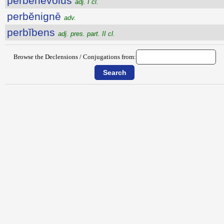
perbĕnĕvŏlus
adj. I cl.
perbĕnignē
adv.
perbĭbens
adj. pres. part. II cl.
Browse the Declensions / Conjugations from: