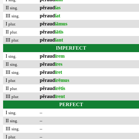
II
pĕraud
ĭas
sing.
III
pĕraud
ĭat
sing.
I
pĕraud
iāmus
plur.
II
pĕraud
iātis
plur.
III
pĕraud
ĭant
plur.
IMPERFECT
I
pĕraud
īrem
sing.
II
pĕraud
īres
sing.
III
pĕraud
īret
sing.
I
pĕraud
irēmus
plur.
II
pĕraud
irētis
plur.
III
pĕraud
īrent
plur.
PERFECT
I
–
sing.
II
–
sing.
III
–
sing.
I
–
plur.