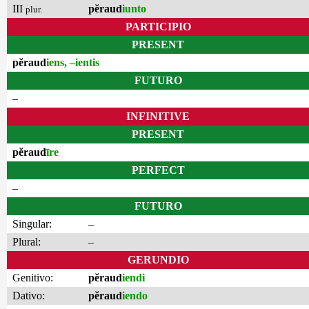
III
pĕraud
iunto
plur.
PARTICIPIO
PRESENT
pĕraud
iens, –ientis
FUTURO
–
INFINITIVE
PRESENT
pĕraud
īre
PERFECT
–
FUTURO
Singular:
–
Plural:
–
GERUNDIO
Genitivo:
pĕraud
iendi
Dativo:
pĕraud
iendo