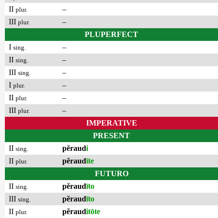
II
–
plur.
III
–
plur.
PLUPERFECT
I
–
sing.
II
–
sing.
III
–
sing.
I
–
plur.
II
–
plur.
III
–
plur.
IMPERATIVE
PRESENT
II
pĕraud
i
sing.
II
pĕraud
īte
plur.
FUTURO
II
pĕraud
īto
sing.
III
pĕraud
īto
sing.
II
pĕraud
itōte
plur.