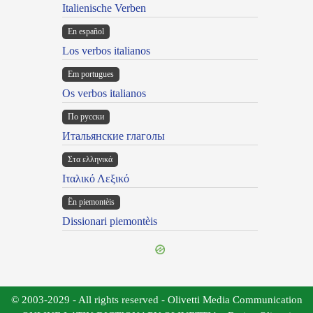
Italienische Verben
En español
Los verbos italianos
Em portugues
Os verbos italianos
По русски
Итальянские глаголы
Στα ελληνικά
Ιταλικό Λεξικό
Ën piemontèis
Dissionari piemontèis
© 2003-2029 - All rights reserved - Olivetti Media Communication