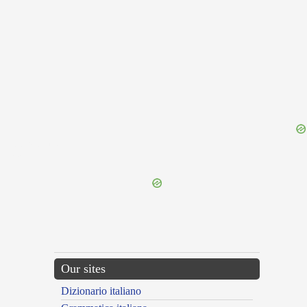
{{ID:PERAUDIO100}}
---CACHE---
Our sites
Dizionario italiano