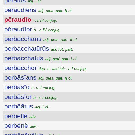
pērātus
adj. I cl.
pĕraudiens
adj. pres. part. II cl.
pĕraudĭo
tr. v. IV conjug.
pĕraudĭor
tr. v. IV conjug.
perbacchans
adj. pres. part. II cl.
perbacchatūrūs
adj. fut. part.
perbacchatus
adj. perf. part. I cl.
perbacchor
dep. tr. and intr. v. I conjug.
perbāsĭans
adj. pres. part. II cl.
perbāsĭo
tr. v. I conjug.
perbāsĭor
tr. v. I conjug.
perbĕātus
adj. I cl.
perbellē
adv.
perbĕnĕ
adv.