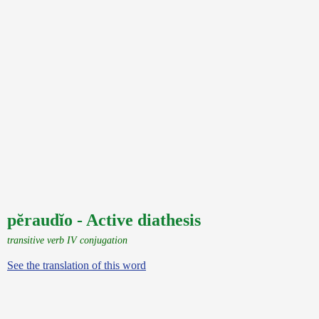
pĕraudĭo - Active diathesis
transitive verb IV conjugation
See the translation of this word