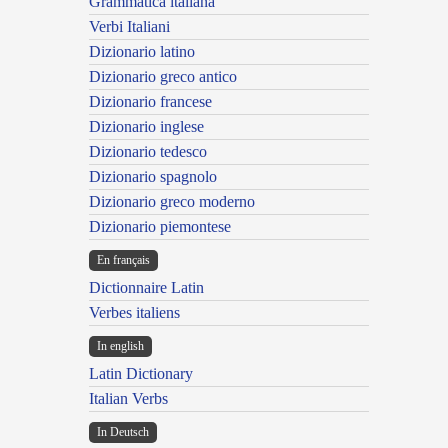
Grammatica italiana
Verbi Italiani
Dizionario latino
Dizionario greco antico
Dizionario francese
Dizionario inglese
Dizionario tedesco
Dizionario spagnolo
Dizionario greco moderno
Dizionario piemontese
En français
Dictionnaire Latin
Verbes italiens
In english
Latin Dictionary
Italian Verbs
In Deutsch