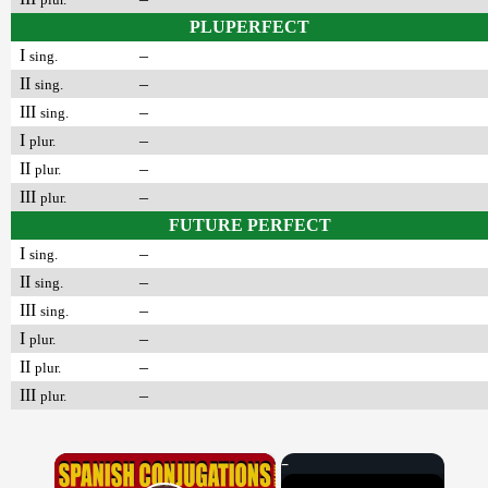
PLUPERFECT
I
–
sing.
II
–
sing.
III
–
sing.
I
–
plur.
II
–
plur.
III
–
plur.
FUTURE PERFECT
I
–
sing.
II
–
sing.
III
–
sing.
I
–
plur.
II
–
plur.
III
–
plur.
×