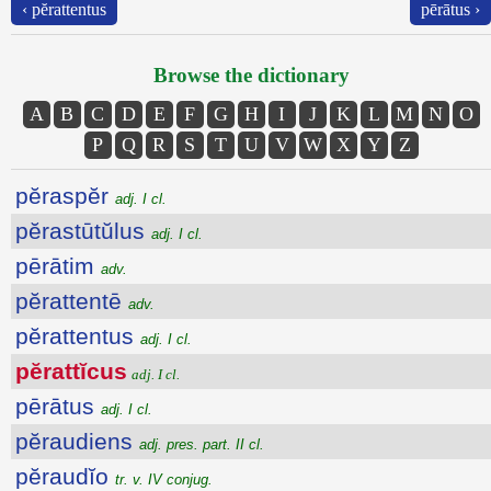
‹ pĕrattentus
pērātus ›
Browse the dictionary
A
B
C
D
E
F
G
H
I
J
K
L
M
N
O
P
Q
R
S
T
U
V
W
X
Y
Z
pĕraspĕr
adj. I cl.
pĕrastūtŭlus
adj. I cl.
pērātim
adv.
pĕrattentē
adv.
pĕrattentus
adj. I cl.
pĕrattĭcus
adj. I cl.
pērātus
adj. I cl.
pĕraudiens
adj. pres. part. II cl.
pĕraudĭo
tr. v. IV conjug.