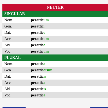
NEUTER
SINGULAR
Nom.
perattic
um
Gen.
perattic
i
Dat.
perattic
o
Acc.
perattic
um
Abl.
perattic
o
Voc.
perattic
um
PLURAL
Nom.
perattic
a
Gen.
perattic
ōrum
Dat.
perattic
is
Acc.
perattic
a
Abl.
perattic
is
Voc.
perattic
a