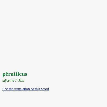
pĕrattĭcus
adjective I class
See the translation of this word