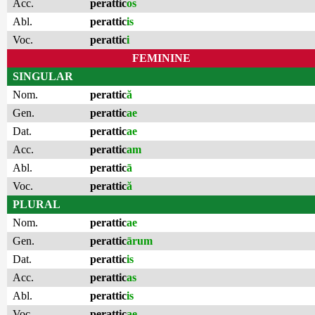
Acc.
perattic
os
Abl.
perattic
is
Voc.
perattic
i
FEMININE
SINGULAR
Nom.
perattic
ă
Gen.
perattic
ae
Dat.
perattic
ae
Acc.
perattic
am
Abl.
perattic
ā
Voc.
perattic
ă
PLURAL
Nom.
perattic
ae
Gen.
perattic
ārum
Dat.
perattic
is
Acc.
perattic
as
Abl.
perattic
is
Voc.
perattic
ae