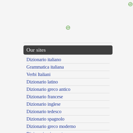
{{ID:PERATTICUS100}}
---CACHE---
Our sites
Dizionario italiano
Grammatica italiana
Verbi Italiani
Dizionario latino
Dizionario greco antico
Dizionario francese
Dizionario inglese
Dizionario tedesco
Dizionario spagnolo
Dizionario greco moderno