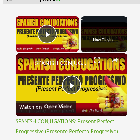
×
Now Playing
Play Video
×
SPANISH CONJUGATIONS: Present Perfect Progressive (Presente Perfecto Progresivo)
Play
Watch on
Video
SPANISH CONJUGATIONS: Present Perfect
Progressive (Presente Perfecto Progresivo)