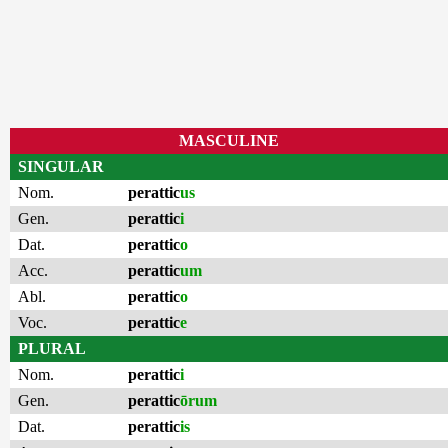
MASCULINE
SINGULAR
Nom.
perattic
us
Gen.
perattic
i
Dat.
perattic
o
Acc.
perattic
um
Abl.
perattic
o
Voc.
perattic
e
PLURAL
Nom.
perattic
i
Gen.
perattic
ōrum
Dat.
perattic
is