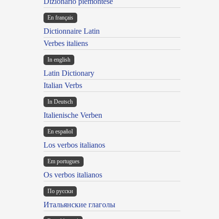
Dizionario piemontese
En français
Dictionnaire Latin
Verbes italiens
In english
Latin Dictionary
Italian Verbs
In Deutsch
Italienische Verben
En español
Los verbos italianos
Em portugues
Os verbos italianos
По русски
Итальянские глаголы