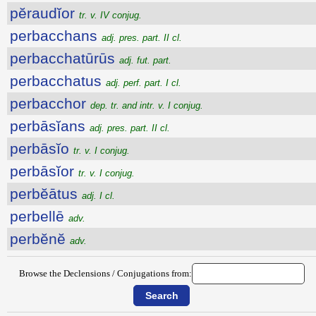
pĕraudĭor
tr. v. IV conjug.
perbacchans
adj. pres. part. II cl.
perbacchatūrūs
adj. fut. part.
perbacchatus
adj. perf. part. I cl.
perbacchor
dep. tr. and intr. v. I conjug.
perbāsĭans
adj. pres. part. II cl.
perbāsĭo
tr. v. I conjug.
perbāsĭor
tr. v. I conjug.
perbĕātus
adj. I cl.
perbellē
adv.
perbĕnĕ
adv.
Browse the Declensions / Conjugations from: