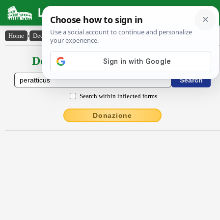
Latin Dictionary
Home
›
Declensions / Conjugations
›
pĕrattĭcus
Declensions / Conjugations latin
Search within inflected forms
Donazione