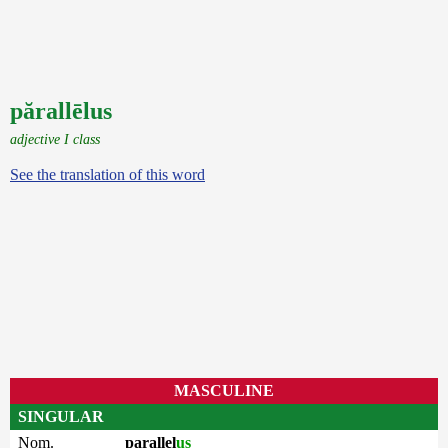
părallēlus
adjective I class
See the translation of this word
MASCULINE
SINGULAR
Nom.
parallel
us