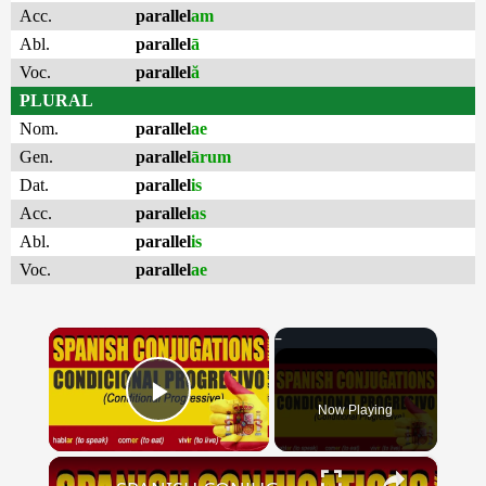
Acc.
parallel
am
Abl.
parallel
ā
Voc.
parallel
ă
PLURAL
Nom.
parallel
ae
Gen.
parallel
ārum
Dat.
parallel
is
Acc.
parallel
as
Abl.
parallel
is
Voc.
parallel
ae
×
Now Playing
Play Video
×