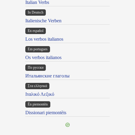
Italian Verbs
In Deutsch
Italienische Verben
En español
Los verbos italianos
Em portugues
Os verbos italianos
По русски
Итальянские глаголы
Στα ελληνικά
Ιταλικό Λεξικό
Ën piemontèis
Dissionari piemontèis