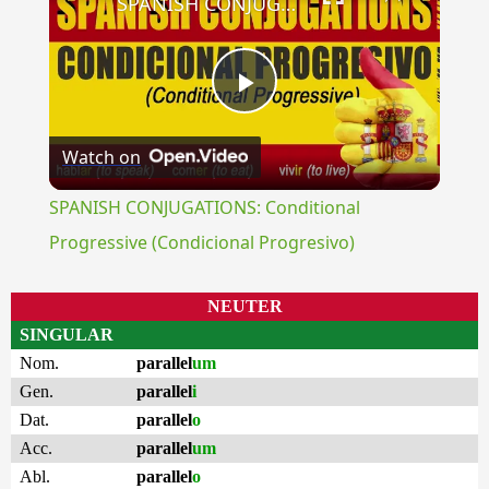
SPANISH CONJUGATIONS: Conditional Progressive (Condicional Progresivo)
Play
Watch on
Video
SPANISH CONJUGATIONS: Conditional
Progressive (Condicional Progresivo)
NEUTER
SINGULAR
Nom.
parallel
um
Gen.
parallel
i
Dat.
parallel
o
Acc.
parallel
um
Abl.
parallel
o