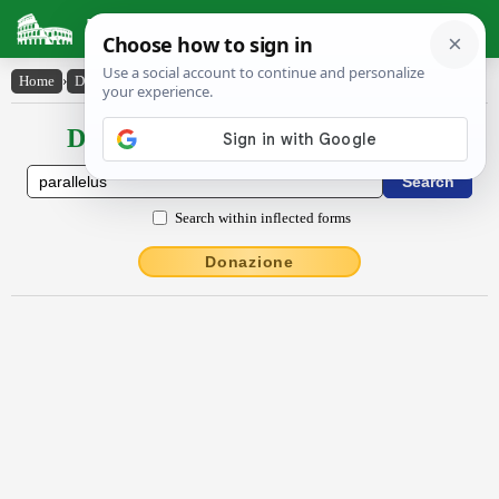
Latin Dictionary
Home
›
Declensions / Conjugations
›
părallēlus
Declensions / Conjugations latin
Search within inflected forms
Donazione