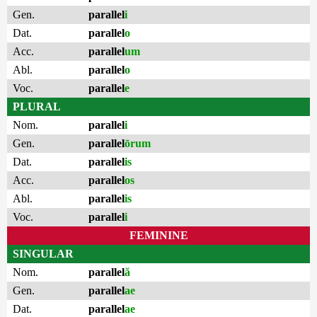
Gen.
parallel
i
Dat.
parallel
o
Acc.
parallel
um
Abl.
parallel
o
Voc.
parallel
e
PLURAL
Nom.
parallel
i
Gen.
parallel
ōrum
Dat.
parallel
is
Acc.
parallel
os
Abl.
parallel
is
Voc.
parallel
i
FEMININE
SINGULAR
Nom.
parallel
ă
Gen.
parallel
ae
Dat.
parallel
ae