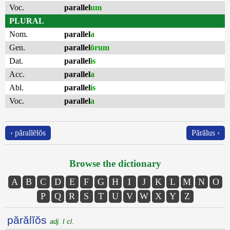
Voc.
parallel
um
PLURAL
Nom.
parallel
a
Gen.
parallel
ōrum
Dat.
parallel
is
Acc.
parallel
a
Abl.
parallel
is
Voc.
parallel
a
‹ părallēlŏs
Părălus ›
Browse the dictionary
A
B
C
D
E
F
G
H
I
J
K
L
M
N
O
P
Q
R
S
T
U
V
W
X
Y
Z
părălĭŏs
adj. I cl.