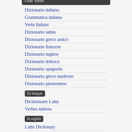
Our sites
Dizionario italiano
Grammatica italiana
Verbi Italiani
Dizionario latino
Dizionario greco antico
Dizionario francese
Dizionario inglese
Dizionario tedesco
Dizionario spagnolo
Dizionario greco moderno
Dizionario piemontese
En français
Dictionnaire Latin
Verbes italiens
In english
Latin Dictionary