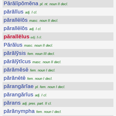
Părălīpŏmĕna
pl. nt. noun II decl.
părălĭus
adj. I cl.
părallēlŏs
masc. noun II decl.
părallēlŏs
adj. I cl.
părallēlus
adj. I cl.
Părălus
masc. noun II decl.
părălўsis
fem. noun III decl.
părălўtĭcus
masc. noun II decl.
părămĕsē
fem. noun I decl.
părănētē
fem. noun I decl.
părangărĭae
pl. fem. noun I decl.
părangărĭus
adj. I cl.
părans
adj. pres. part. II cl.
părănympha
fem. noun I decl.