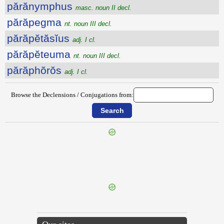
părănymphus
masc. noun II decl.
părăpegma
nt. noun III decl.
părăpĕtăsĭus
adj. I cl.
părăpĕteuma
nt. noun III decl.
părăphŏrŏs
adj. I cl.
Browse the Declensions / Conjugations from:
{{ID:PARALLELUS100}}
---CACHE---