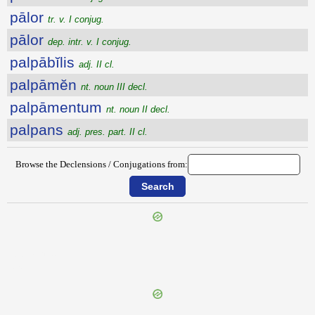
pālor
tr. v. I conjug.
pālor
dep. intr. v. I conjug.
palpābĭlis
adj. II cl.
palpāmĕn
nt. noun III decl.
palpāmentum
nt. noun II decl.
palpans
adj. pres. part. II cl.
Browse the Declensions / Conjugations from:
{{ID:PALMOR100}}
---CACHE---