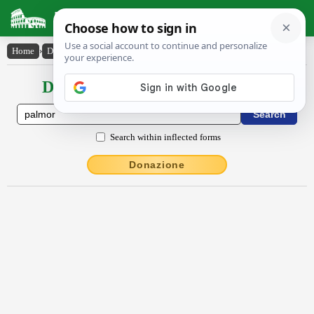
Latin Dictionary
Home
›
Declensions / Conjugations
›
palmor
Declensions / Conjugations latin
Search within inflected forms
Donazione