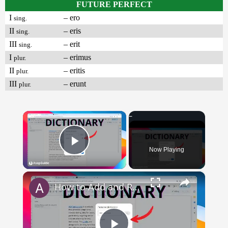
FUTURE PERFECT
I
– ero
sing.
II
– eris
sing.
III
– erit
sing.
I
– erimus
plur.
II
– eritis
plur.
III
– erunt
plur.
×
Now Playing
Play Video
×
How to Add and Remove Words in Your Google Docs Personal Dictionary