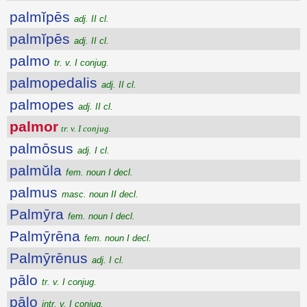
palmĭpēs
adj. II cl.
palmĭpēs
adj. II cl.
palmo
tr. v. I conjug.
palmopedalis
adj. II cl.
palmopes
adj. II cl.
palmor
tr. v. I conjug.
palmōsus
adj. I cl.
palmŭla
fem. noun I decl.
palmus
masc. noun II decl.
Palmȳra
fem. noun I decl.
Palmȳrēna
fem. noun I decl.
Palmȳrēnus
adj. I cl.
pālo
tr. v. I conjug.
pālo
intr. v. I conjug.