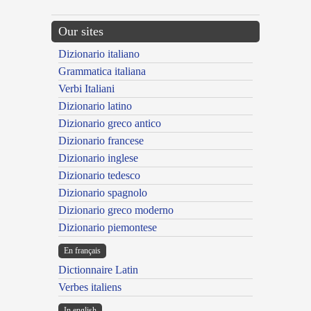
Our sites
Dizionario italiano
Grammatica italiana
Verbi Italiani
Dizionario latino
Dizionario greco antico
Dizionario francese
Dizionario inglese
Dizionario tedesco
Dizionario spagnolo
Dizionario greco moderno
Dizionario piemontese
En français
Dictionnaire Latin
Verbes italiens
In english