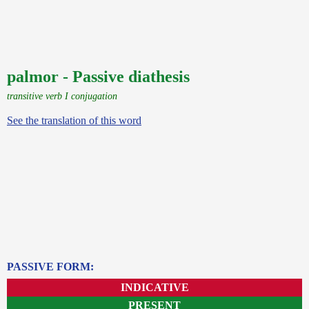
palmor - Passive diathesis
transitive verb I conjugation
See the translation of this word
PASSIVE FORM:
INDICATIVE
PRESENT