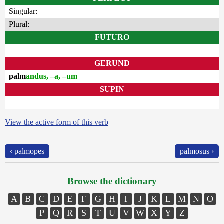
Singular:
–
Plural:
–
FUTURO
–
GERUND
palm
andus, –a, –um
SUPIN
–
View the active form of this verb
‹ palmopes
palmōsus ›
Browse the dictionary
A
B
C
D
E
F
G
H
I
J
K
L
M
N
O
P
Q
R
S
T
U
V
W
X
Y
Z