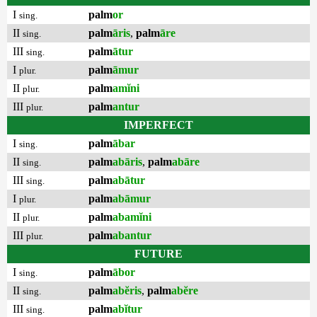
I
palm
or
sing.
II
palm
āris
,
palm
āre
sing.
III
palm
ātur
sing.
I
palm
āmur
plur.
II
palm
amĭni
plur.
III
palm
antur
plur.
IMPERFECT
I
palm
ābar
sing.
II
palm
abāris
,
palm
abāre
sing.
III
palm
abātur
sing.
I
palm
abāmur
plur.
II
palm
abamĭni
plur.
III
palm
abantur
plur.
FUTURE
I
palm
ābor
sing.
II
palm
abĕris
,
palm
abĕre
sing.
III
palm
abĭtur
sing.