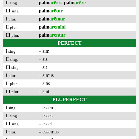
II
palm
arēris
,
palm
arēre
sing.
III
palm
arētur
sing.
I
palm
arēmur
plur.
II
palm
aremĭni
plur.
III
palm
arentur
plur.
PERFECT
I
– sim
sing.
II
– sis
sing.
III
– sit
sing.
I
– simus
plur.
II
– sitis
plur.
III
– sint
plur.
PLUPERFECT
I
– essem
sing.
II
– esses
sing.
III
– esset
sing.
I
– essemus
plur.