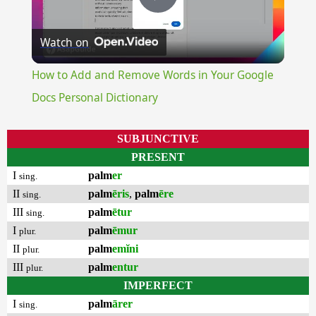
Play
Watch on
Video
How to Add and Remove Words in Your Google
Docs Personal Dictionary
SUBJUNCTIVE
PRESENT
I
palm
er
sing.
II
palm
ēris
,
palm
ēre
sing.
III
palm
ētur
sing.
I
palm
ēmur
plur.
II
palm
emĭni
plur.
III
palm
entur
plur.
IMPERFECT
I
palm
ārer
sing.