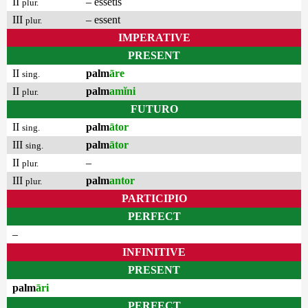
II
– essetis
plur.
III
– essent
plur.
IMPERATIVE
PRESENT
II
palm
āre
sing.
II
palm
amĭni
plur.
FUTURO
II
palm
ātor
sing.
III
palm
ātor
sing.
II
–
plur.
III
palm
antor
plur.
PARTICIPIO
PERFECT
–
INFINITIVE
PRESENT
palm
āri
PERFECT