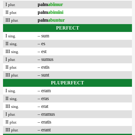
I
palm
abĭmur
plur.
II
palm
abimĭni
plur.
III
palm
abuntur
plur.
PERFECT
I
– sum
sing.
II
– es
sing.
III
– est
sing.
I
– sumus
plur.
II
– estis
plur.
III
– sunt
plur.
PLUPERFECT
I
– eram
sing.
II
– eras
sing.
III
– erat
sing.
I
– eramus
plur.
II
– eratis
plur.
III
– erant
plur.