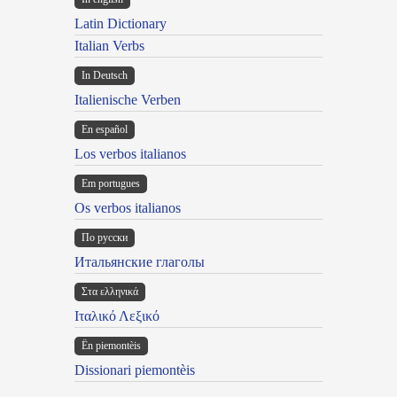
Latin Dictionary
Italian Verbs
In Deutsch
Italienische Verben
En español
Los verbos italianos
Em portugues
Os verbos italianos
По русски
Итальянские глаголы
Στα ελληνικά
Ιταλικό Λεξικό
Ën piemontèis
Dissionari piemontèis