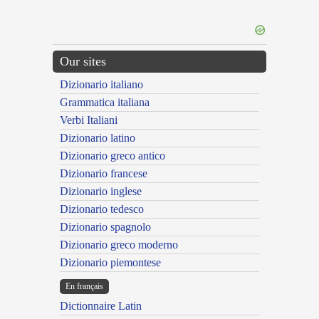
Our sites
Dizionario italiano
Grammatica italiana
Verbi Italiani
Dizionario latino
Dizionario greco antico
Dizionario francese
Dizionario inglese
Dizionario tedesco
Dizionario spagnolo
Dizionario greco moderno
Dizionario piemontese
En français
Dictionnaire Latin