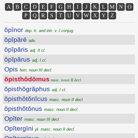
A
B
C
D
E
F
G
H
I
J
K
L
M
N
O
P
Q
R
S
T
U
V
W
X
Y
Z
ŏpīnor
dep. tr. and intr. v. I conjug.
ŏpĭpărē
adv.
ŏpĭpăris
adj. II cl.
ŏpĭpărus
adj. I cl.
Opis
fem. noun III decl.
ŏpisthŏdŏmus
masc. noun II decl.
ŏpisthŏgrăphus
adj. I cl.
ŏpisthŏtŏnĭcus
masc. noun II decl.
ŏpisthŏtŏnus
masc. noun II decl.
Opĭter
masc. noun III decl.
Opĭtergīni
pl. masc. noun II decl.