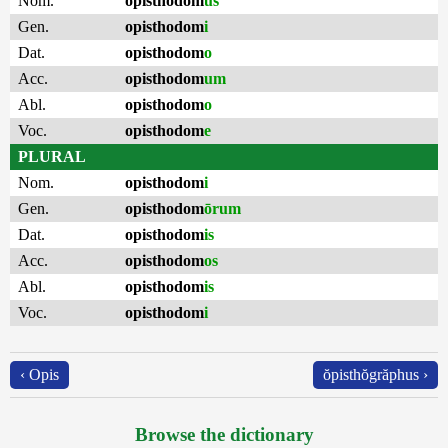
Nom.
opisthodom
us
Gen.
opisthodom
i
Dat.
opisthodom
o
Acc.
opisthodom
um
Abl.
opisthodom
o
Voc.
opisthodom
e
PLURAL
Nom.
opisthodom
i
Gen.
opisthodom
ōrum
Dat.
opisthodom
is
Acc.
opisthodom
os
Abl.
opisthodom
is
Voc.
opisthodom
i
‹ Opis
ŏpisthŏgrăphus ›
Browse the dictionary