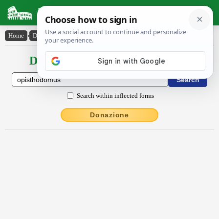
Latin Dictionary
Home
›
Declensions / Conjugations
›
ŏpisthŏdŏmus
Declensions / Conjugations latin
Search within inflected forms
Donazione