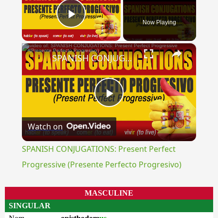
Now Playing
Play Video
×
SPANISH CONJUGATIONS: Present Perfect Progressive (Presente Perfecto Progresivo)
Play
Watch on
Video
SPANISH CONJUGATIONS: Present Perfect
Progressive (Presente Perfecto Progresivo)
MASCULINE
SINGULAR