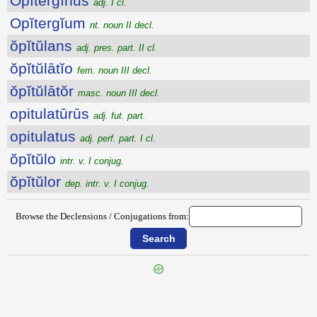
Opĭtergīnus
adj. I cl.
Opĭtergĭum
nt. noun II decl.
ŏpĭtŭlans
adj. pres. part. II cl.
ŏpĭtŭlātĭo
fem. noun III decl.
ŏpĭtŭlātŏr
masc. noun III decl.
opitulatūrūs
adj. fut. part.
opitulatus
adj. perf. part. I cl.
ŏpĭtŭlo
intr. v. I conjug.
ŏpĭtŭlor
dep. intr. v. I conjug.
Browse the Declensions / Conjugations from:
{{ID:OPISTHODOMUS100}}