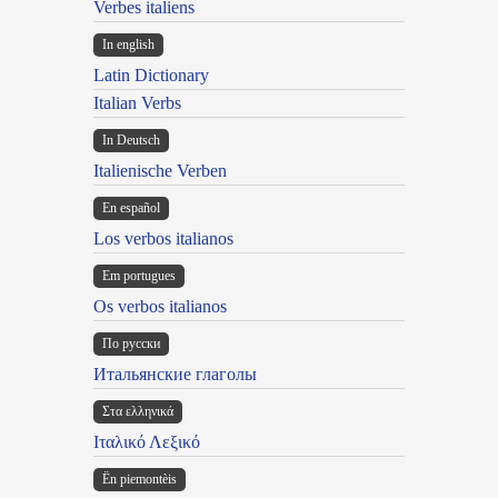
Verbes italiens
In english
Latin Dictionary
Italian Verbs
In Deutsch
Italienische Verben
En español
Los verbos italianos
Em portugues
Os verbos italianos
По русски
Итальянские глаголы
Στα ελληνικά
Ιταλικό Λεξικό
Ën piemontèis