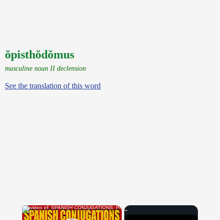
ŏpisthŏdŏmus
masculine noun II declension
See the translation of this word
×