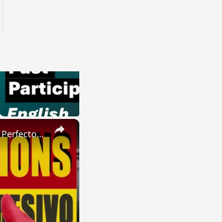
×
SPANISH CONJUGATIONS: Present Perfect Progressive (Presente Perfecto Progresivo)