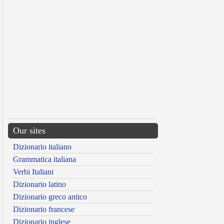
Our sites
Dizionario italiano
Grammatica italiana
Verbi Italiani
Dizionario latino
Dizionario greco antico
Dizionario francese
Dizionario inglese