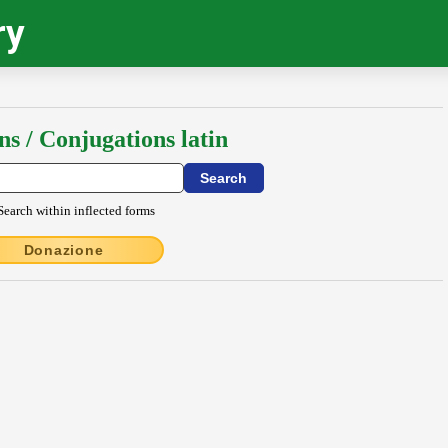
ry
ns / Conjugations latin
Search within inflected forms
Donazione