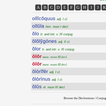
A
B
C
D
E
F
G
H
I
J
K
ollĭcŏquus
adj. I cl.
ollŭla
fem. noun I decl.
ŏlo
tr. and intr. v. III conjug.
ŏlŏlўgōnes
adj. II cl.
ŏlor
tr. and intr. v. III conjug.
ŏlŏr
masc. noun III decl.
ŏlŏr
masc. noun III decl.
ŏlōrĭfĕr
adj. I cl.
ŏlōrīnus
adj. I cl.
ŏlŭs
nt. noun III decl.
Browse the Declensions / Conjug