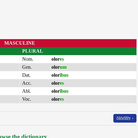
MASCULINE
PLURAL
Nom.
olor
es
Gen.
olor
um
Dat.
olor
ĭbus
Acc.
olor
es
Abl.
olor
ĭbus
Voc.
olor
es
ŏlōrĭfĕr ›
wse the dictionary