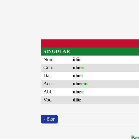
SINGULAR
Nom.
ŏlŏr
Gen.
olor
is
Dat.
olor
i
Acc.
olor
em
Abl.
olor
e
Voc.
ŏlŏr
‹ ŏlor
Bro