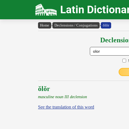
Latin Dictiona
Home
›
Declensions / Conjugations
›
ŏlŏr
Declensio
ŏlŏr
masculine noun III declension
See the translation of this word