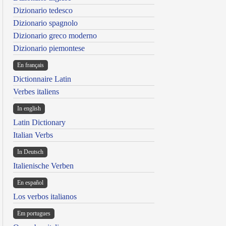
Dizionario tedesco
Dizionario spagnolo
Dizionario greco moderno
Dizionario piemontese
En français
Dictionnaire Latin
Verbes italiens
In english
Latin Dictionary
Italian Verbs
In Deutsch
Italienische Verben
En español
Los verbos italianos
Em portugues