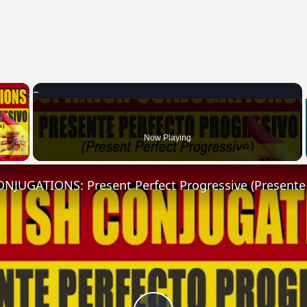
×
 Video
Now Playing