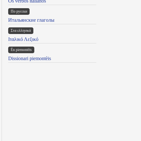
Os verbos italianos
По русски
Итальянские глаголы
Στα ελληνικά
Ιταλικό Λεξικό
Ën piemontèis
Dissionari piemontèis