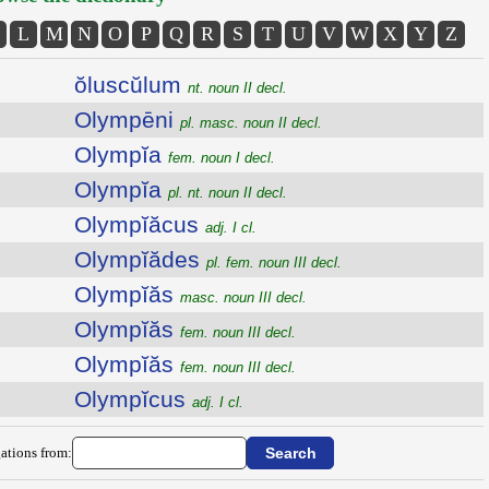
L
M
N
O
P
Q
R
S
T
U
V
W
X
Y
Z
ŏluscŭlum
nt. noun II decl.
Olympēni
pl. masc. noun II decl.
Olympĭa
fem. noun I decl.
Olympĭa
pl. nt. noun II decl.
Olympĭăcus
adj. I cl.
Olympĭădes
pl. fem. noun III decl.
Olympĭăs
masc. noun III decl.
Olympĭăs
fem. noun III decl.
Olympĭăs
fem. noun III decl.
Olympĭcus
adj. I cl.
ations from: