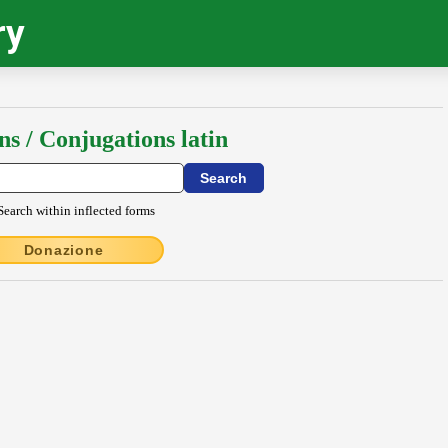
ry
ns / Conjugations latin
Search within inflected forms
Donazione