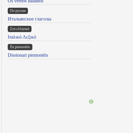
Os verbos italianos
По русски
Итальянские глаголы
Στα ελληνικά
Ιταλικό Λεξικό
Ën piemontèis
Dissionari piemontèis