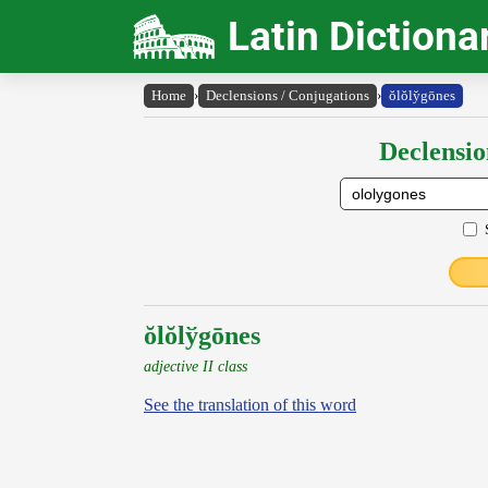
Latin Dictiona
Home
›
Declensions / Conjugations
›
ŏlŏly̆gōnes
Declensio
ŏlŏlўgōnes
adjective II class
See the translation of this word