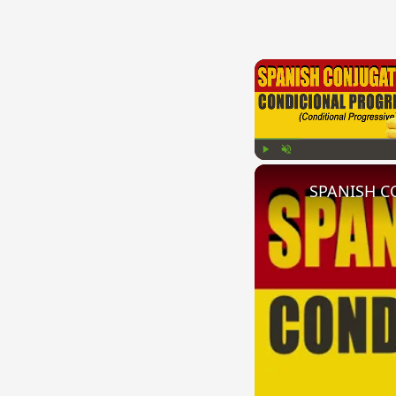
Play
Unmute
SPANISH CO