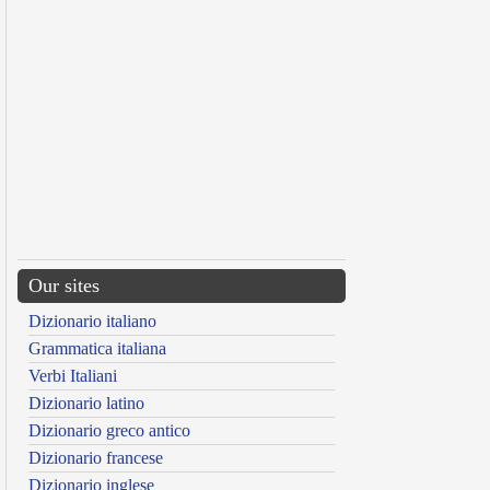
Our sites
Dizionario italiano
Grammatica italiana
Verbi Italiani
Dizionario latino
Dizionario greco antico
Dizionario francese
Dizionario inglese