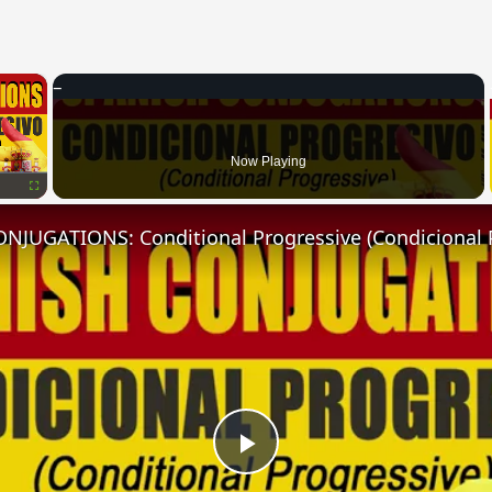
×
Now Playing
Fullscreen
NJUGATIONS: Conditional Progressive (Condicional 
Play