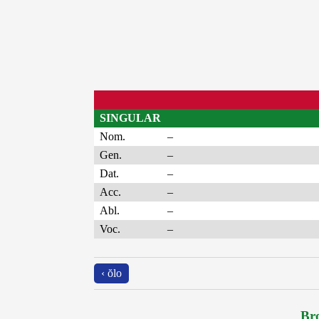
SINGULAR
Nom.
–
Gen.
–
Dat.
–
Acc.
–
Abl.
–
Voc.
–
‹ ŏlo
Bro