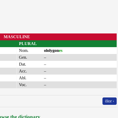
MASCULINE
PLURAL
Nom.
ololygon
es
Gen.
–
Dat.
–
Acc.
–
Abl.
–
Voc.
–
ŏlor ›
wse the dictionary