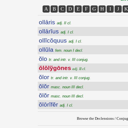
A
B
C
D
E
F
G
H
I
J
K
ollāris
adj. II cl.
ollārĭus
adj. I cl.
ollĭcŏquus
adj. I cl.
ollŭla
fem. noun I decl.
ŏlo
tr. and intr. v. III conjug.
ŏlŏlўgōnes
adj. II cl.
ŏlor
tr. and intr. v. III conjug.
ŏlŏr
masc. noun III decl.
ŏlŏr
masc. noun III decl.
ŏlōrĭfĕr
adj. I cl.
Browse the Declensions / Conjug