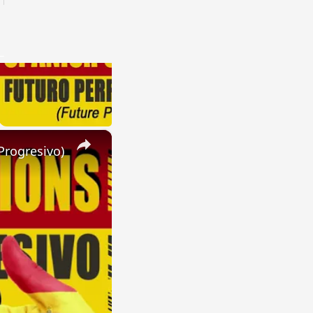
×
Progresivo)