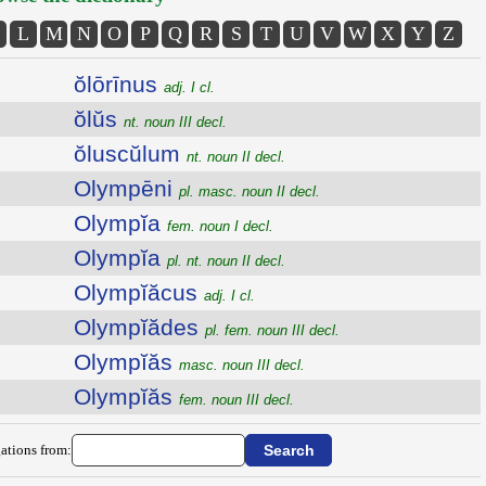
L
M
N
O
P
Q
R
S
T
U
V
W
X
Y
Z
ŏlōrīnus
adj. I cl.
ŏlŭs
nt. noun III decl.
ŏluscŭlum
nt. noun II decl.
Olympēni
pl. masc. noun II decl.
Olympĭa
fem. noun I decl.
Olympĭa
pl. nt. noun II decl.
Olympĭăcus
adj. I cl.
Olympĭădes
pl. fem. noun III decl.
Olympĭăs
masc. noun III decl.
Olympĭăs
fem. noun III decl.
ations from: