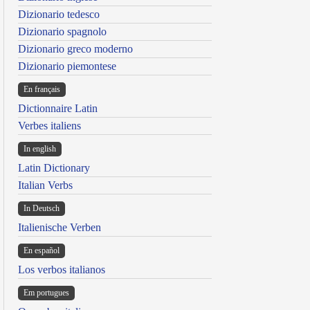
Dizionario tedesco
Dizionario spagnolo
Dizionario greco moderno
Dizionario piemontese
En français
Dictionnaire Latin
Verbes italiens
In english
Latin Dictionary
Italian Verbs
In Deutsch
Italienische Verben
En español
Los verbos italianos
Em portugues