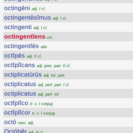
octingēni
adj. I cl.
octingentēsĭmus
adj. I cl.
octingenti
adj. I cl.
octingentĭens
adv.
octingentĭēs
adv.
octĭpēs
adj. II cl.
octĭplĭcans
adj. pres. part. II cl.
octiplicatūrūs
adj. fut. part.
octiplicatus
adj. perf. part. I cl.
octiplicatus
adj. perf. inf.
octĭplĭco
tr. v. I conjug.
octĭplĭcor
tr. v. I conjug.
octō
num. adj.
Octōbĕr
adj. II cl.