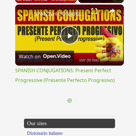
×
SPANISH CONJUGATIONS: Present Perfect Progressive (Presente Perfecto Progresivo)
Play
Watch on
Video
SPANISH CONJUGATIONS: Present Perfect
Progressive (Presente Perfecto Progresivo)
Our sites
Dizionario italiano