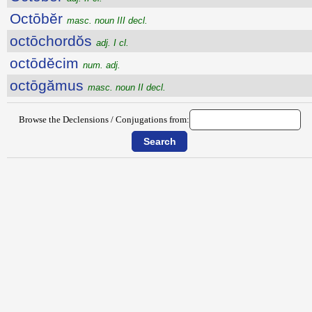
Octōbĕr
masc. noun III decl.
octōchordŏs
adj. I cl.
octōdĕcim
num. adj.
octōgămus
masc. noun II decl.
Browse the Declensions / Conjugations from: