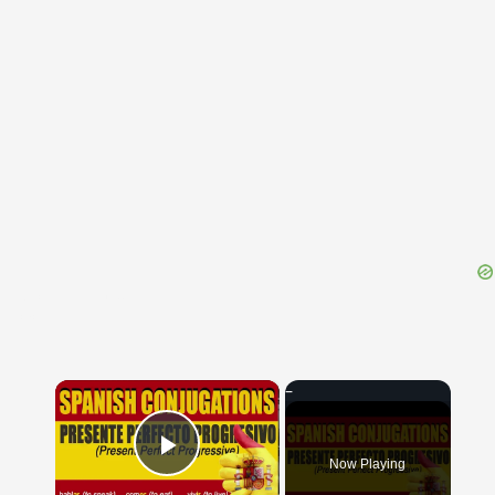
{{ID:OCTINGENTIENS100}}
---CACHE---
×
Now Playing
Play Video