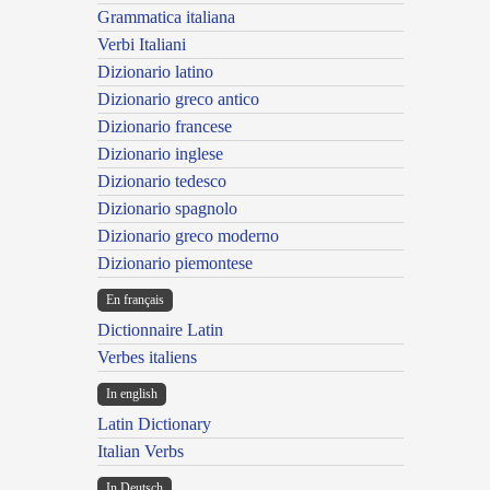
Grammatica italiana
Verbi Italiani
Dizionario latino
Dizionario greco antico
Dizionario francese
Dizionario inglese
Dizionario tedesco
Dizionario spagnolo
Dizionario greco moderno
Dizionario piemontese
En français
Dictionnaire Latin
Verbes italiens
In english
Latin Dictionary
Italian Verbs
In Deutsch