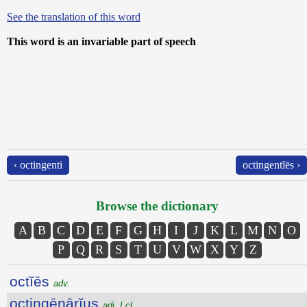
See the translation of this word
This word is an invariable part of speech
‹ octingenti
octingentĭēs ›
Browse the dictionary
A
B
C
D
E
F
G
H
I
J
K
L
M
N
O
P
Q
R
S
T
U
V
W
X
Y
Z
octĭēs
adv.
octingēnārĭus
adj. I cl.