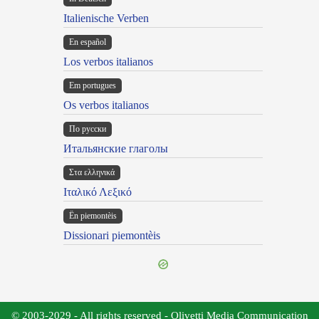
Italienische Verben
En español
Los verbos italianos
Em portugues
Os verbos italianos
По русски
Итальянские глаголы
Στα ελληνικά
Ιταλικό Λεξικό
Ën piemontèis
Dissionari piemontèis
© 2003-2029 - All rights reserved - Olivetti Media Communication