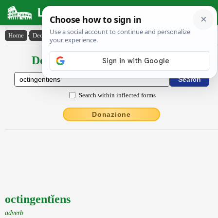
Latin Dictionary
Home
›
Declensions / Conjugations
›
octingentĭens
Declensions / Conjugations latin
Search within inflected forms
Donazione
octingentĭens
adverb