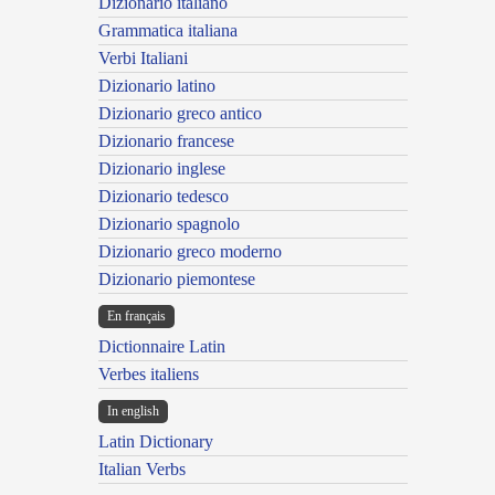
Dizionario italiano
Grammatica italiana
Verbi Italiani
Dizionario latino
Dizionario greco antico
Dizionario francese
Dizionario inglese
Dizionario tedesco
Dizionario spagnolo
Dizionario greco moderno
Dizionario piemontese
En français
Dictionnaire Latin
Verbes italiens
In english
Latin Dictionary
Italian Verbs