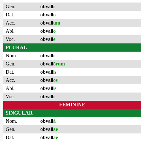
Gen.
obvall
i
Dat.
obvall
o
Acc.
obvall
um
Abl.
obvall
o
Voc.
obvall
e
PLURAL
Nom.
obvall
i
Gen.
obvall
ōrum
Dat.
obvall
is
Acc.
obvall
os
Abl.
obvall
is
Voc.
obvall
i
FEMININE
SINGULAR
Nom.
obvall
ă
Gen.
obvall
ae
Dat.
obvall
ae