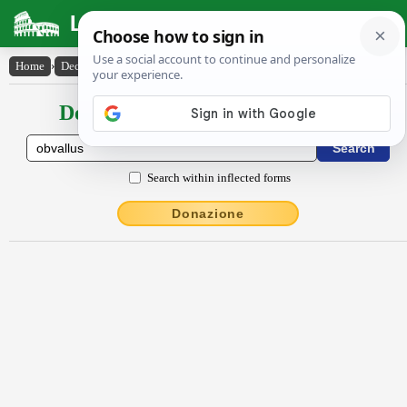
Latin Dictionary
Home
›
Declensions / Conjugations
›
obvallus
Declensions / Conjugations latin
Search within inflected forms
Donazione