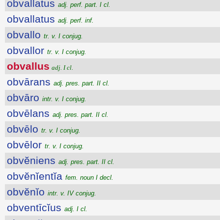
obvallatus
adj. perf. part. I cl.
obvallatus
adj. perf. inf.
obvallo
tr. v. I conjug.
obvallor
tr. v. I conjug.
obvallus
adj. I cl.
obvārans
adj. pres. part. II cl.
obvāro
intr. v. I conjug.
obvēlans
adj. pres. part. II cl.
obvēlo
tr. v. I conjug.
obvēlor
tr. v. I conjug.
obvĕniens
adj. pres. part. II cl.
obvĕnĭentĭa
fem. noun I decl.
obvĕnĭo
intr. v. IV conjug.
obventīcĭus
adj. I cl.