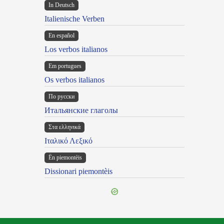
In Deutsch
Italienische Verben
En español
Los verbos italianos
Em portugues
Os verbos italianos
По русски
Итальянские глаголы
Στα ελληνικά
Ιταλικό Λεξικό
Ën piemontèis
Dissionari piemontèis