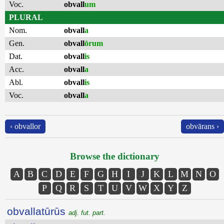
Voc.
obvall
um
PLURAL
Nom.
obvall
a
Gen.
obvall
ōrum
Dat.
obvall
is
Acc.
obvall
a
Abl.
obvall
is
Voc.
obvall
a
‹ obvallor
obvārans ›
Browse the dictionary
A
B
C
D
E
F
G
H
I
J
K
L
M
N
O
P
Q
R
S
T
U
V
W
X
Y
Z
obvallatūrūs
adj. fut. part.