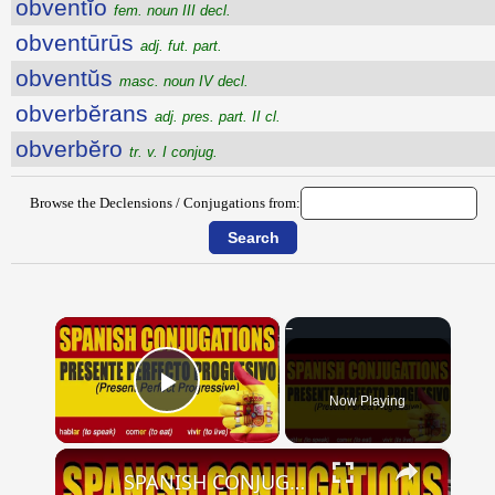
obventĭo
fem. noun III decl.
obventūrūs
adj. fut. part.
obventŭs
masc. noun IV decl.
obverbĕrans
adj. pres. part. II cl.
obverbĕro
tr. v. I conjug.
Browse the Declensions / Conjugations from:
×
Now Playing
Play Video
×
SPANISH CONJUGATIONS: Present Perfect Progressive (Presente Perfecto Progresivo)