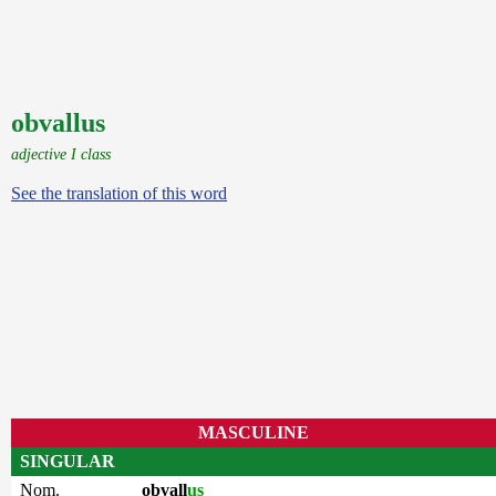
obvallus
adjective I class
See the translation of this word
MASCULINE
SINGULAR
Nom.
obvall
us