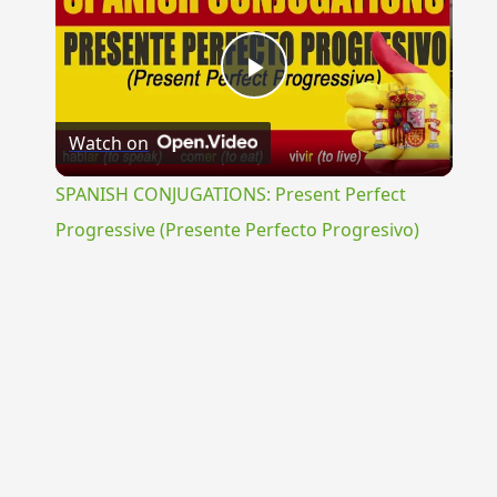
Play
Watch on
Video
SPANISH CONJUGATIONS: Present Perfect
Progressive (Presente Perfecto Progresivo)