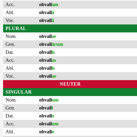
Acc.
obvall
am
Abl.
obvall
ā
Voc.
obvall
ă
PLURAL
Nom.
obvall
ae
Gen.
obvall
ārum
Dat.
obvall
is
Acc.
obvall
as
Abl.
obvall
is
Voc.
obvall
ae
NEUTER
SINGULAR
Nom.
obvall
um
Gen.
obvall
i
Dat.
obvall
o
Acc.
obvall
um
Abl.
obvall
o