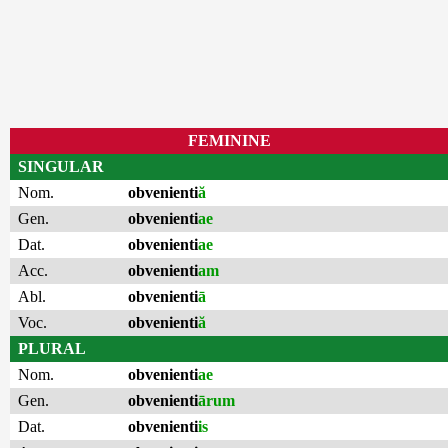
FEMININE
SINGULAR
Nom.
obvenienti
ă
Gen.
obvenienti
ae
Dat.
obvenienti
ae
Acc.
obvenienti
am
Abl.
obvenienti
ā
Voc.
obvenienti
ă
PLURAL
Nom.
obvenienti
ae
Gen.
obvenienti
ārum
Dat.
obvenienti
is