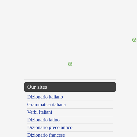
{{ID:OBVENIENTIA100}}
---CACHE---
Our sites
Dizionario italiano
Grammatica italiana
Verbi Italiani
Dizionario latino
Dizionario greco antico
Dizionario francese