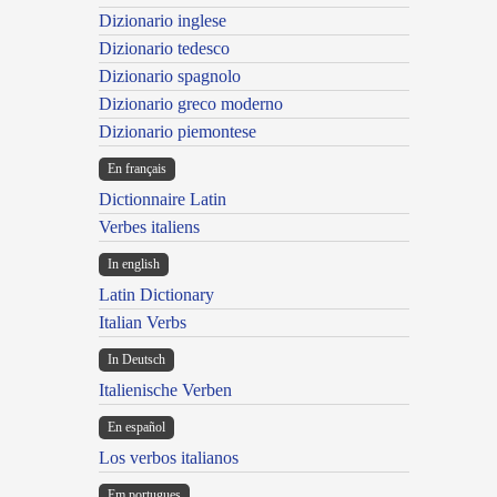
Dizionario inglese
Dizionario tedesco
Dizionario spagnolo
Dizionario greco moderno
Dizionario piemontese
En français
Dictionnaire Latin
Verbes italiens
In english
Latin Dictionary
Italian Verbs
In Deutsch
Italienische Verben
En español
Los verbos italianos
Em portugues