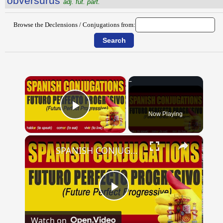
obversūrūs
adj. fut. part.
Browse the Declensions / Conjugations from:
×
Now Playing
Play Video
×
SPANISH CONJUGATIONS: Future Perfect Progressive (Futuro Perfecto Progresivo)
Play
Watch on