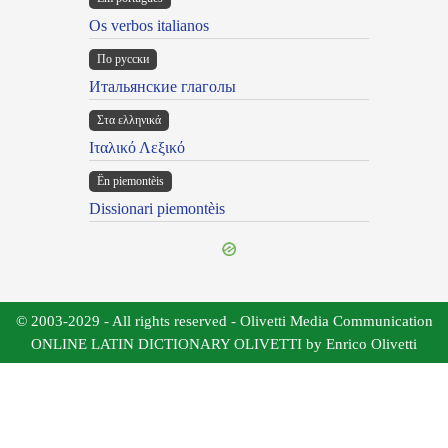
Os verbos italianos
По русски
Итальянские глаголы
Στα ελληνικά
Ιταλικό Λεξικό
Ën piemontèis
Dissionari piemontèis
© 2003-2029 - All rights reserved - Olivetti Media Communication
ONLINE LATIN DICTIONARY OLIVETTI by Enrico Olivetti