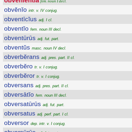
obvĕnĭentĭa
fem. noun I decl.
obvĕnĭo
intr. v. IV conjug.
obventīcĭus
adj. I cl.
obventĭo
fem. noun III decl.
obventūrūs
adj. fut. part.
obventŭs
masc. noun IV decl.
obverbĕrans
adj. pres. part. II cl.
obverbĕro
tr. v. I conjug.
obverbĕror
tr. v. I conjug.
obversans
adj. pres. part. II cl.
obversātĭo
fem. noun III decl.
obversatūrūs
adj. fut. part.
obversatus
adj. perf. part. I cl.
obversor
dep. intr. v. I conjug.