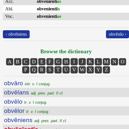
Acc.
obvenienti
as
Abl.
obvenienti
is
Voc.
obvenienti
ae
‹ obvĕniens
obvĕnĭo ›
Browse the dictionary
A
B
C
D
E
F
G
H
I
J
K
L
M
N
O
P
Q
R
S
T
U
V
W
X
Y
Z
obvāro
intr. v. I conjug.
obvēlans
adj. pres. part. II cl.
obvēlo
tr. v. I conjug.
obvēlor
tr. v. I conjug.
obvĕniens
adj. pres. part. II cl.