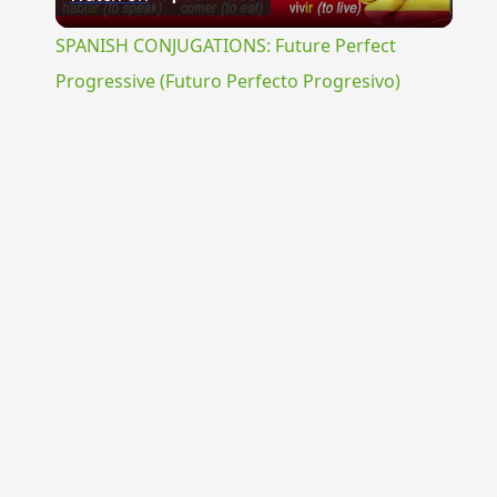
Video
SPANISH CONJUGATIONS: Future Perfect
Progressive (Futuro Perfecto Progresivo)