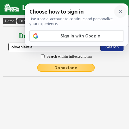
Latin Dictionary
Home
›
Declensions / Conjugations
›
obvĕnĭentĭa
Declensions / Conjugations latin
Search within inflected forms
Donazione