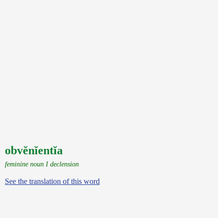
obvĕnĭentĭa
feminine noun I declension
See the translation of this word