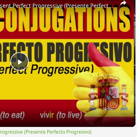
SPANISH CONJUGATIONS: Present Perfect Progressive (Presente Perfecto Progresivo)
Play
Video
gressive (Presente Perfecto Progresivo)