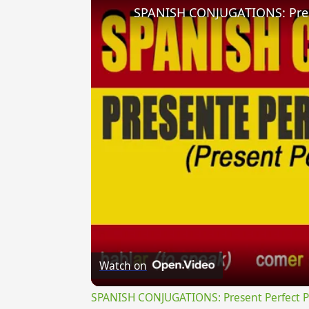
Watch on
SPANISH CONJUGATIONS: Present Perfect Pro