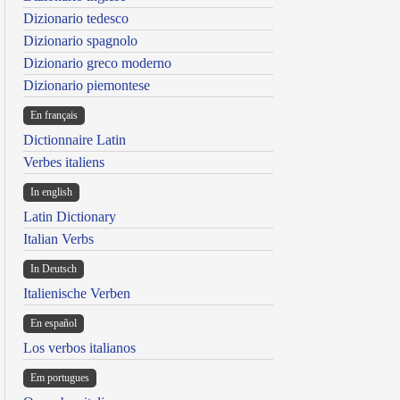
Dizionario tedesco
Dizionario spagnolo
Dizionario greco moderno
Dizionario piemontese
En français
Dictionnaire Latin
Verbes italiens
In english
Latin Dictionary
Italian Verbs
In Deutsch
Italienische Verben
En español
Los verbos italianos
Em portugues