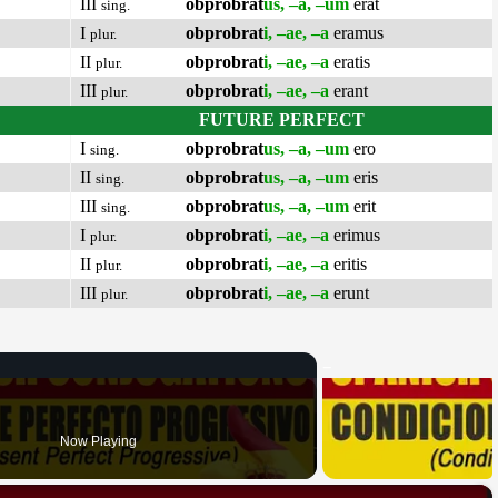
III
obprobrat
us, –a, –um
erat
sing.
I
obprobrat
i, –ae, –a
eramus
plur.
II
obprobrat
i, –ae, –a
eratis
plur.
III
obprobrat
i, –ae, –a
erant
plur.
FUTURE PERFECT
I
obprobrat
us, –a, –um
ero
sing.
II
obprobrat
us, –a, –um
eris
sing.
III
obprobrat
us, –a, –um
erit
sing.
I
obprobrat
i, –ae, –a
erimus
plur.
II
obprobrat
i, –ae, –a
eritis
plur.
III
obprobrat
i, –ae, –a
erunt
plur.
Now Playing
×