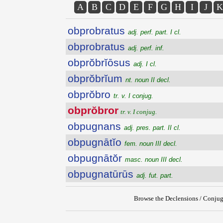
A
B
C
D
E
F
G
H
I
J
K
obprobratus
adj. perf. part. I cl.
obprobratus
adj. perf. inf.
obprŏbrĭōsus
adj. I cl.
obprŏbrĭum
nt. noun II decl.
obprŏbro
tr. v. I conjug.
obprŏbror
tr. v. I conjug.
obpugnans
adj. pres. part. II cl.
obpugnātĭo
fem. noun III decl.
obpugnātŏr
masc. noun III decl.
obpugnatūrūs
adj. fut. part.
Browse the Declensions / Conjug
{{ID:OBPROBROR100}}