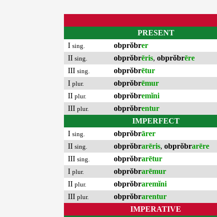
PRESENT
I
obprŏbr
er
sing.
II
obprŏbr
ēris
,
obprŏbr
ēre
sing.
III
obprŏbr
ētur
sing.
I
obprŏbr
ēmur
plur.
II
obprŏbr
emĭni
plur.
III
obprŏbr
entur
plur.
IMPERFECT
I
obprŏbr
ārer
sing.
II
obprŏbr
arēris
,
obprŏbr
arēre
sing.
III
obprŏbr
arētur
sing.
I
obprŏbr
arēmur
plur.
II
obprŏbr
aremĭni
plur.
III
obprŏbr
arentur
plur.
IMPERATIVE