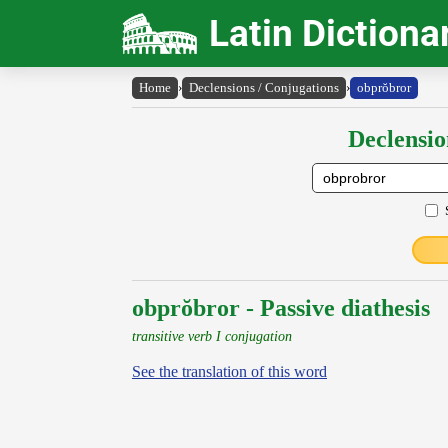
Latin Dictiona
Home
›
Declensions / Conjugations
›
obprŏbror
Declensio
obprŏbror - Passive diathesis
transitive verb I conjugation
See the translation of this word