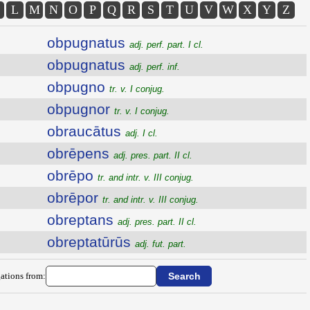
L
M
N
O
P
Q
R
S
T
U
V
W
X
Y
Z
obpugnatus
adj. perf. part. I cl.
obpugnatus
adj. perf. inf.
obpugno
tr. v. I conjug.
obpugnor
tr. v. I conjug.
obraucātus
adj. I cl.
obrēpens
adj. pres. part. II cl.
obrēpo
tr. and intr. v. III conjug.
obrēpor
tr. and intr. v. III conjug.
obreptans
adj. pres. part. II cl.
obreptatūrūs
adj. fut. part.
ations from: