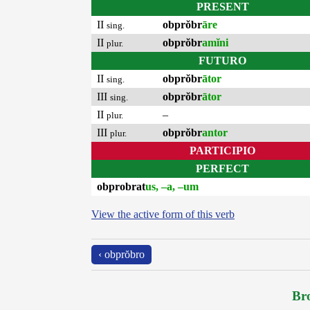
PRESENT
II
obprŏbr
āre
sing.
II
obprŏbr
amĭni
plur.
FUTURO
II
obprŏbr
ātor
sing.
III
obprŏbr
ātor
sing.
II
–
plur.
III
obprŏbr
antor
plur.
PARTICIPIO
PERFECT
obprobrat
us, –a, –um
View the active form of this verb
‹ obprŏbro
Bro