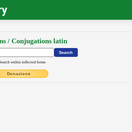
ry
ns / Conjugations latin
Search within inflected forms
Donazione