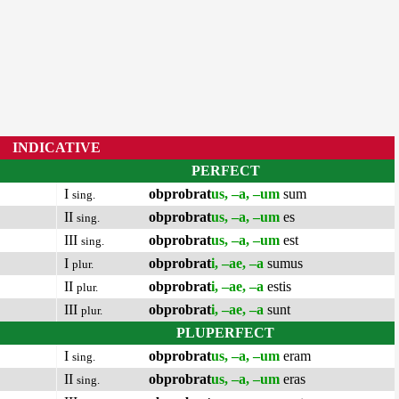
INDICATIVE
PERFECT
I
obprobrat
us, –a, –um
sum
sing.
II
obprobrat
us, –a, –um
es
sing.
III
obprobrat
us, –a, –um
est
sing.
I
obprobrat
i, –ae, –a
sumus
plur.
II
obprobrat
i, –ae, –a
estis
plur.
III
obprobrat
i, –ae, –a
sunt
plur.
PLUPERFECT
I
obprobrat
us, –a, –um
eram
sing.
II
obprobrat
us, –a, –um
eras
sing.