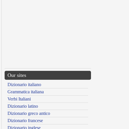
Our sites
Dizionario italiano
Grammatica italiana
Verbi Italiani
Dizionario latino
Dizionario greco antico
Dizionario francese
Dizionario inglese