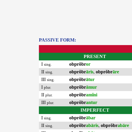
PASSIVE FORM:
PRESENT
I
obprŏbr
or
sing.
II
obprŏbr
āris
,
obprŏbr
āre
sing.
III
obprŏbr
ātur
sing.
I
obprŏbr
āmur
plur.
II
obprŏbr
amĭni
plur.
III
obprŏbr
antur
plur.
IMPERFECT
I
obprŏbr
ābar
sing.
II
obprŏbr
abāris
,
obprŏbr
abāre
sing.