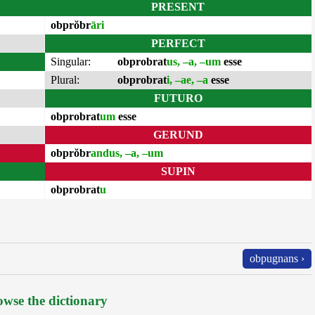
PRESENT
obprŏbr
āri
PERFECT
Singular:
obprobrat
us, –a, –um
esse
Plural:
obprobrat
i, –ae, –a
esse
FUTURO
obprobrat
um
esse
GERUND
obprŏbr
andus, –a, –um
SUPIN
obprobrat
u
obpugnans ›
wse the dictionary