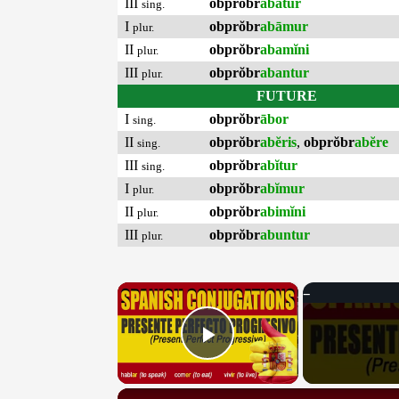
III
obprŏbr
abātur
sing.
I
obprŏbr
abāmur
plur.
II
obprŏbr
abamĭni
plur.
III
obprŏbr
abantur
plur.
FUTURE
I
obprŏbr
ābor
sing.
II
obprŏbr
abĕris
,
obprŏbr
abĕre
sing.
III
obprŏbr
abĭtur
sing.
I
obprŏbr
abĭmur
plur.
II
obprŏbr
abimĭni
plur.
III
obprŏbr
abuntur
plur.
×
Play Video