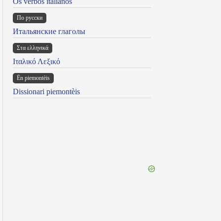
Os verbos italianos
По русски
Итальянские глаголы
Στα ελληνικά
Ιταλικό Λεξικό
Ën piemontèis
Dissionari piemontèis