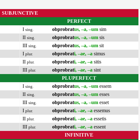
SUBJUNCTIVE
PERFECT
I
obprobrat
us, –a, –um
sim
sing.
II
obprobrat
us, –a, –um
sis
sing.
III
obprobrat
us, –a, –um
sit
sing.
I
obprobrat
i, –ae, –a
simus
plur.
II
obprobrat
i, –ae, –a
sitis
plur.
III
obprobrat
i, –ae, –a
sint
plur.
PLUPERFECT
I
obprobrat
us, –a, –um
essem
sing.
II
obprobrat
us, –a, –um
esses
sing.
III
obprobrat
us, –a, –um
esset
sing.
I
obprobrat
i, –ae, –a
essemus
plur.
II
obprobrat
i, –ae, –a
essetis
plur.
III
obprobrat
i, –ae, –a
essent
plur.
INFINITIVE