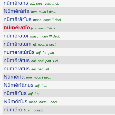
nŭmĕrans
adj. pres. part. II cl.
Nŭmĕrārĭa
fem. noun I decl.
nŭmĕrārĭus
masc. noun II decl.
nŭmĕrātĭo
fem. noun III decl.
nŭmĕrātŏr
masc. noun III decl.
nŭmĕrātum
nt. noun II decl.
numeratūrūs
adj. fut. part.
nŭmĕrātus
adj. perf. part. I cl.
numeratus
adj. perf. inf.
Nŭmĕrĭa
fem. noun I decl.
Nŭmĕrĭānus
adj. I cl.
nŭmĕrĭus
adj. I cl.
Nŭmĕrĭus
masc. noun II decl.
nŭmĕro
tr. v. I conjug.