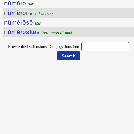
nŭmĕrō
adv.
nŭmĕror
tr. v. I conjug.
nŭmĕrōsē
adv.
nŭmĕrōsĭtās
fem. noun III decl.
Browse the Declensions / Conjugations from: