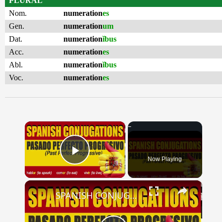
PLURAL
Nom.
numeration
es
Gen.
numeration
um
Dat.
numeration
ĭbus
Acc.
numeration
es
Abl.
numeration
ĭbus
Voc.
numeration
es
×
Now Playing
Play Video
×
SPANISH CONJUGATIONS: Past Perfect Progressive (Pasado Perfecto Progresivo)