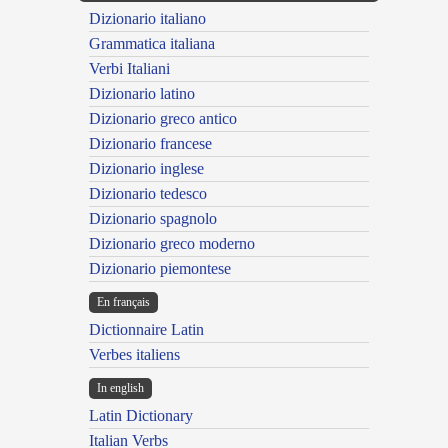
Dizionario italiano
Grammatica italiana
Verbi Italiani
Dizionario latino
Dizionario greco antico
Dizionario francese
Dizionario inglese
Dizionario tedesco
Dizionario spagnolo
Dizionario greco moderno
Dizionario piemontese
En français
Dictionnaire Latin
Verbes italiens
In english
Latin Dictionary
Italian Verbs