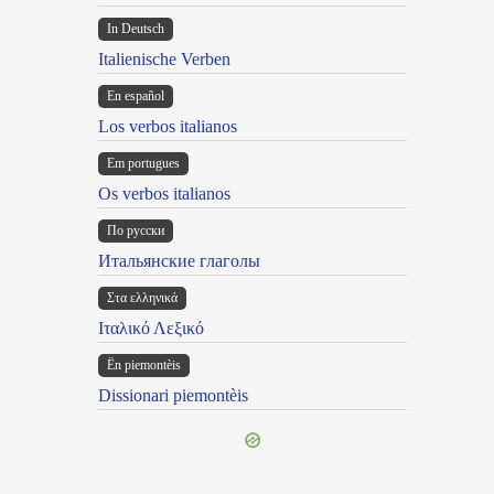
In Deutsch
Italienische Verben
En español
Los verbos italianos
Em portugues
Os verbos italianos
По русски
Итальянские глаголы
Στα ελληνικά
Ιταλικό Λεξικό
Ën piemontèis
Dissionari piemontèis