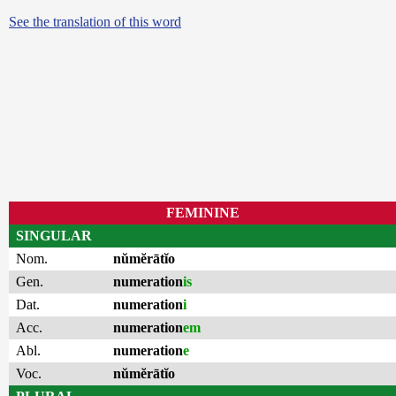
See the translation of this word
FEMININE
SINGULAR
Nom.
nŭmĕrātĭo
Gen.
numeration
is
Dat.
numeration
i
Acc.
numeration
em
Abl.
numeration
e
Voc.
nŭmĕrātĭo