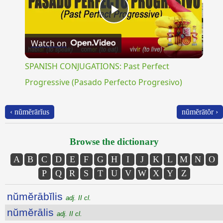
Play
Watch on
Video
SPANISH CONJUGATIONS: Past Perfect
Progressive (Pasado Perfecto Progresivo)
‹ nŭmĕrārĭus
nŭmĕrātŏr ›
Browse the dictionary
A
B
C
D
E
F
G
H
I
J
K
L
M
N
O
P
Q
R
S
T
U
V
W
X
Y
Z
nŭmĕrābĭlis
adj. II cl.
nŭmĕrālis
adj. II cl.