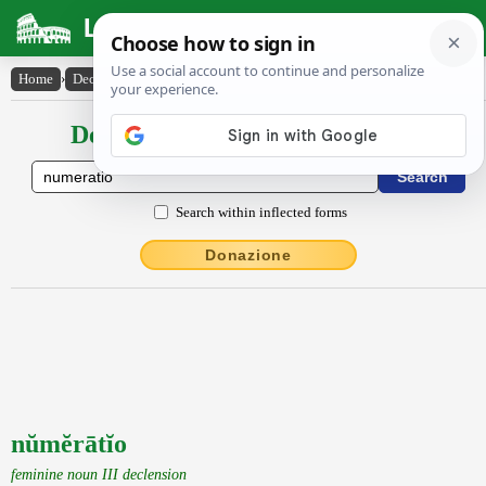
Latin Dictionary
Home
›
Declensions / Conjugations
›
nŭmĕrātĭo
Declensions / Conjugations latin
Search within inflected forms
Donazione
nŭmĕrātĭo
feminine noun III declension