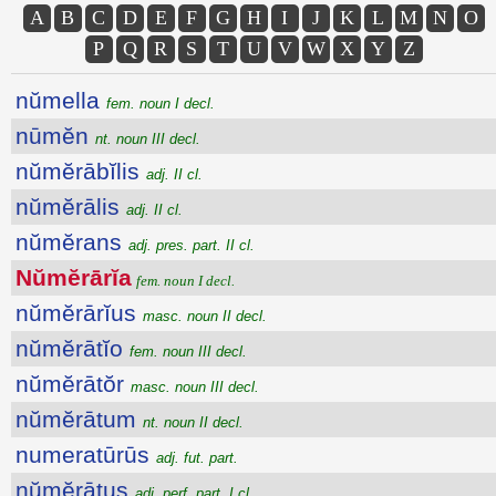
A
B
C
D
E
F
G
H
I
J
K
L
M
N
O
P
Q
R
S
T
U
V
W
X
Y
Z
nŭmella
fem. noun I decl.
nūmĕn
nt. noun III decl.
nŭmĕrābĭlis
adj. II cl.
nŭmĕrālis
adj. II cl.
nŭmĕrans
adj. pres. part. II cl.
Nŭmĕrārĭa
fem. noun I decl.
nŭmĕrārĭus
masc. noun II decl.
nŭmĕrātĭo
fem. noun III decl.
nŭmĕrātŏr
masc. noun III decl.
nŭmĕrātum
nt. noun II decl.
numeratūrūs
adj. fut. part.
nŭmĕrātus
adj. perf. part. I cl.