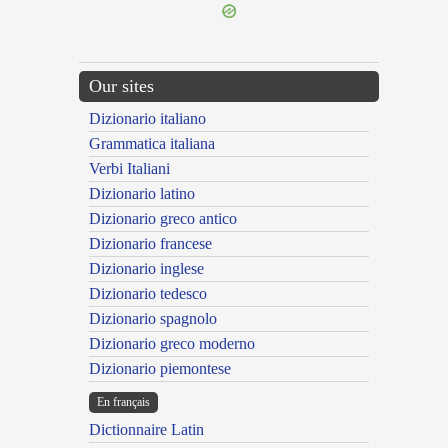
Our sites
Dizionario italiano
Grammatica italiana
Verbi Italiani
Dizionario latino
Dizionario greco antico
Dizionario francese
Dizionario inglese
Dizionario tedesco
Dizionario spagnolo
Dizionario greco moderno
Dizionario piemontese
En français
Dictionnaire Latin