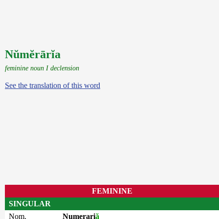
Nŭmĕrārĭa
feminine noun I declension
See the translation of this word
FEMININE
SINGULAR
Nom.
Numerari
ă