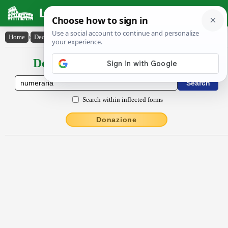
Latin Dictionary
Home
›
Declensions / Conjugations
›
Nŭmĕrārĭa
Declensions / Conjugations latin
Search within inflected forms
Donazione