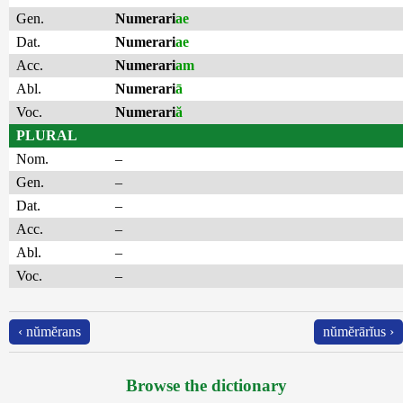
Gen.
Numerari
ae
Dat.
Numerari
ae
Acc.
Numerari
am
Abl.
Numerari
ā
Voc.
Numerari
ă
PLURAL
Nom.
–
Gen.
–
Dat.
–
Acc.
–
Abl.
–
Voc.
–
‹ nŭmĕrans
nŭmĕrārĭus ›
Browse the dictionary