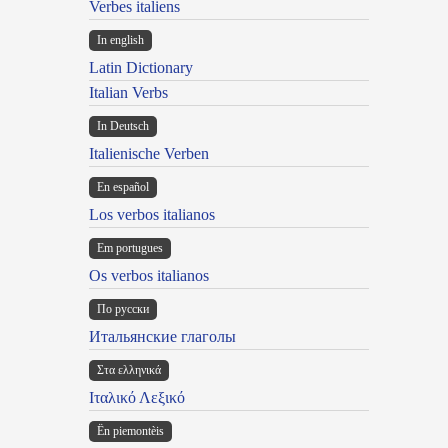
Verbes italiens
In english
Latin Dictionary
Italian Verbs
In Deutsch
Italienische Verben
En español
Los verbos italianos
Em portugues
Os verbos italianos
По русски
Итальянские глаголы
Στα ελληνικά
Ιταλικό Λεξικό
Ën piemontèis