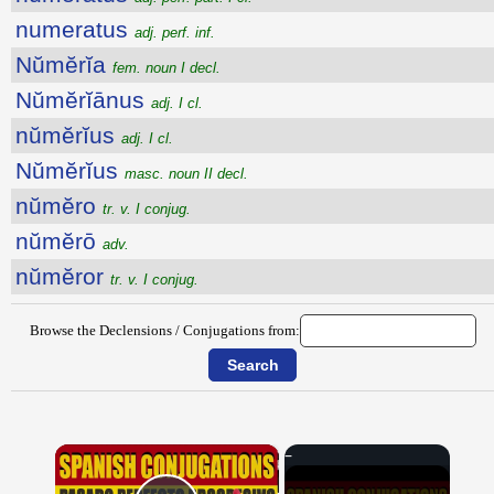
numeratus
adj. perf. inf.
Nŭmĕrĭa
fem. noun I decl.
Nŭmĕrĭānus
adj. I cl.
nŭmĕrĭus
adj. I cl.
Nŭmĕrĭus
masc. noun II decl.
nŭmĕro
tr. v. I conjug.
nŭmĕrō
adv.
nŭmĕror
tr. v. I conjug.
Browse the Declensions / Conjugations from:
×