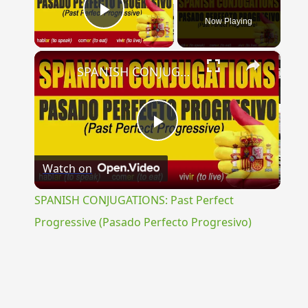
Now Playing
Play Video
×
SPANISH CONJUGATIONS: Past Perfect Progressive (Pasado Perfecto Progresivo)
Play
Watch on
Video
SPANISH CONJUGATIONS: Past Perfect
Progressive (Pasado Perfecto Progresivo)