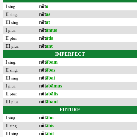
I
nŏt
o
sing.
II
nŏt
as
sing.
III
nŏt
at
sing.
I
nŏt
āmus
plur.
II
nŏt
ātis
plur.
III
nŏt
ant
plur.
IMPERFECT
I
nŏt
ābam
sing.
II
nŏt
ābas
sing.
III
nŏt
ābat
sing.
I
nŏt
abāmus
plur.
II
nŏt
abātis
plur.
III
nŏt
ābant
plur.
FUTURE
I
nŏt
ābo
sing.
II
nŏt
ābis
sing.
III
nŏt
ābit
sing.