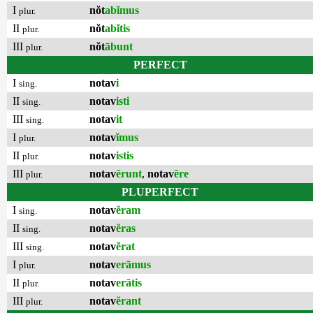
I
nŏt
abĭmus
plur.
II
nŏt
abĭtis
plur.
III
nŏt
ābunt
plur.
PERFECT
I
notav
i
sing.
II
notav
isti
sing.
III
notav
it
sing.
I
notav
ĭmus
plur.
II
notav
istis
plur.
III
notav
ērunt
,
notav
ēre
plur.
PLUPERFECT
I
notav
ĕram
sing.
II
notav
ĕras
sing.
III
notav
ĕrat
sing.
I
notav
erāmus
plur.
II
notav
erātis
plur.
III
notav
ĕrant
plur.