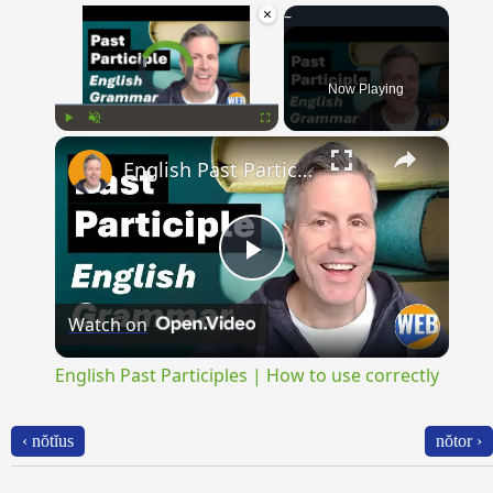
×
Video Player is loading.
Now Playing
×
Play
Unmute
Fullscreen
English Past Participles | How to use correctly
Play
Watch on
Video
English Past Participles | How to use correctly
‹ nŏtĭus
nŏtor ›