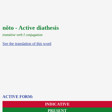
nŏto - Active diathesis
transitive verb I conjugation
See the translation of this word
ACTIVE FORM:
INDICATIVE
PRESENT