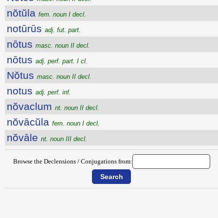
nŏtŭla
fem. noun I decl.
notūrūs
adj. fut. part.
nōtus
masc. noun II decl.
nōtus
adj. perf. part. I cl.
Nŏtus
masc. noun II decl.
notus
adj. perf. inf.
nŏvaclum
nt. noun II decl.
nŏvācŭla
fem. noun I decl.
nŏvāle
nt. noun III decl.
Browse the Declensions / Conjugations from: