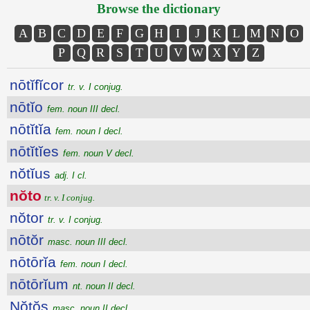
Browse the dictionary
A
B
C
D
E
F
G
H
I
J
K
L
M
N
O
P
Q
R
S
T
U
V
W
X
Y
Z
nōtĭfĭcor
tr. v. I conjug.
nōtĭo
fem. noun III decl.
nōtĭtĭa
fem. noun I decl.
nōtĭtĭes
fem. noun V decl.
nŏtĭus
adj. I cl.
nŏto
tr. v. I conjug.
nŏtor
tr. v. I conjug.
nōtŏr
masc. noun III decl.
nōtōrĭa
fem. noun I decl.
nōtōrĭum
nt. noun II decl.
Nŏtŏs
masc. noun II decl.