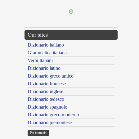
Our sites
Dizionario italiano
Grammatica italiana
Verbi Italiani
Dizionario latino
Dizionario greco antico
Dizionario francese
Dizionario inglese
Dizionario tedesco
Dizionario spagnolo
Dizionario greco moderno
Dizionario piemontese
En français