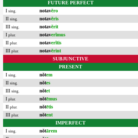
FUTURE PERFECT
I
notav
ĕro
sing.
II
notav
ĕris
sing.
III
notav
ĕrit
sing.
I
notav
erĭmus
plur.
II
notav
erĭtis
plur.
III
notav
ĕrint
plur.
SUBJUNCTIVE
PRESENT
I
nŏt
em
sing.
II
nŏt
es
sing.
III
nŏt
et
sing.
I
nŏt
ēmus
plur.
II
nŏt
ētis
plur.
III
nŏt
ent
plur.
IMPERFECT
I
nŏt
ārem
sing.