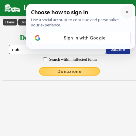
Latin Dictionary
Home
›
Declensions / Conjugations
›
nŏto
Declensions / Conjugations latin
Search within inflected forms
Donazione