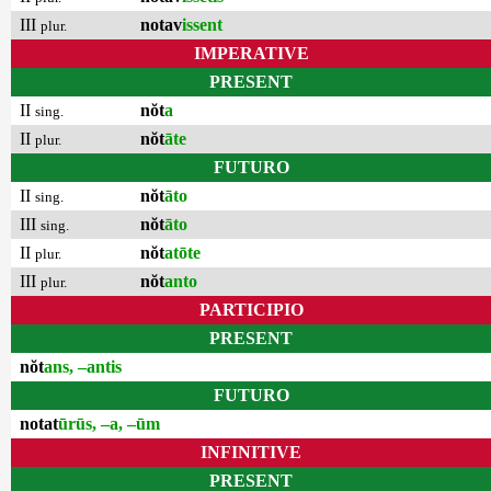
III
notav
issent
plur.
IMPERATIVE
PRESENT
II
nŏt
a
sing.
II
nŏt
āte
plur.
FUTURO
II
nŏt
āto
sing.
III
nŏt
āto
sing.
II
nŏt
atōte
plur.
III
nŏt
anto
plur.
PARTICIPIO
PRESENT
nŏt
ans, –antis
FUTURO
notat
ūrūs, –a, –ūm
INFINITIVE
PRESENT