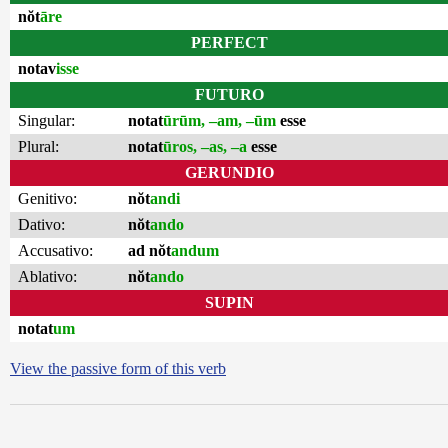
nŏt
āre
PERFECT
notav
isse
FUTURO
Singular:
notat
ūrūm, –am, –ūm
esse
Plural:
notat
ūros, –as, –a
esse
GERUNDIO
Genitivo:
nŏt
andi
Dativo:
nŏt
ando
Accusativo:
ad nŏt
andum
Ablativo:
nŏt
ando
SUPIN
notat
um
View the passive form of this verb