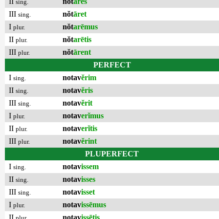
II
nŏt
āres
sing.
III
nŏt
āret
sing.
I
nŏt
arēmus
plur.
II
nŏt
arētis
plur.
III
nŏt
ārent
plur.
PERFECT
I
notav
ĕrim
sing.
II
notav
ĕris
sing.
III
notav
ĕrit
sing.
I
notav
erĭmus
plur.
II
notav
erĭtis
plur.
III
notav
ĕrint
plur.
PLUPERFECT
I
notav
issem
sing.
II
notav
isses
sing.
III
notav
isset
sing.
I
notav
issēmus
plur.
II
notav
issētis
plur.