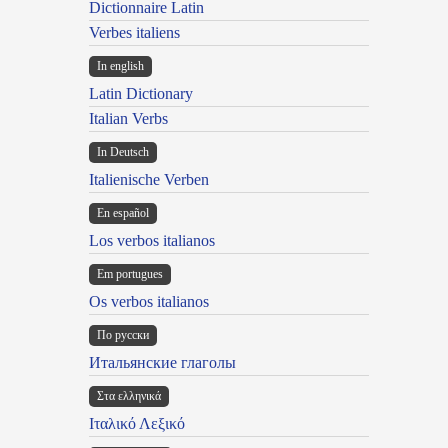
Dictionnaire Latin
Verbes italiens
In english
Latin Dictionary
Italian Verbs
In Deutsch
Italienische Verben
En español
Los verbos italianos
Em portugues
Os verbos italianos
По русски
Итальянские глаголы
Στα ελληνικά
Ιταλικό Λεξικό