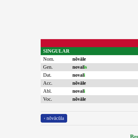
SINGULAR
Nom.
nŏvāle
Gen.
noval
is
Dat.
noval
i
Acc.
nŏvāle
Abl.
noval
i
Voc.
nŏvāle
‹ nŏvācŭla
Bro