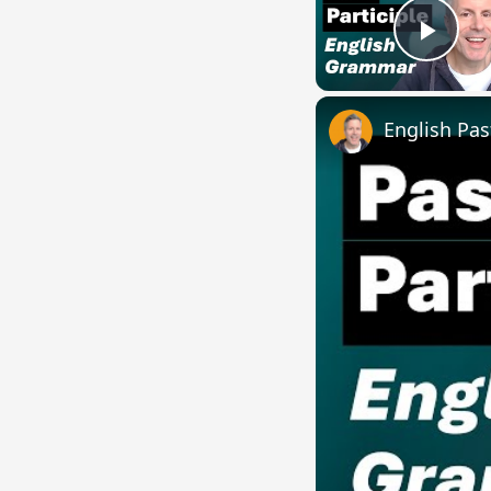
Play
English Pas