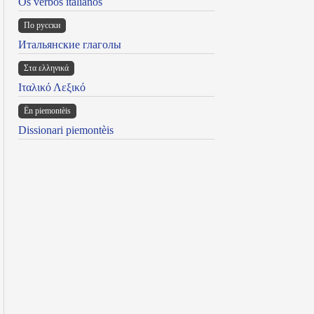
Os verbos italianos
По русски
Итальянские глаголы
Στα ελληνικά
Ιταλικό Λεξικό
Ën piemontèis
Dissionari piemontèis