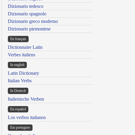
Dizionario tedesco
Dizionario spagnolo
Dizionario greco moderno
Dizionario piemontese
En français
Dictionnaire Latin
Verbes italiens
In english
Latin Dictionary
Italian Verbs
In Deutsch
Italienische Verben
En español
Los verbos italianos
Em portugues