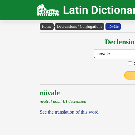
Latin Dictiona
Home
›
Declensions / Conjugations
›
nŏvāle
Declensio
nŏvāle
neutral noun III declension
See the translation of this word