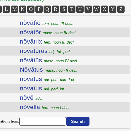
L
M
N
O
P
Q
R
S
T
U
V
W
X
Y
Z
nŏvātĭo
fem. noun III decl.
nŏvātŏr
masc. noun III decl.
nŏvātrix
fem. noun III decl.
novatūrūs
adj. fut. part.
nŏvātŭs
masc. noun IV decl.
Nŏvātus
masc. noun II decl.
novatus
adj. perf. part. I cl.
novatus
adj. perf. inf.
nŏvē
adv.
nŏvella
fem. noun I decl.
ations from: