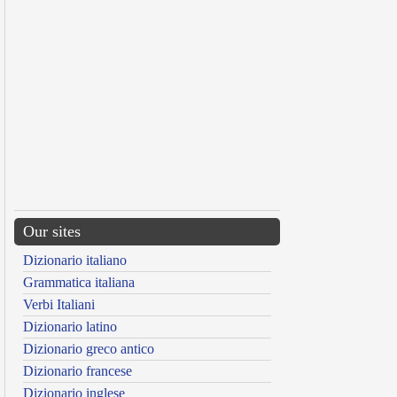
Our sites
Dizionario italiano
Grammatica italiana
Verbi Italiani
Dizionario latino
Dizionario greco antico
Dizionario francese
Dizionario inglese