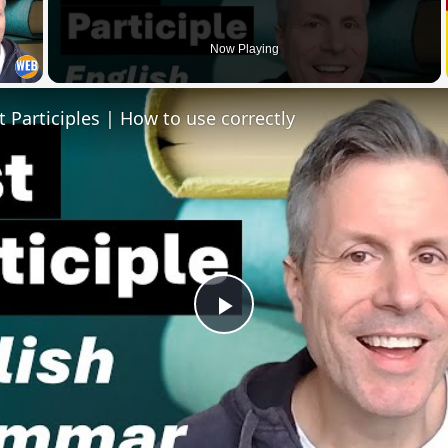
 Video
Now Playing
t Participles | How to use correctly
Play
Video