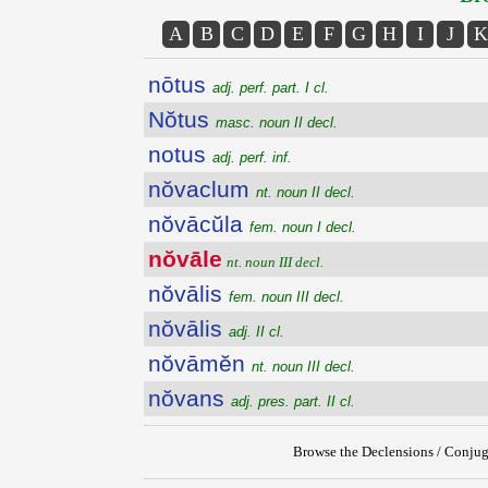
A
B
C
D
E
F
G
H
I
J
K
nōtus
adj. perf. part. I cl.
Nŏtus
masc. noun II decl.
notus
adj. perf. inf.
nŏvaclum
nt. noun II decl.
nŏvācŭla
fem. noun I decl.
nŏvāle
nt. noun III decl.
nŏvālis
fem. noun III decl.
nŏvālis
adj. II cl.
nŏvāmĕn
nt. noun III decl.
nŏvans
adj. pres. part. II cl.
Browse the Declensions / Conjug