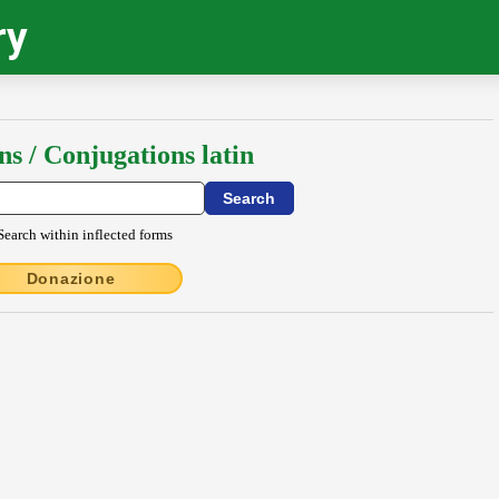
ry
ns / Conjugations latin
Search within inflected forms
Donazione