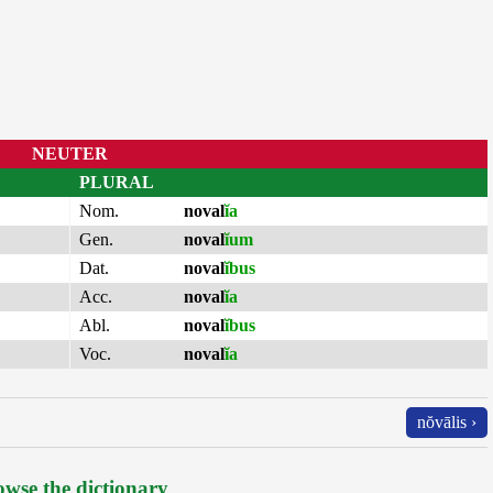
NEUTER
PLURAL
Nom.
noval
ĭa
Gen.
noval
ĭum
Dat.
noval
ĭbus
Acc.
noval
ĭa
Abl.
noval
ĭbus
Voc.
noval
ĭa
nŏvālis ›
wse the dictionary