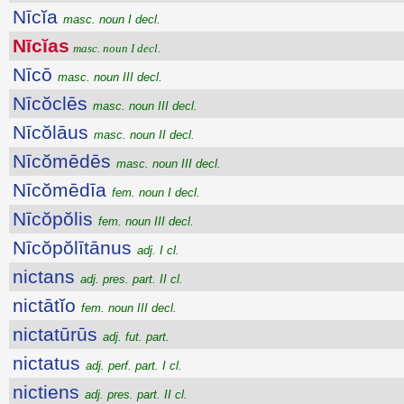
Nīcĭa
masc. noun I decl.
Nīcĭas
masc. noun I decl.
Nīcō
masc. noun III decl.
Nīcŏclēs
masc. noun III decl.
Nīcŏlāus
masc. noun II decl.
Nīcŏmēdēs
masc. noun III decl.
Nīcŏmēdīa
fem. noun I decl.
Nīcŏpŏlis
fem. noun III decl.
Nīcŏpŏlītānus
adj. I cl.
nictans
adj. pres. part. II cl.
nictātĭo
fem. noun III decl.
nictatūrūs
adj. fut. part.
nictatus
adj. perf. part. I cl.
nictiens
adj. pres. part. II cl.