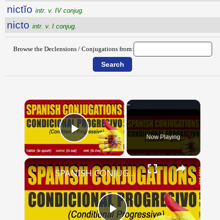
nictĭo
intr. v. IV conjug.
nicto
intr. v. I conjug.
Browse the Declensions / Conjugations from:
×
Now Playing
Play Video
×
SPANISH CONJUGATIONS: Conditional Progressive (Condicional Progresivo)