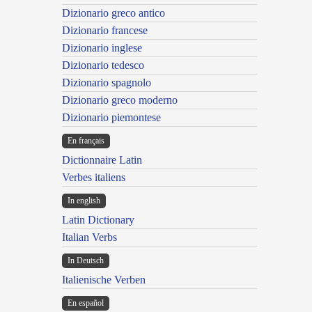
Dizionario greco antico
Dizionario francese
Dizionario inglese
Dizionario tedesco
Dizionario spagnolo
Dizionario greco moderno
Dizionario piemontese
En français
Dictionnaire Latin
Verbes italiens
In english
Latin Dictionary
Italian Verbs
In Deutsch
Italienische Verben
En español