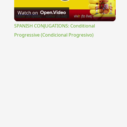
Play
Watch on
Video
SPANISH CONJUGATIONS: Conditional
Progressive (Condicional Progresivo)