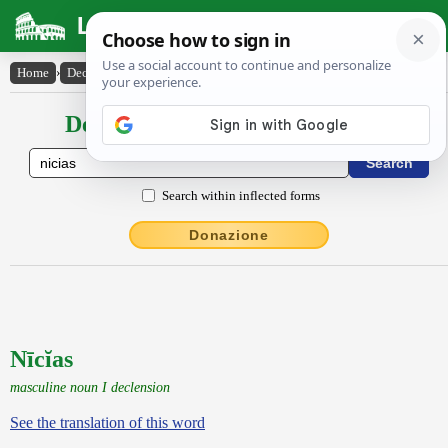
Latin Dictionary
Home
›
Declensions / Conjugations
›
Nīcĭas
Declensions / Conjugations latin
Search within inflected forms
Donazione
Nīcĭas
masculine noun I declension
See the translation of this word