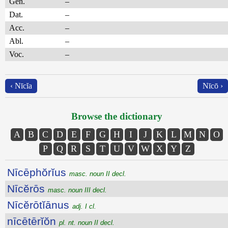
Gen.
–
Dat.
–
Acc.
–
Abl.
–
Voc.
–
‹ Nīcĭa
Nīcō ›
Browse the dictionary
A
B
C
D
E
F
G
H
I
J
K
L
M
N
O
P
Q
R
S
T
U
V
W
X
Y
Z
Nīcēphŏrĭus
masc. noun II decl.
Nīcĕrōs
masc. noun III decl.
Nīcĕrōtĭānus
adj. I cl.
nīcētērĭŏn
pl. nt. noun II decl.