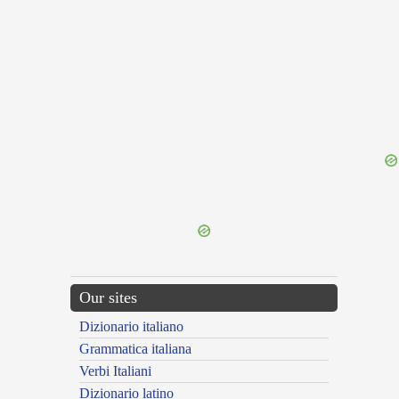
{{ID:NICIAS100}}
---CACHE---
Our sites
Dizionario italiano
Grammatica italiana
Verbi Italiani
Dizionario latino