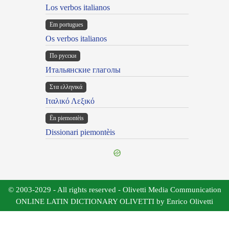
Los verbos italianos
Em portugues
Os verbos italianos
По русски
Итальянские глаголы
Στα ελληνικά
Ιταλικό Λεξικό
Ën piemontèis
Dissionari piemontèis
© 2003-2029 - All rights reserved - Olivetti Media Communication
ONLINE LATIN DICTIONARY OLIVETTI by Enrico Olivetti