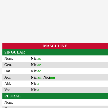
MASCULINE
SINGULAR
Nom.
Nici
as
Gen.
Nici
ae
Dat.
Nici
ae
Acc.
Nici
an
,
Nici
am
Abl.
Nici
a
Voc.
Nici
a
PLURAL
Nom.
–